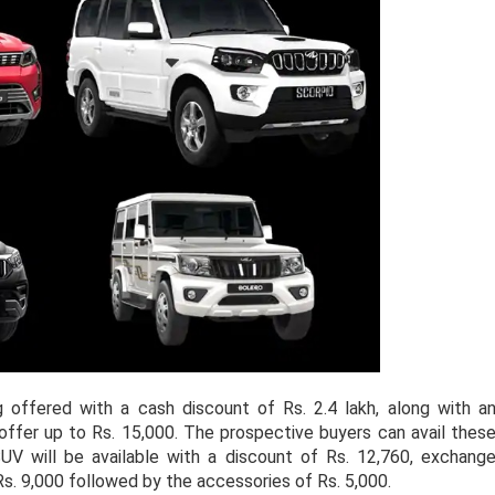
offered with a cash discount of Rs. 2.4 lakh, along with a
ffer up to Rs. 15,000. The prospective buyers can avail thes
V will be available with a discount of Rs. 12,760, exchang
Rs. 9,000 followed by the accessories of Rs. 5,000.