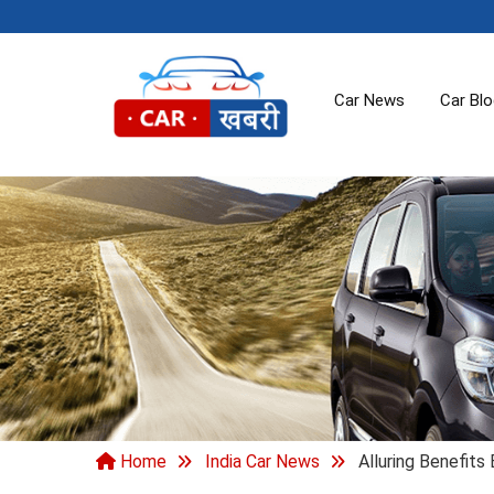
Car News
Car Bl
Home
India Car News
Alluring Benefits