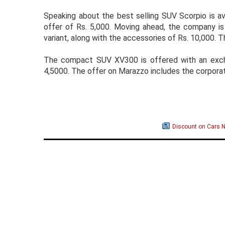
Speaking about the best selling SUV Scorpio is av
offer of Rs. 5,000. Moving ahead, the company is 
variant, along with the accessories of Rs. 10,000. 
The compact SUV XV300 is offered with an excha
4,5000. The offer on Marazzo includes the corporat
Discount on Cars 