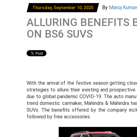
By
Manoj Kuma
Thursday, September 10, 2020
ALLURING BENEFITS
ON BS6 SUVS
With the arrival of the festive season getting clo
strategies to allure their existing and prospecti
due to global pandemic COVID-19. The auto manufac
trend domestic carmaker, Mahindra & Mahindra has 
SUVs. The benefits offered by the company incl
followed by free accessories.