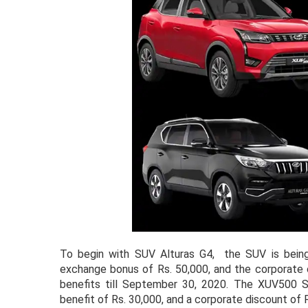
To begin with SUV Alturas G4, the SUV is being 
exchange bonus of Rs. 50,000, and the corporate o
benefits till September 30, 2020. The XUV500 SU
benefit of Rs. 30,000, and a corporate discount of 