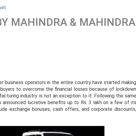
wat
 BY MAHINDRA & MAHINDRA
ser business operators in the entire country have started makin
ve buyers to overcome the financial losses because of lockdow
turing industry is not an exception to it. Following the sam
announced lucrative benefits up to Rs. 3 lakh on a few of it
ude exchange bonuses, cash offers, and corporate discounts