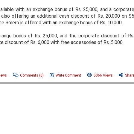
ailable with an exchange bonus of Rs. 25,000, and a corporat
also offering an additional cash discount of Rs. 20,000 on S
The Bolero is offered with an exchange bonus of Rs. 10,000.
nge bonus of Rs. 25,000, and the corporate discount of Rs
e discount of Rs. 6,000 with free accessories of Rs. 5,000.
News
Comments
(0)
Write Comment
5066 Views
Shar