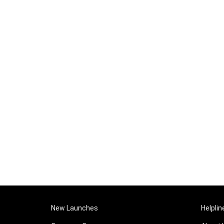
New Launches
Helplin