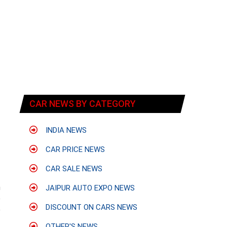
CAR NEWS BY CATEGORY
INDIA NEWS
CAR PRICE NEWS
CAR SALE NEWS
n
JAIPUR AUTO EXPO NEWS
e
DISCOUNT ON CARS NEWS
e
OTHER'S NEWS