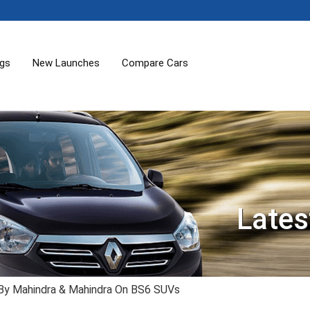
ogs
New Launches
Compare Cars
Lates
 By Mahindra & Mahindra On BS6 SUVs