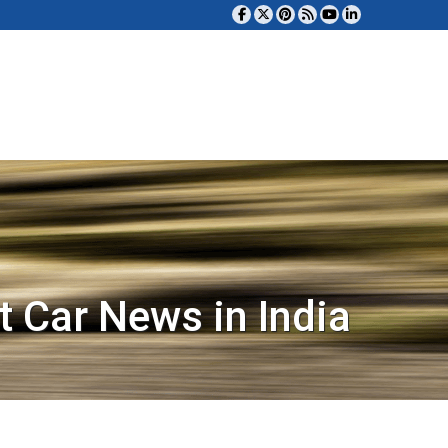
t Car News in India