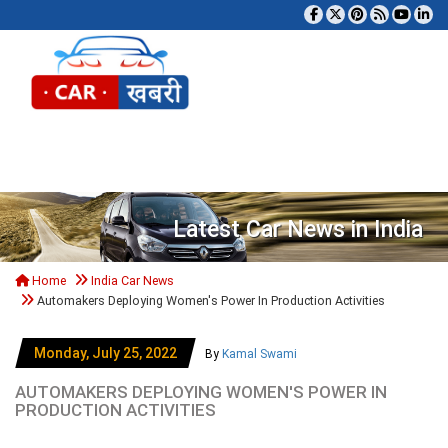
Tog
Latest Car News in India
Home
India Car News
Automakers Deploying Women's Power In Production Activities
Monday, July 25, 2022
By
Kamal Swami
AUTOMAKERS DEPLOYING WOMEN'S POWER IN
PRODUCTION ACTIVITIES