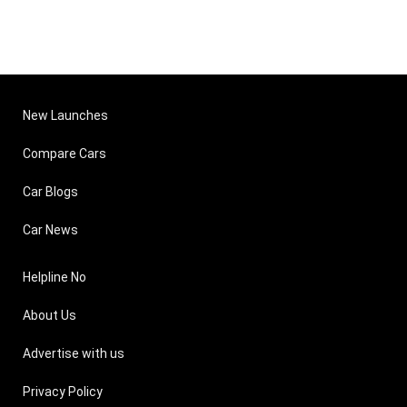
New Launches
Compare Cars
Car Blogs
Car News
Helpline No
About Us
Advertise with us
Privacy Policy