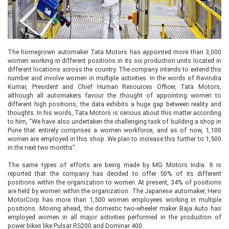
The homegrown automaker Tata Motors has appointed more than 3,000
women working in different positions in its six production units located in
different locations across the country. The company intends to extend this
number and involve women in multiple activities. In the words of Ravindra
Kumar, President and Chief Human Resources Officer, Tata Motors,
although all automakers favour the thought of appointing women to
different high positions, the data exhibits a huge gap between reality and
thoughts. In his words, Tata Motors is serious about this matter according
to him, “We have also undertaken the challenging task of building a shop in
Pune that entirely comprises a women workforce, and as of now, 1,100
women are employed in this shop. We plan to increase this further to 1,500
in the next two months”.
The same types of efforts are being made by MG Motors India. It is
reported that the company has decided to offer 50% of its different
positions within the organization to women. At present, 34% of positions
are held by women within the organization. The Japanese automaker, Hero
MotorCorp has more than 1,500 women employees working in multiple
positions. Moving ahead, the domestic two-wheeler maker Baja Auto has
employed women in all major activities performed in the production of
power bikes like Pulsar RS200 and Dominar 400.