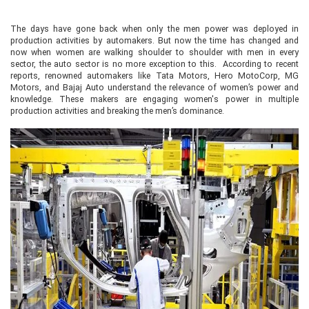
The days have gone back when only the men power was deployed in
production activities by automakers. But now the time has changed and
now when women are walking shoulder to shoulder with men in every
sector, the auto sector is no more exception to this. According to recent
reports, renowned automakers like Tata Motors, Hero MotoCorp, MG
Motors, and Bajaj Auto understand the relevance of women’s power and
knowledge. These makers are engaging women's power in multiple
production activities and breaking the men’s dominance.