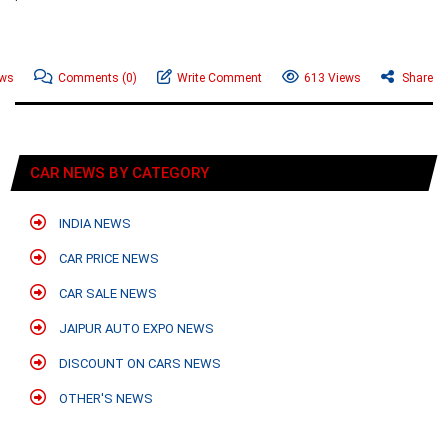
ews
Comments
(0)
Write Comment
613 Views
Share
CAR NEWS BY CATEGORY
INDIA NEWS
CAR PRICE NEWS
CAR SALE NEWS
JAIPUR AUTO EXPO NEWS
DISCOUNT ON CARS NEWS
OTHER'S NEWS