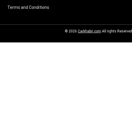
Terms and Conditions
© 2026
Carkhabri.com
All rights Reserved