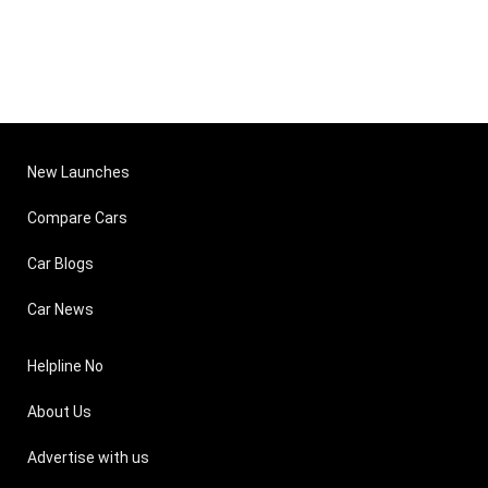
New Launches
Compare Cars
Car Blogs
Car News
Helpline No
About Us
Advertise with us