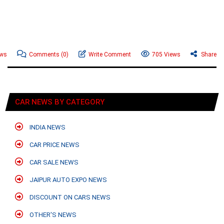
ews
Comments
(0)
Write Comment
705 Views
Share
CAR NEWS BY CATEGORY
INDIA NEWS
CAR PRICE NEWS
CAR SALE NEWS
JAIPUR AUTO EXPO NEWS
DISCOUNT ON CARS NEWS
OTHER'S NEWS