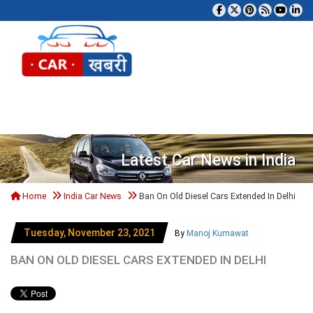
Tog
Latest Car News in India
Home
India Car News
Ban On Old Diesel Cars Extended In Delhi
Tuesday, November 23, 2021
By
Manoj Kumawat
BAN ON OLD DIESEL CARS EXTENDED IN DELHI