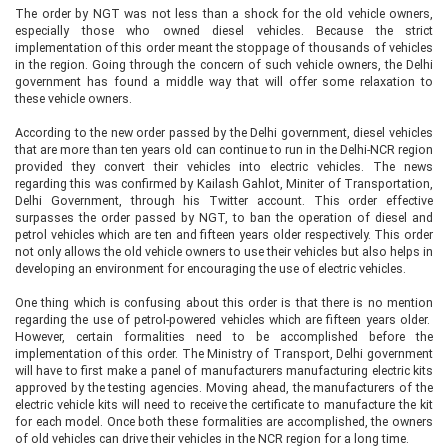
The order by NGT was not less than a shock for the old vehicle owners,
especially those who owned diesel vehicles. Because the strict
implementation of this order meant the stoppage of thousands of vehicles
in the region. Going through the concern of such vehicle owners, the Delhi
government has found a middle way that will offer some relaxation to
these vehicle owners.
According to the new order passed by the Delhi government, diesel vehicles
that are more than ten years old can continue to run in the Delhi-NCR region
provided they convert their vehicles into electric vehicles. The news
regarding this was confirmed by Kailash Gahlot, Miniter of Transportation,
Delhi Government, through his Twitter account. This order effective
surpasses the order passed by NGT, to ban the operation of diesel and
petrol vehicles which are ten and fifteen years older respectively. This order
not only allows the old vehicle owners to use their vehicles but also helps in
developing an environment for encouraging the use of electric vehicles.
One thing which is confusing about this order is that there is no mention
regarding the use of petrol-powered vehicles which are fifteen years older.
However, certain formalities need to be accomplished before the
implementation of this order. The Ministry of Transport, Delhi government
will have to first make a panel of manufacturers manufacturing electric kits
approved by the testing agencies. Moving ahead, the manufacturers of the
electric vehicle kits will need to receive the certificate to manufacture the kit
for each model. Once both these formalities are accomplished, the owners
of old vehicles can drive their vehicles in the NCR region for a long time.