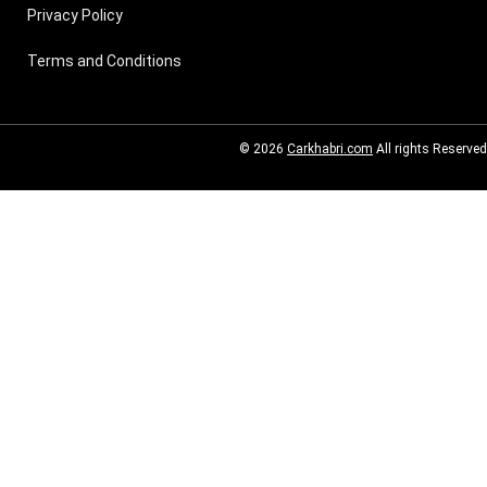
Privacy Policy
Terms and Conditions
© 2026
Carkhabri.com
All rights Reserved