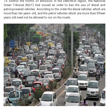
To control the norms of emission in the Delhi-NCR region, the National
Green Tribunal (NGT) had issued an order to ban the use of diesel and
petrol-powered vehicles. According to the order the diesel vehicles which are
more than ten years old, and the petrol vehicles which are more than fifteen
years old need not be allowed to run on the roads.