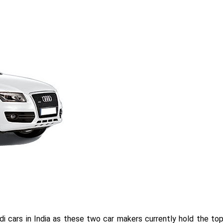
i cars in India as these two car makers currently hold the to