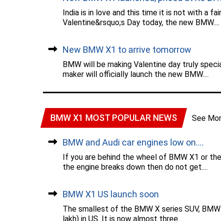
India is in love and this time it is not with 
Valentine&rsquo;s Day today, the new BMW....
New BMW X1 to arrive tomorrow
BMW will be making Valentine day truly speci
maker will officially launch the new BMW....
BMW X1 MOST POPULAR NEWS
See Mo
BMW and Audi car engines low on....
If you are behind the wheel of BMW X1 or the
the engine breaks down then do not get....
BMW X1 US launch soon
The smallest of the BMW X series SUV, BMW X1 
lakh) in US. It is now almost three....