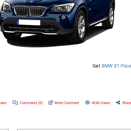
Get
BMW X1 Pric
News
Comments
(0)
Write Comment
4540 Views
Shar