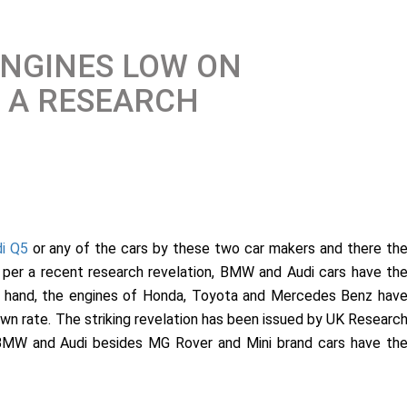
ENGINES LOW ON
S A RESEARCH
i Q5
or any of the cars by these two car makers and there th
 per a recent research revelation, BMW and Audi cars have th
er hand, the engines of Honda, Toyota and Mercedes Benz hav
wn rate. The striking revelation has been issued by UK Researc
, BMW and Audi besides MG Rover and Mini brand cars have th