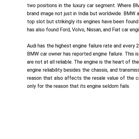
two positions in the luxury car segment. Where BM
brand image not just in India but worldwide. BMW
top slot but strikingly its engines have been foun
has also found Ford, Volvo, Nissan, and Fiat car en
Audi has the highest engine failure rate and every 
BMW car owner has reported engine failure. This i
are not at all reliable. The engine is the heart of the 
engine reliability besides the chassis, and transmis
reason that also affects the resale value of the ca
only for the reason that its engine seldom fails.