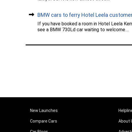
BMW cars to ferry Hotel Leela custome
If you have booked a room in Hotel Leela Kemp
see a BMW 730Ld car waiting to welcome....
New Launches
Helplin
Compare Cars
About 
Car Blogs
Advert