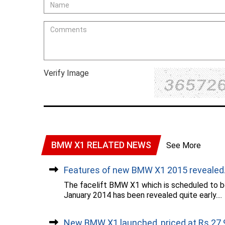
Verify Image
BMW X1 RELATED NEWS
See More
Features of new BMW X1 2015 revealed..
The facelift BMW X1 which is scheduled to be
January 2014 has been revealed quite early....
New BMW X1 launched, priced at Rs 27.9.