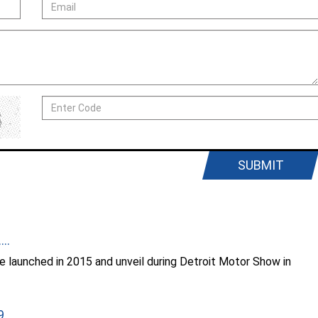
SUBMIT
..
 launched in 2015 and unveil during Detroit Motor Show in
...