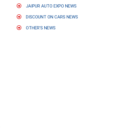
JAIPUR AUTO EXPO NEWS
DISCOUNT ON CARS NEWS
OTHER'S NEWS
p