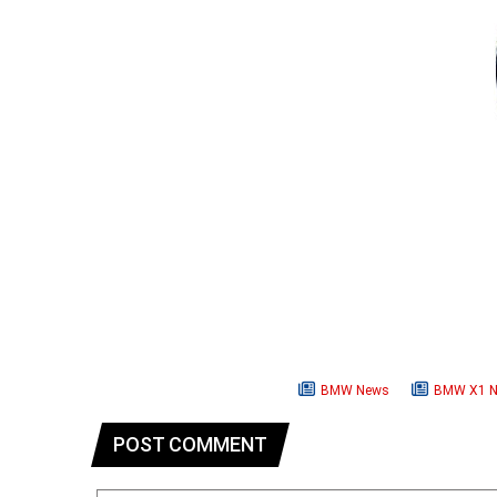
BMW News
BMW X1 
POST COMMENT