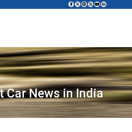
t Car News in India