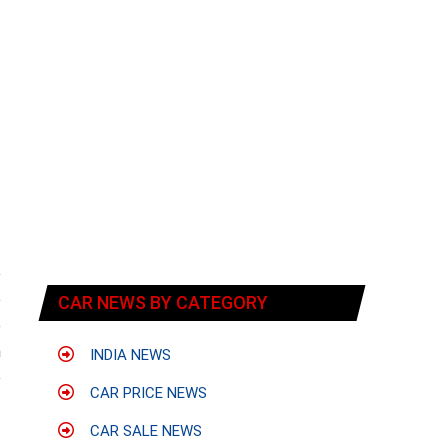
e
e
CAR NEWS BY CATEGORY
e
h
INDIA NEWS
e
CAR PRICE NEWS
CAR SALE NEWS