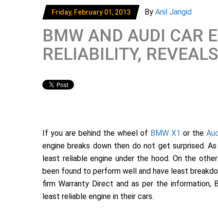
By
Anil Jangid
Friday, February 01, 2013
BMW AND AUDI CAR 
RELIABILITY, REVEAL
If you are behind the wheel of
BMW X1
or the
Aud
engine breaks down then do not get surprised. As
least reliable engine under the hood. On the oth
been found to perform well and have least breakdo
firm Warranty Direct and as per the information
least reliable engine in their cars.