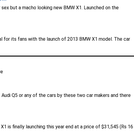
a fair sex but a macho looking new BMW X1. Launched on the
al for its fans with the launch of 2013 BMW X1 model. The car
re
 Audi Q5 or any of the cars by these two car makers and there
is finally launching this year end at a price of $31,545 (Rs 16