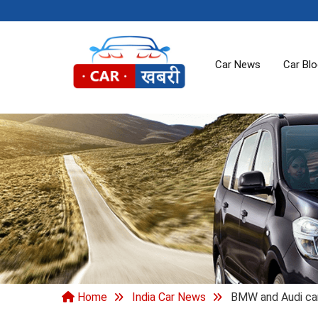
Car News
Car Bl
Home
India Car News
BMW and Audi car e