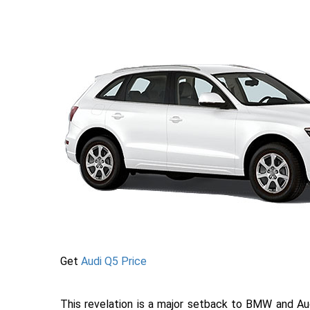
Get
Audi Q5 Price
This revelation is a major setback to BMW and Aud