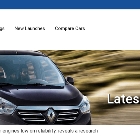
ogs
New Launches
Compare Cars
Lates
ngines low on reliability, reveals a research