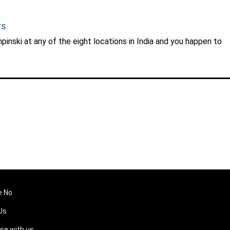
rs
inski at any of the eight locations in India and you happen to
e No
Us
ise with us