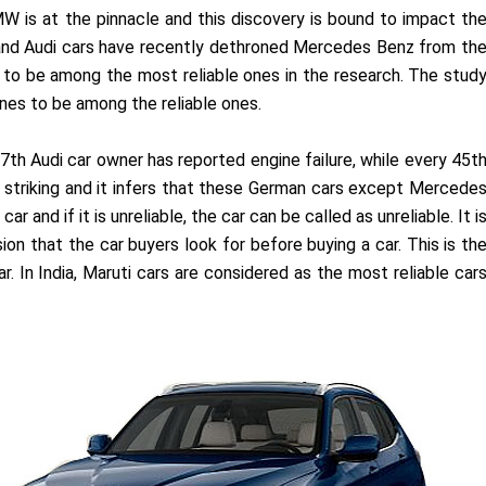
W is at the pinnacle and this discovery is bound to impact th
 and Audi cars have recently dethroned Mercedes Benz from th
d to be among the most reliable ones in the research. The stud
gines to be among the reliable ones.
27th Audi car owner has reported engine failure, while every 45t
s striking and it infers that these German cars except Mercede
car and if it is unreliable, the car can be called as unreliable. It i
sion that the car buyers look for before buying a car. This is th
r. In India, Maruti cars are considered as the most reliable car