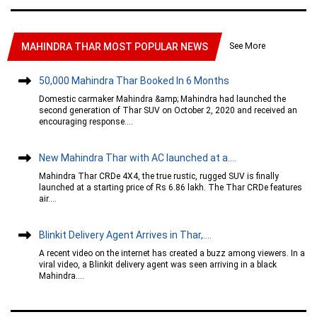
See More
MAHINDRA THAR MOST POPULAR NEWS
50,000 Mahindra Thar Booked In 6 Months
Domestic carmaker Mahindra &amp; Mahindra had launched the
second generation of Thar SUV on October 2, 2020 and received an
encouraging response....
New Mahindra Thar with AC launched at a....
Mahindra Thar CRDe 4X4, the true rustic, rugged SUV is finally
launched at a starting price of Rs 6.86 lakh. The Thar CRDe features
air....
Blinkit Delivery Agent Arrives in Thar,....
A recent video on the internet has created a buzz among viewers. In a
viral video, a Blinkit delivery agent was seen arriving in a black
Mahindra....