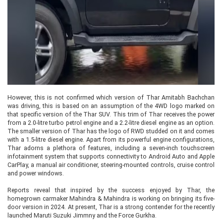
However, this is not confirmed which version of Thar Amitabh Bachchan
was driving, this is based on an assumption of the 4WD logo marked on
that specific version of the Thar SUV. This trim of Thar receives the power
from a 2.0-litre turbo petrol engine and a 2.2-litre diesel engine as an option.
The smaller version of Thar has the logo of RWD studded on it and comes
with a 1.5-litre diesel engine. Apart from its powerful engine configurations,
Thar adorns a plethora of features, including a seven-inch touchscreen
infotainment system that supports connectivity to Android Auto and Apple
CarPlay, a manual air conditioner, steering-mounted controls, cruise control
and power windows.
Reports reveal that inspired by the success enjoyed by Thar, the
homegrown carmaker Mahindra & Mahindra is working on bringing its five-
door version in 2024. At present, Thar is a strong contender for the recently
launched Maruti Suzuki Jimmny and the Force Gurkha.