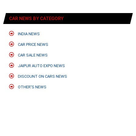
CAR NEWS BY CATEGORY
INDIA NEWS
CAR PRICE NEWS
CAR SALE NEWS
JAIPUR AUTO EXPO NEWS
DISCOUNT ON CARS NEWS
OTHER'S NEWS