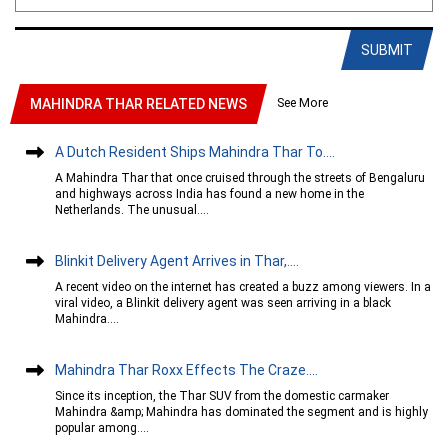
SUBMIT
See More
MAHINDRA THAR RELATED NEWS
A Dutch Resident Ships Mahindra Thar To....
A Mahindra Thar that once cruised through the streets of Bengaluru
and highways across India has found a new home in the
Netherlands. The unusual....
Blinkit Delivery Agent Arrives in Thar,....
A recent video on the internet has created a buzz among viewers. In a
viral video, a Blinkit delivery agent was seen arriving in a black
Mahindra....
Mahindra Thar Roxx Effects The Craze....
Since its inception, the Thar SUV from the domestic carmaker
Mahindra &amp; Mahindra has dominated the segment and is highly
popular among....