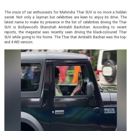
The craze of car enthusiasts for Mahindra Thar SUV is no more a hidden
secret. Not only a layman but celebrities are keen to enjoy its drive. The
latest name to make its presence in the list of celebrities driving the Thar
SUV is Bollywood’s Shanshah Amitabh Bachchan. According to recent
reports, the megastar was recently seen driving the black-coloured Thar
SUV while going to his home. The Thar that Amitabh Bachan was the top-
end 4 WD version.