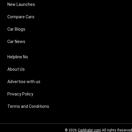
New Launches
Compare Cars
Car Blogs
Car News
Helpline No
About Us
Advertise with us
Privacy Policy
Terms and Conditions
© 2026
Carkhabri.com
All rights Reserved