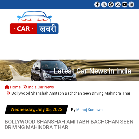
Tog
Latest Car News in India
Home
India Car News
Bollywood Shanshah Amitabh Bachchan Seen Driving Mahindra Thar
Wednesday, July 05, 2023
By
Manoj Kumawat
BOLLYWOOD SHANSHAH AMITABH BACHCHAN SEEN
DRIVING MAHINDRA THAR