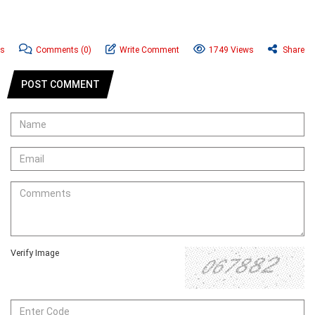
ws
Comments
(0)
Write Comment
1749 Views
Share
POST COMMENT
Verify Image