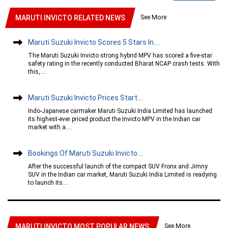
See More
MARUTI INVICTO RELATED NEWS
Maruti Suzuki Invicto Scores 5 Stars In....
The Maruti Suzuki Invicto strong hybrid MPV has scored a five-star
safety rating in the recently conducted Bharat NCAP crash tests. With
this,....
Maruti Suzuki Invicto Prices Start....
Indo-Japanese carmaker Maruti Suzuki India Limited has launched
its highest-ever priced product the Invicto MPV in the Indian car
market with a....
Bookings Of Maruti Suzuki Invicto....
After the successful launch of the compact SUV Fronx and Jimny
SUV in the Indian car market, Maruti Suzuki India Limited is readying
to launch its....
See More
MARUTI INVICTO MOST POPULAR NEWS