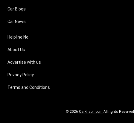
Car Blogs
Car News
Helpline No
About Us
Advertise with us
Privacy Policy
Terms and Conditions
© 2026
Carkhabri.com
All rights Reserved