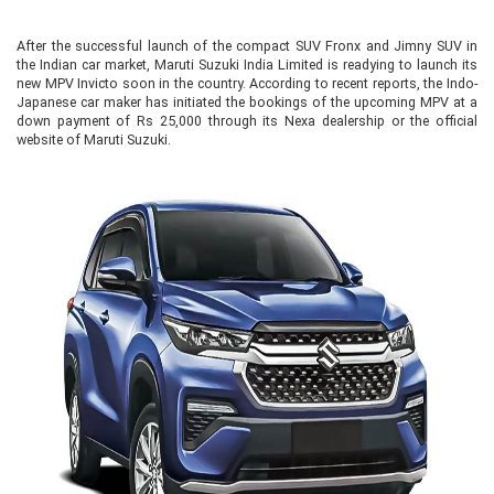
After the successful launch of the compact SUV Fronx and Jimny SUV in
the Indian car market, Maruti Suzuki India Limited is readying to launch its
new MPV Invicto soon in the country. According to recent reports, the Indo-
Japanese car maker has initiated the bookings of the upcoming MPV at a
down payment of Rs 25,000 through its Nexa dealership or the official
website of Maruti Suzuki.