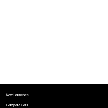
New Launches
Compare Cars