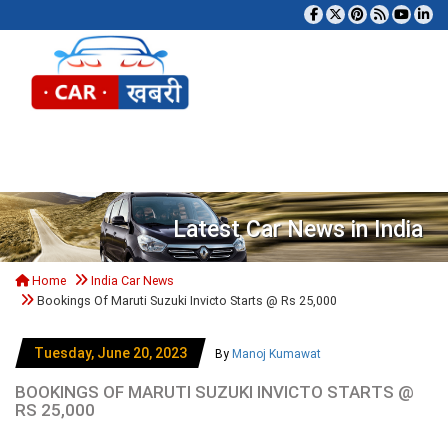
Tog
Latest Car News in India
Home
India Car News
Bookings Of Maruti Suzuki Invicto Starts @ Rs 25,000
Tuesday, June 20, 2023
By
Manoj Kumawat
BOOKINGS OF MARUTI SUZUKI INVICTO STARTS @
RS 25,000