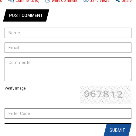
ws
Comments
(0)
Write Comment
3240 Views
Share
POST COMMENT
Verify Image
SUBMIT