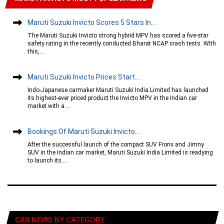
Maruti Suzuki Invicto Scores 5 Stars In....
The Maruti Suzuki Invicto strong hybrid MPV has scored a five-star
safety rating in the recently conducted Bharat NCAP crash tests. With
this,....
Maruti Suzuki Invicto Prices Start....
Indo-Japanese carmaker Maruti Suzuki India Limited has launched
its highest-ever priced product the Invicto MPV in the Indian car
market with a....
Bookings Of Maruti Suzuki Invicto....
After the successful launch of the compact SUV Fronx and Jimny
SUV in the Indian car market, Maruti Suzuki India Limited is readying
to launch its....
CAR NEWS BY CATEGORY