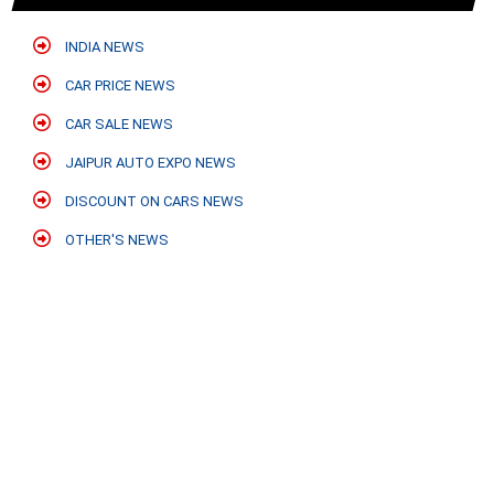
INDIA NEWS
CAR PRICE NEWS
CAR SALE NEWS
JAIPUR AUTO EXPO NEWS
DISCOUNT ON CARS NEWS
OTHER'S NEWS