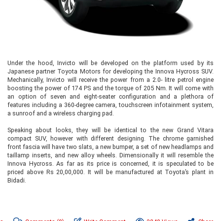
Under the hood, Invicto will be developed on the platform used by its
Japanese partner Toyota Motors for developing the Innova Hycross SUV.
Mechanically, Invicto will receive the power from a 2.0- litre petrol engine
boosting the power of 174 PS and the torque of 205 Nm. It will come with
an option of seven and eight-seater configuration and a plethora of
features including a 360-degree camera, touchscreen infotainment system,
a sunroof and a wireless charging pad.
Speaking about looks, they will be identical to the new Grand Vitara
compact SUV, however with different designing. The chrome garnished
front fascia will have two slats, a new bumper, a set of new headlamps and
taillamp inserts, and new alloy wheels. Dimensionally it will resemble the
Innova Hycross. As far as its price is concerned, it is speculated to be
priced above Rs 20,00,000. It will be manufactured at Toyota’s plant in
Bidadi.