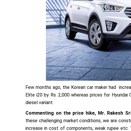
Few months ago, the Korean car maker had increase
Elite i20 by Rs. 2,000 whereas prices for Hyundai
diesel variant.
Commenting on the price hike, Mr. Rakesh Sri
these challenging market conditions, we are constr
increase in cost of components, weak rupee etc. T