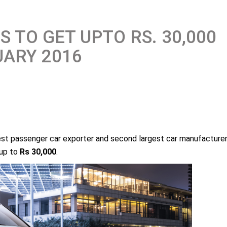
 TO GET UPTO RS. 30,000
UARY 2016
gest passenger car exporter and second largest car manufacture
 up to
Rs 30,000
.