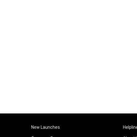
New Launches
Helplin