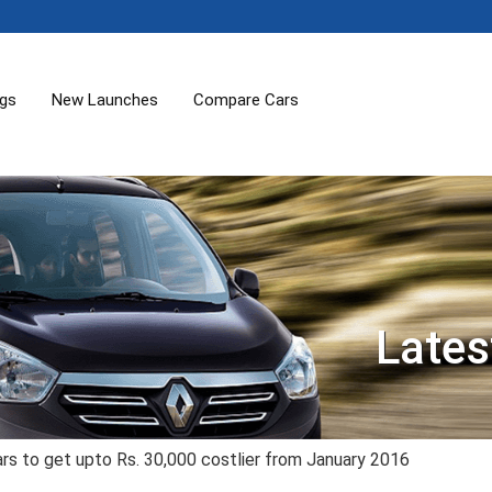
ogs
New Launches
Compare Cars
Lates
rs to get upto Rs. 30,000 costlier from January 2016