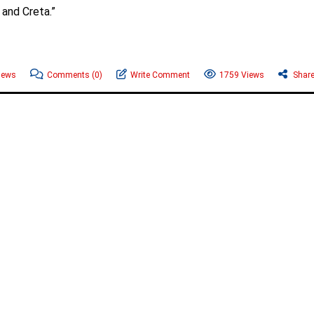
 and Creta.”
News
Comments
(0)
Write Comment
1759 Views
Shar