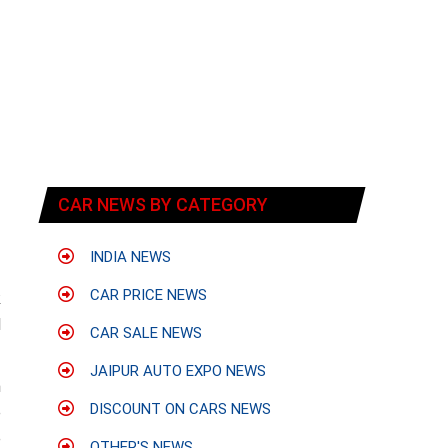
CAR NEWS BY CATEGORY
INDIA NEWS
CAR PRICE NEWS
k
d
CAR SALE NEWS
JAIPUR AUTO EXPO NEWS
n
DISCOUNT ON CARS NEWS
e
e
OTHER'S NEWS