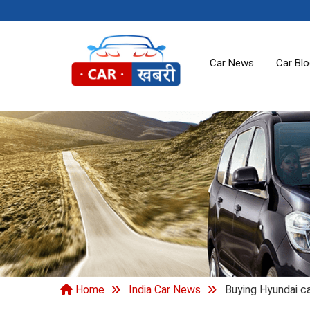
Car News
Car Bl
Home
India Car News
Buying Hyundai ca