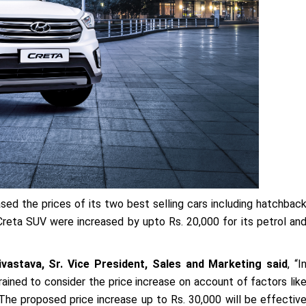
d the prices of its two best selling cars including hatchbac
 Creta SUV were increased by upto Rs. 20,000 for its petrol an
vastava, Sr. Vice President, Sales and Marketing said
, “I
ained to consider the price increase on account of factors lik
he proposed price increase up to Rs. 30,000 will be effectiv