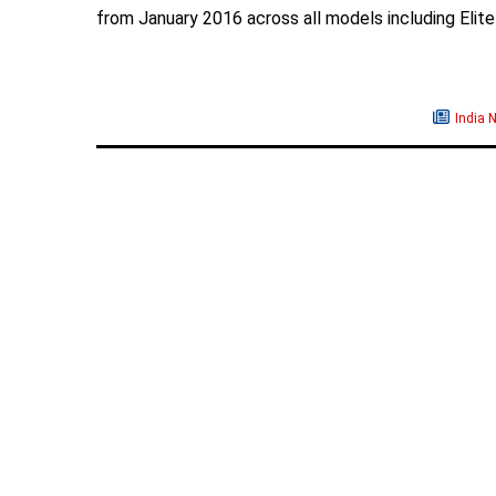
from January 2016 across all models including Elite
India 