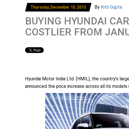
By
Kriti Gupta
Thursday, December 10, 2015
BUYING HYUNDAI CARS
COSTLIER FROM JAN
Hyundai Motor India Ltd. (HMIL), the country’s lar
announced the price increase across all its models