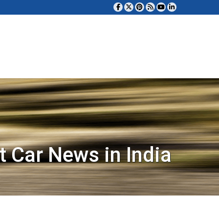
t Car News in India