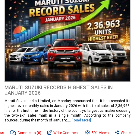
MARUTI SUZUKI RECORDS HIGHEST SALES IN
JANUARY 2026
Maruti Suzuki India Limited, on Monday, announced that it has recorded its
highest-ever monthly sales in January 2026 with the total sales of 2,36,963.
It is for the first time in the history of the country’s largest carmaker crossing
the two-lakh sales mark in a single month. According to the company
sources, during the month of January,....
[Read More]
ews
Comments
(0)
Write Comment
591 Views
Share