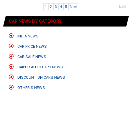
Last
1
2
3
4
5
Next
CAR NEWS BY CATEGORY
INDIA NEWS
CAR PRICE NEWS
CAR SALE NEWS
JAIPUR AUTO EXPO NEWS
DISCOUNT ON CARS NEWS
OTHER'S NEWS