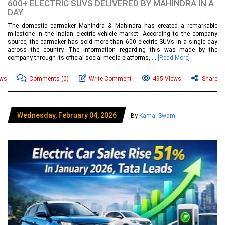
600+ ELECTRIC SUVS DELIVERED BY MAHINDRA IN A
DAY
The domestic carmaker Mahindra & Mahindra has created a remarkable
milestone in the Indian electric vehicle market. According to the company
source, the carmaker has sold more than 600 electric SUVs in a single day
across the country. The information regarding this was made by the
company through its official social media platforms,....
[Read More]
ews
Comments
(0)
Write Comment
495 Views
Share
Wednesday, February 04, 2026
By
Kamal Swami