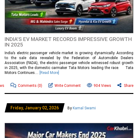
INDIA’S EV MARKET RECORDS IMPRESSIVE GROWTH
IN 2025
India’s electric passenger vehicle market is growing dynamically. According
to the sale data revealed by the Federation of Automobile Dealers
Association (FADA), the electric passenger vehicle witnessed robust growth
in 2025, with the domestic carmaker Tata Motors leading the race. Tata
Motors Continues....
[Read More]
ews
Comments
(0)
Write Comment
904 Views
Share
Friday, January 02, 2026
By
Kamal Swami