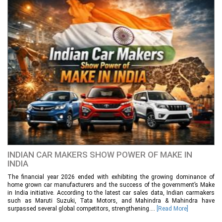
INDIAN CAR MAKERS SHOW POWER OF MAKE IN
INDIA
The financial year 2026 ended with exhibiting the growing dominance of
home grown car manufacturers and the success of the government’s Make
in India initiative. According to the latest car sales data, Indian carmakers
such as Maruti Suzuki, Tata Motors, and Mahindra & Mahindra have
surpassed several global competitors, strengthening....
[Read More]