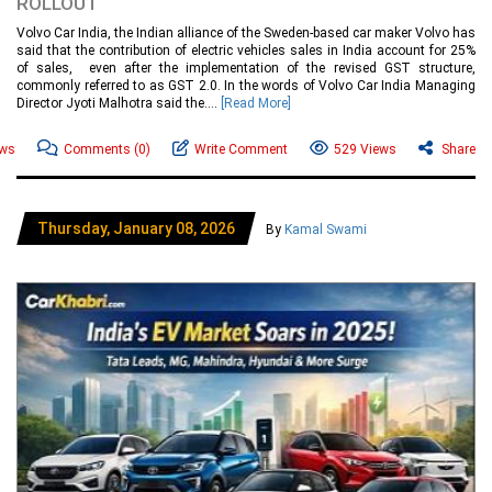
ROLLOUT
Volvo Car India, the Indian alliance of the Sweden-based car maker Volvo has
said that the contribution of electric vehicles sales in India account for 25%
of sales, even after the implementation of the revised GST structure,
commonly referred to as GST 2.0. In the words of Volvo Car India Managing
Director Jyoti Malhotra said the....
[Read More]
ews
Comments
(0)
Write Comment
529 Views
Share
Thursday, January 08, 2026
By
Kamal Swami