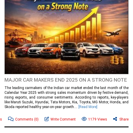
MAJOR CAR MAKERS END 2025 ON A STRONG NOTE
The leading carmakers of the Indian car market ended the last month of the
Calendar Year 2025 with strong sales momentum driven by festive demand,
rising exports, and consumer sentiments. According to reports, key-players
like Maruti Suzuki, Hyundai, Tata Motors, Kia, Toyota, MG Motor, Honda, and
Skoda reported healthy year-on-year growth....
[Read More]
ws
Comments
(0)
Write Comment
1179 Views
Share