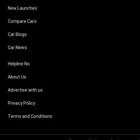
New Launches
Compare Cars
Car Blogs
Car News
Helpline No
About Us
Advertise with us
Privacy Policy
Terms and Conditions