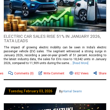
ELECTRIC CAR SALES RISE 51% IN JANUARY 2026,
TATA LEADS
The impact of growing electric mobility can be seen in India’s electric
passenger vehicle (EV) sales. The segment witnessed a strong surge in
January 2026, recording a year-on-year growth of 51 percent. According to
the latest industry data, the sales for EVs rose to 18,042 units in January
2026, compared to 11,909 units during the same....
[Read More]
ews
Comments
(0)
Write Comment
652 Views
Share
Tuesday, February 03, 2026
By
Kamal Swami