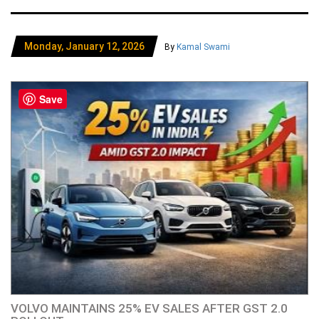
Monday, January 12, 2026
By
Kamal Swami
Save
VOLVO MAINTAINS 25% EV SALES AFTER GST 2.0