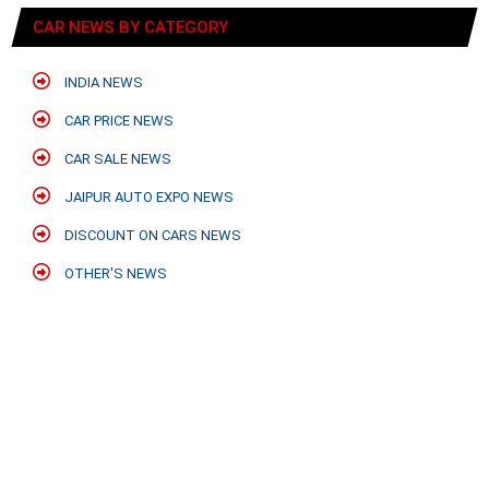
CAR NEWS BY CATEGORY
INDIA NEWS
CAR PRICE NEWS
CAR SALE NEWS
JAIPUR AUTO EXPO NEWS
DISCOUNT ON CARS NEWS
OTHER'S NEWS