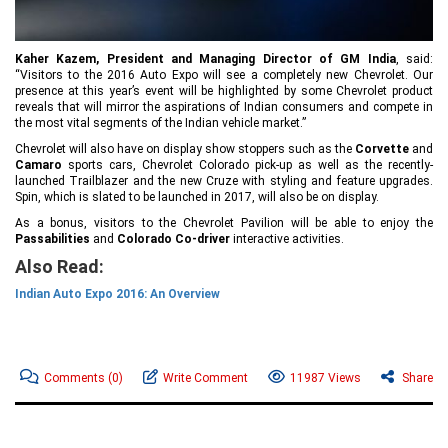
Kaher Kazem, President and Managing Director of GM India
, said:
“Visitors to the 2016 Auto Expo will see a completely new Chevrolet. Our
presence at this year’s event will be highlighted by some Chevrolet product
reveals that will mirror the aspirations of Indian consumers and compete in
the most vital segments of the Indian vehicle market.”
Chevrolet will also have on display show stoppers such as the
Corvette
and
Camaro
sports cars, Chevrolet Colorado pick-up as well as the recently-
launched Trailblazer and the new Cruze with styling and feature upgrades.
Spin, which is slated to be launched in 2017, will also be on display.
As a bonus, visitors to the Chevrolet Pavilion will be able to enjoy the
Passabilities
and
Colorado Co-driver
interactive activities.
Also Read:
Indian Auto Expo 2016: An Overview
Comments
(0)
Write Comment
11987 Views
Share