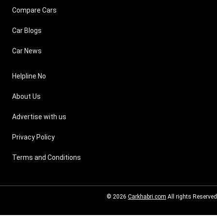
Compare Cars
Car Blogs
Car News
Helpline No
About Us
Advertise with us
Privacy Policy
Terms and Conditions
© 2026
Carkhabri.com
All rights Reserved