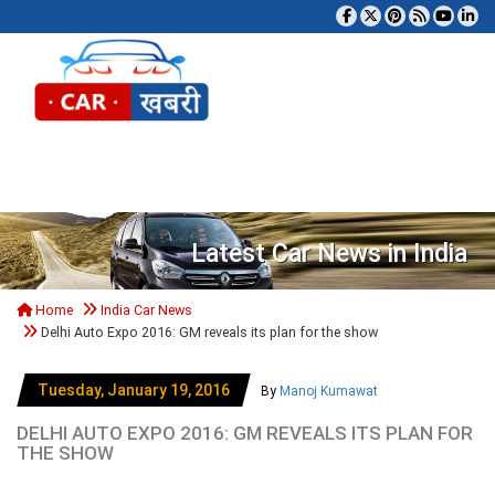
Tog
Latest Car News in India
Home
India Car News
Delhi Auto Expo 2016: GM reveals its plan for the show
Tuesday, January 19, 2016
By
Manoj Kumawat
DELHI AUTO EXPO 2016: GM REVEALS ITS PLAN FOR
THE SHOW