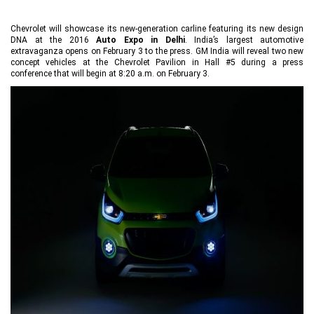
Chevrolet will showcase its new-generation carline featuring its new design
DNA at the 2016
Auto Expo in Delhi
. India’s largest automotive
extravaganza opens on February 3 to the press. GM India will reveal two new
concept vehicles at the Chevrolet Pavilion in Hall #5 during a press
conference that will begin at 8:20 a.m. on February 3.