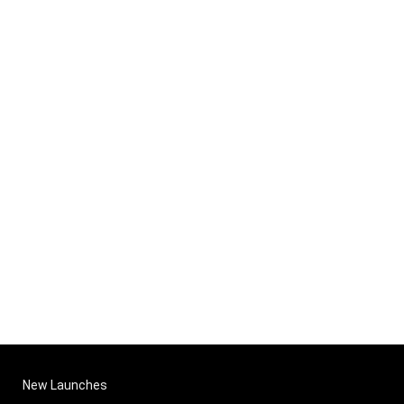
New Launches