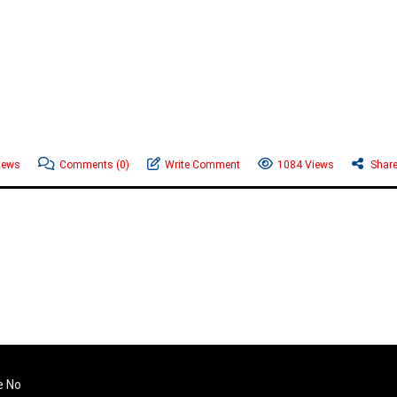
News
Comments
(0)
Write Comment
1084 Views
Shar
e No