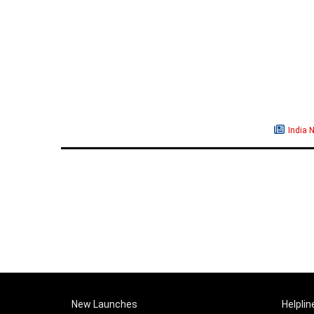
India 
New Launches
Helplin