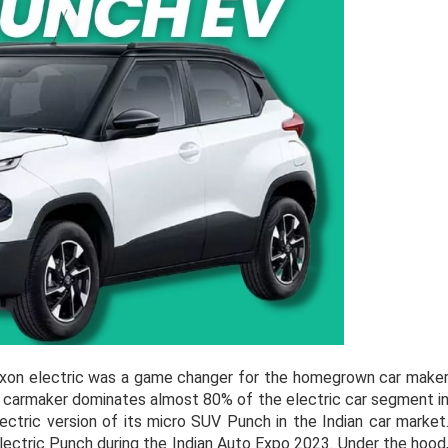
exon electric was a game changer for the homegrown car make
he carmaker dominates almost 80% of the electric car segment i
lectric version of its micro SUV Punch in the Indian car market
electric Punch during the Indian Auto Expo 2023. Under the hood