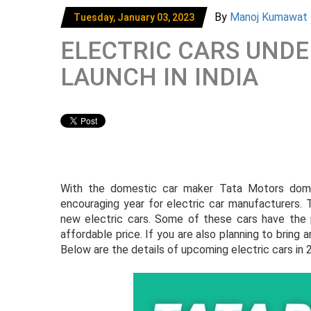
By
Manoj Kumawat
Tuesday, January 03, 2023
ELECTRIC CARS UNDE
LAUNCH IN INDIA
With the domestic car maker Tata Motors domin
encouraging year for electric car manufacturers. T
new electric cars. Some of these cars have the 
affordable price. If you are also planning to bring a
Below are the details of upcoming electric cars in 