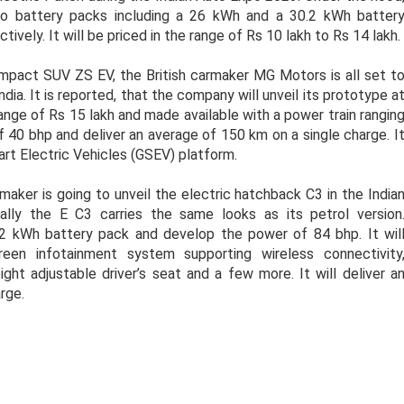
two battery packs including a 26 kWh and a 30.2 kWh batter
ely. It will be priced in the range of Rs 10 lakh to Rs 14 lakh.
mpact SUV ZS EV, the British carmaker MG Motors is all set t
India. It is reported, that the company will unveil its prototype a
range of Rs 15 lakh and made available with a power train rangin
 40 bhp and deliver an average of 150 km on a single charge. I
rt Electric Vehicles (GSEV) platform.
maker is going to unveil the electric hatchback C3 in the India
ally the E C3 carries the same looks as its petrol version
.2 kWh battery pack and develop the power of 84 bhp. It wil
reen infotainment system supporting wireless connectivity
ight adjustable driver’s seat and a few more. It will deliver a
rge.