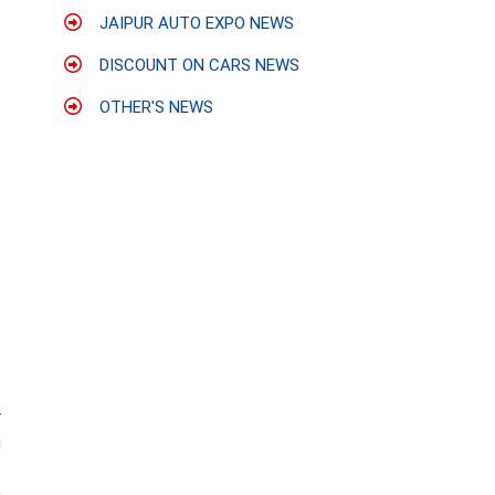
JAIPUR AUTO EXPO NEWS
DISCOUNT ON CARS NEWS
OTHER'S NEWS
r
n
.
,