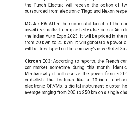
the Punch Electric will receive the option of 
outsourced from electronic Tiago and Nexon respectiv
MG Air EV:
After the successful launch of the co
unveil its smallest compact city electric car Air in 
the Indian Auto Expo 2023. It will be priced in the 
from 20 kWh to 25 kWh. It will generate a power of
will be developed on the company’s new Global Sma
Citroen EC3:
According to reports, the French car
car market sometime during this month. Identic
Mechanically it will receive the power from a 30
embellish the features like a 10-inch touchsc
electronic ORVMs, a digital instrument cluster, he
average ranging from 200 to 250 km on a single cha