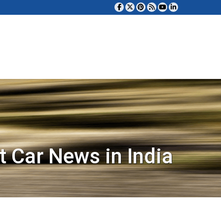
t Car News in India