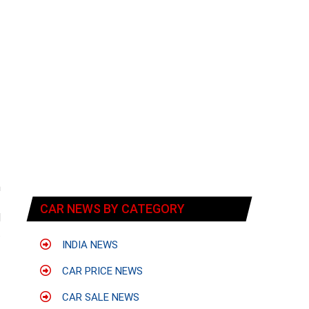
n
f
CAR NEWS BY CATEGORY
d
.
INDIA NEWS
CAR PRICE NEWS
CAR SALE NEWS