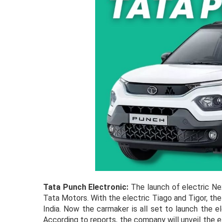
Tata Punch Electronic:
The launch of electric N
Tata Motors. With the electric Tiago and Tigor, t
India. Now the carmaker is all set to launch the e
According to reports, the company will unveil the 