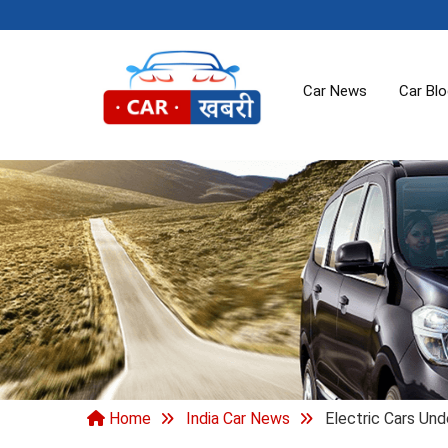
Car News
Car Bl
Home
India Car News
Electric Cars Und