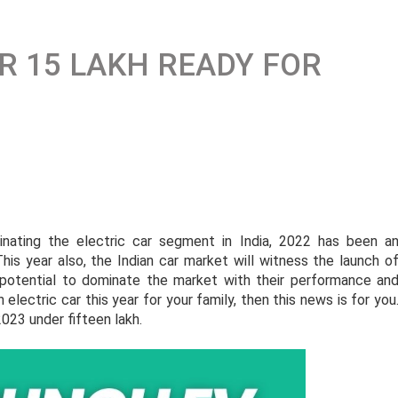
R 15 LAKH READY FOR
ating the electric car segment in India, 2022 has been a
his year also, the Indian car market will witness the launch o
potential to dominate the market with their performance an
n electric car this year for your family, then this news is for you
2023 under fifteen lakh.