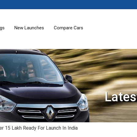
ogs
New Launches
Compare Cars
Lates
er 15 Lakh Ready For Launch In India