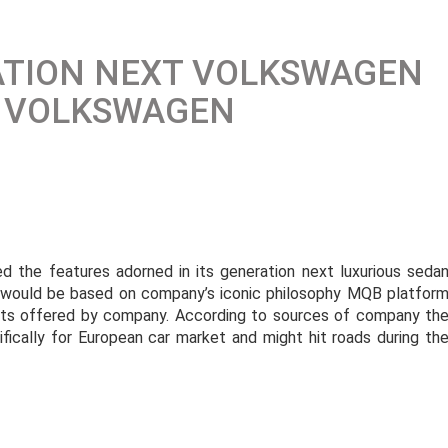
ATION NEXT VOLKSWAGEN
Y VOLKSWAGEN
d the features adorned in its generation next luxurious seda
n would be based on company’s iconic philosophy MQB platfor
ucts offered by company. According to sources of company th
ically for European car market and might hit roads during th