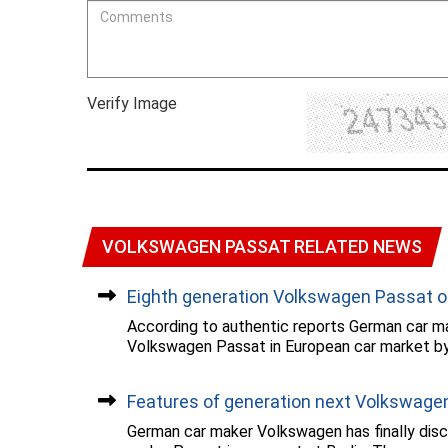
Verify Image
VOLKSWAGEN PASSAT RELATED NEWS
Eighth generation Volkswagen Passat on
According to authentic reports German car ma
Volkswagen Passat in European car market by..
Features of generation next Volkswagen.
German car maker Volkswagen has finally discl