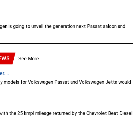
..
gen is going to unveil the generation next Passat saloon and
EWS
See More
....
nly models for Volkswagen Passat and Volkswagen Jetta would
..
with the 25 kmpl mileage returned by the Chevrolet Beat Diesel