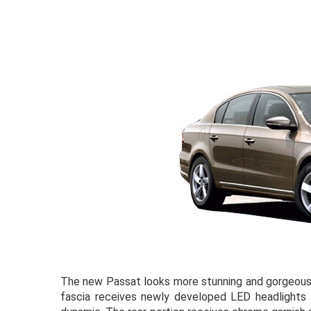
The new Passat looks more stunning and gorgeous w
fascia receives newly developed LED headlights a