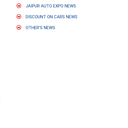
JAIPUR AUTO EXPO NEWS
DISCOUNT ON CARS NEWS
OTHER'S NEWS
e
r
s
c
s