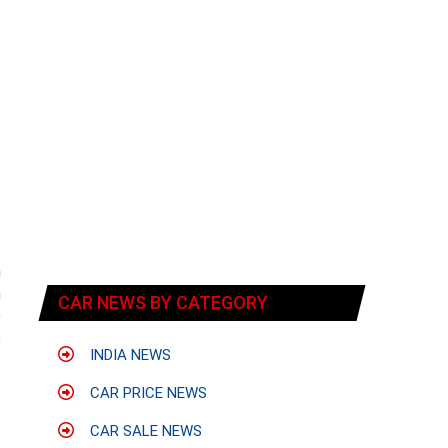
n
m
CAR NEWS BY CATEGORY
e
e
INDIA NEWS
CAR PRICE NEWS
CAR SALE NEWS