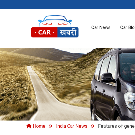
Car News
Car Bl
Home
India Car News
Features of gene