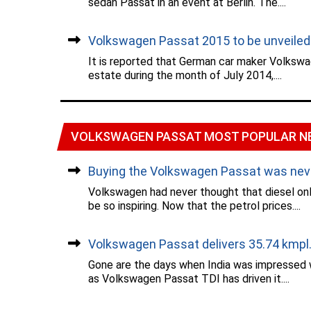
sedan Passat in an event at Berlin. The....
Volkswagen Passat 2015 to be unveiled..
It is reported that German car maker Volkswa
estate during the month of July 2014,....
VOLKSWAGEN PASSAT MOST POPULAR N
Buying the Volkswagen Passat was never
Volkswagen had never thought that diesel o
be so inspiring. Now that the petrol prices....
Volkswagen Passat delivers 35.74 kmpl..
Gone are the days when India was impressed 
as Volkswagen Passat TDI has driven it....