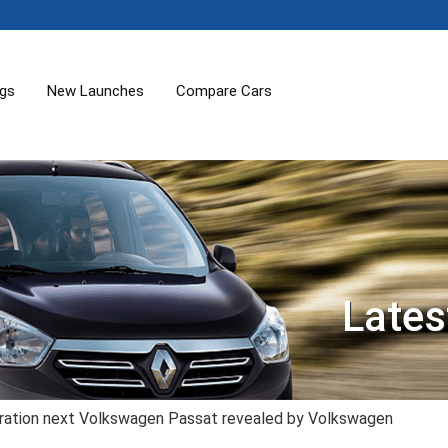
ogs
New Launches
Compare Cars
Lates
ration next Volkswagen Passat revealed by Volkswagen