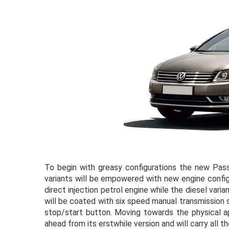
To begin with greasy configurations the new Passa
variants will be empowered with new engine configu
direct injection petrol engine while the diesel vari
will be coated with six speed manual transmission
stop/start button. Moving towards the physical 
ahead from its erstwhile version and will carry all 