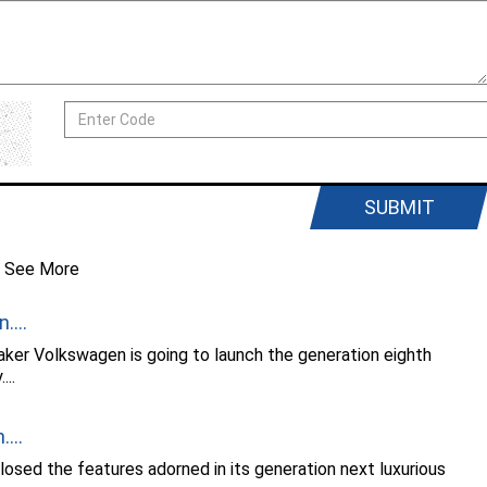
SUBMIT
See More
....
ker Volkswagen is going to launch the generation eighth
..
...
osed the features adorned in its generation next luxurious