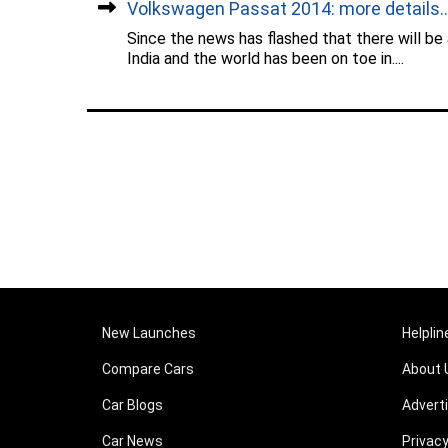
Volkswagen Passat 2014: more details...
Since the news has flashed that there will be
India and the world has been on toe in....
New Launches
Helplin
Compare Cars
About 
Car Blogs
Advert
Car News
Privacy