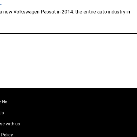
.
 a new Volkswagen Passat in 2014, the entire auto industry in
e No
Us
ise with us
 Policy