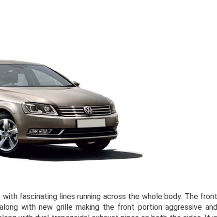
ith fascinating lines running across the whole body. The fron
long with new grille making the front portion aggressive an