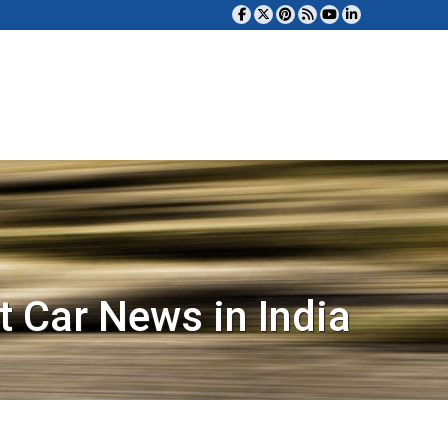
t Car News in India