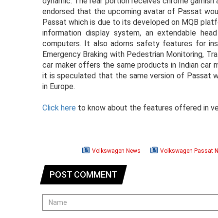
dynamic. The rear portion receives chrome garnish a
endorsed that the upcoming avatar of Passat woul
Passat which is due to its developed on MQB platf
information display system, an extendable head
computers. It also adorns safety features for ins
Emergency Braking with Pedestrian Monitoring, Tra
car maker offers the same products in Indian car 
it is speculated that the same version of Passat w
in Europe.
Click here
to know about the features offered in ver
Volkswagen News
Volkswagen Passat 
POST COMMENT