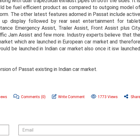
long with dual trapezoidal exhaust pipes on both the sides. It i
d be fuel efficient product as compared to outgoing model o
orm. The other latest features adorned in Passat include activ
 up display followed by rear seat entertainment for table
tance Emergency Assist, Trailer Assist, Front Assist plus Cit
ffic Jam Assist and few more. Industry experts believe that th
market which are launched in European car market and therefor
ould be launched in Indian car market also once it isw launche
sion of Passat existing in Indian car market.
News
Comments
(0)
Write Comment
1773 Views
Shar