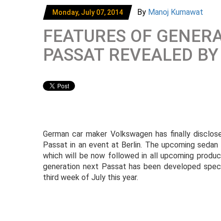
By
Manoj Kumawat
Monday, July 07, 2014
FEATURES OF GENER
PASSAT REVEALED B
German car maker Volkswagen has finally disclose
Passat in an event at Berlin. The upcoming seda
which will be now followed in all upcoming prod
generation next Passat has been developed specif
third week of July this year.