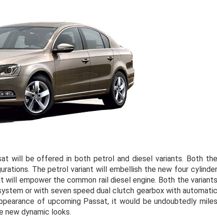
t will be offered in both petrol and diesel variants. Both th
rations. The petrol variant will embellish the new four cylinde
ant will empower the common rail diesel engine. Both the variant
 system or with seven speed dual clutch gearbox with automati
appearance of upcoming Passat, it would be undoubtedly mile
the new dynamic looks.