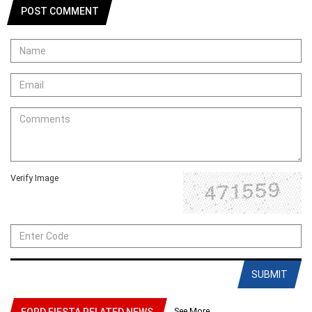
POST COMMENT
Verify Image
SUBMIT
See More
FORD FIESTA RELATED NEWS