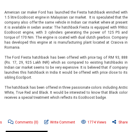
American car maker Ford has launched the Fiesta hatchback enriched with
1.5 litre EcoBoost engine in Malaysian car market. It is speculated that the
company also offer the same vehicle in Indian car market where at present
it is available in sedan avatar. The hatchback Fiesta is equipped with 998cc
EcoBoost engine, with 3 cylinders generating the power of 125 PS and
torque of 170 Nm. The engine is coated with dual clutch gearbox. Company
has developed this engine at is manufacturing plant located at Craiova in
Romania.
The Ford Fiesta hatchback has been offered with price tag of RM 93, 888
(Rs. 17, 29, 925 Lakh INR) which as compared to existing hatchbacks in
Indian car market seems to be very expensive. It is believed that if company
launches this hatchback in India it would be offered with price close to its
sibling EcoSport.
The hatchback has been offered in three passionate colors including Arctic
White, True Red and Black. It would be interested to know that Black color
receives a special treatment which reflects its EcoBoost badge.
ws
Comments
(0)
Write Comment
1774 Views
Share