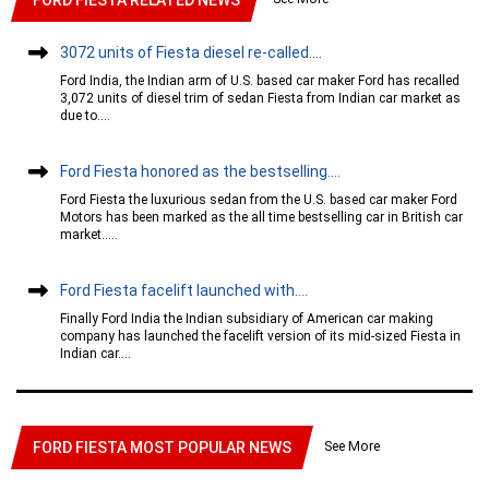
3072 units of Fiesta diesel re-called....
Ford India, the Indian arm of U.S. based car maker Ford has recalled
3,072 units of diesel trim of sedan Fiesta from Indian car market as
due to....
Ford Fiesta honored as the bestselling....
Ford Fiesta the luxurious sedan from the U.S. based car maker Ford
Motors has been marked as the all time bestselling car in British car
market.....
Ford Fiesta facelift launched with....
Finally Ford India the Indian subsidiary of American car making
company has launched the facelift version of its mid-sized Fiesta in
Indian car....
See More
FORD FIESTA MOST POPULAR NEWS