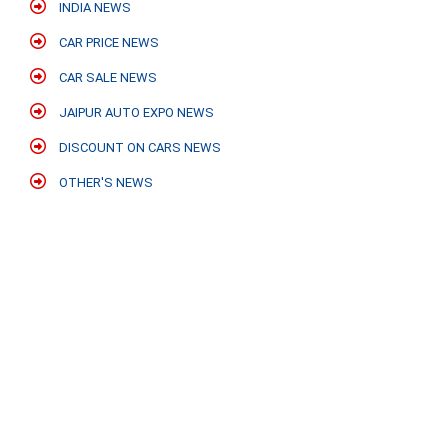
INDIA NEWS
CAR PRICE NEWS
CAR SALE NEWS
JAIPUR AUTO EXPO NEWS
DISCOUNT ON CARS NEWS
OTHER'S NEWS