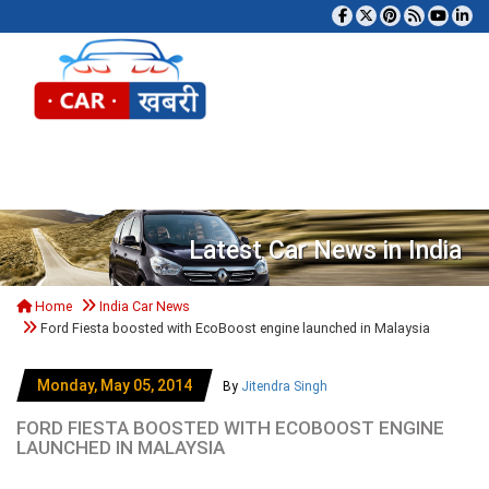
Tog
Latest Car News in India
Home
India Car News
Ford Fiesta boosted with EcoBoost engine launched in Malaysia
Monday, May 05, 2014
By
Jitendra Singh
FORD FIESTA BOOSTED WITH ECOBOOST ENGINE
LAUNCHED IN MALAYSIA