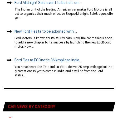
Ford Midnight Sale event to be held on....
The Indian unit of the leading American car maker Ford Motors is all
set to organize their much effective &lsquo;Midnight Sale&rsquo; offer
yet....
New Ford Fiesta to be adorned with....
Ford Motors is known for its sturdy cars. Now, the car maker is soon
to add a new chapter to its success by launching the new EcoBoost
motor. Now....
Ford Fiesta ECOnetic 36 kmpl car, India....
You have heard the Tata Indica Vista deliver 25 kmpl mileage but the
greatest one is yet to come in India and it will be from the Ford
stable.....
CAR NEWS BY CATEGORY