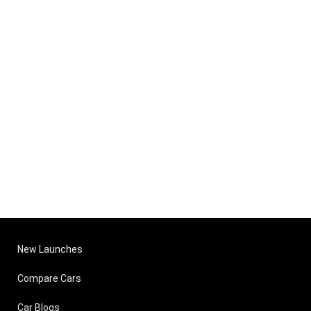
New Launches
Compare Cars
Car Blogs