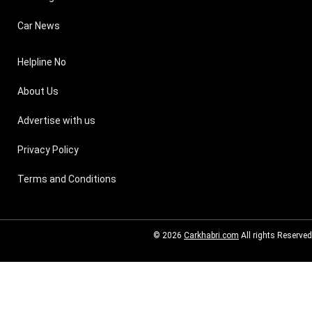
Car News
Helpline No
About Us
Advertise with us
Privacy Policy
Terms and Conditions
© 2026
Carkhabri.com
All rights Reserved