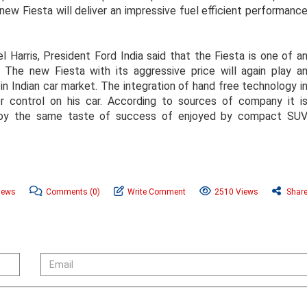
ew Fiesta will deliver an impressive fuel efficient performanc
 Harris, President Ford India said that the Fiesta is one of a
 The new Fiesta with its aggressive price will again play a
 in Indian car market. The integration of hand free technology i
er control on his car. According to sources of company it i
njoy the same taste of success of enjoyed by compact SU
News
Comments
(0)
Write Comment
2510 Views
Shar