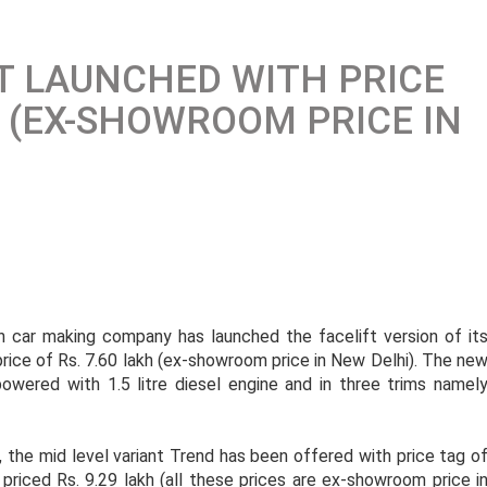
FT LAUNCHED WITH PRICE
H (EX-SHOWROOM PRICE IN
can car making company has launched the facelift version of it
 price of Rs. 7.60 lakh (ex-showroom price in New Delhi). The ne
powered with 1.5 litre diesel engine and in three trims namel
, the mid level variant Trend has been offered with price tag o
 priced Rs. 9.29 lakh (all these prices are ex-showroom price i