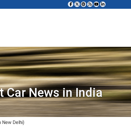
t Car News in India
n New Delhi)