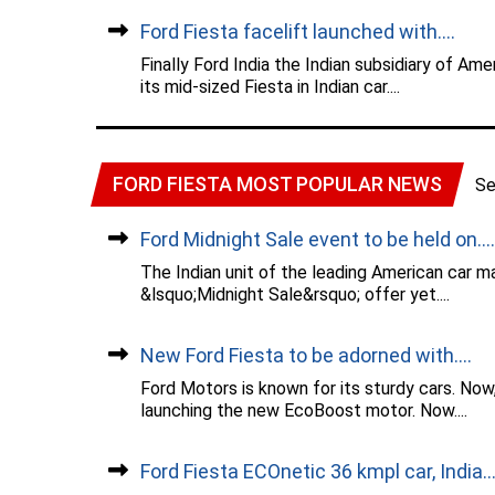
Ford Fiesta facelift launched with....
Finally Ford India the Indian subsidiary of A
its mid-sized Fiesta in Indian car....
FORD FIESTA MOST POPULAR NEWS
Se
Ford Midnight Sale event to be held on....
The Indian unit of the leading American car m
&lsquo;Midnight Sale&rsquo; offer yet....
New Ford Fiesta to be adorned with....
Ford Motors is known for its sturdy cars. Now
launching the new EcoBoost motor. Now....
Ford Fiesta ECOnetic 36 kmpl car, India...