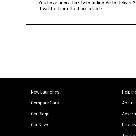
You have heard the Tata Indica Vista deliver 
it will be from the Ford stable.....
New Launches
Helplin
Compare Cars
About 
Car Blogs
Advert
Car News
Privacy
Terms 