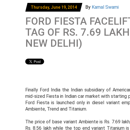
By
Kamal Swami
Thursday, June 19, 2014
FORD FIESTA FACELI
TAG OF RS. 7.69 LAK
NEW DELHI)
Finally Ford India the Indian subsidiary of Ameri
mid-sized Fiesta in Indian car market with starting
Ford Fiesta is launched only in diesel variant em
Ambiente, Trend and Titanium.
The price of base variant Ambiente is Rs. 7.69 lakh
Rs. 8.56 lakh while the top end variant Titanium is