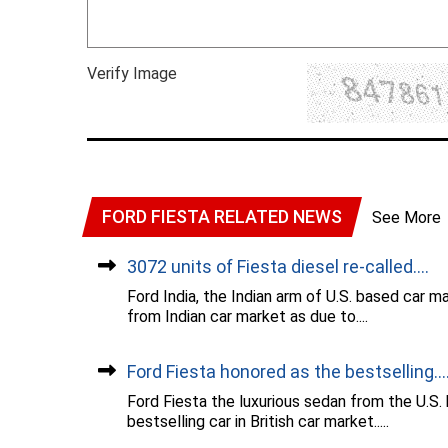
Verify Image
FORD FIESTA RELATED NEWS
See More
3072 units of Fiesta diesel re-called....
Ford India, the Indian arm of U.S. based car m
from Indian car market as due to....
Ford Fiesta honored as the bestselling...
Ford Fiesta the luxurious sedan from the U.S
bestselling car in British car market.....