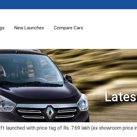
ogs
New Launches
Compare Cars
Lates
ft launched with price tag of Rs. 7.69 lakh (ex showroom price i