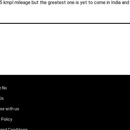
25 kmpl mileage but the greatest one is yet to come in India and
e No
Us
ise with us
 Policy
and Conditions