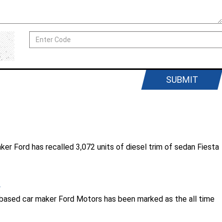
SUBMIT
aker Ford has recalled 3,072 units of diesel trim of sedan Fiesta
.
. based car maker Ford Motors has been marked as the all time