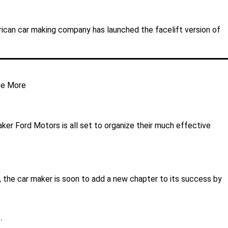
merican car making company has launched the facelift version of
e More
aker Ford Motors is all set to organize their much effective
, the car maker is soon to add a new chapter to its success by
.