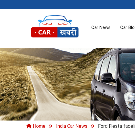
Car News
Car Bl
Home
India Car News
Ford Fiesta faceli