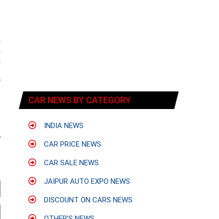
e
n
n
n
s
V
CAR NEWS BY CATEGORY
INDIA NEWS
e
CAR PRICE NEWS
CAR SALE NEWS
JAIPUR AUTO EXPO NEWS
DISCOUNT ON CARS NEWS
OTHER'S NEWS