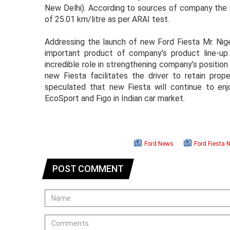
New Delhi). According to sources of company the n
of 25.01 km/litre as per ARAI test.
Addressing the launch of new Ford Fiesta Mr. Nigel
important product of company’s product line-up.
incredible role in strengthening company’s position
new Fiesta facilitates the driver to retain prop
speculated that new Fiesta will continue to e
EcoSport and Figo in Indian car market.
Ford News
Ford Fiesta 
POST COMMENT