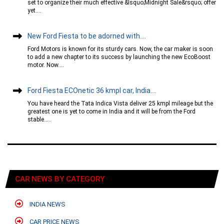
set to organize their much effective &lsquo;Midnight Sale&rsquo; offer
yet....
New Ford Fiesta to be adorned with....
Ford Motors is known for its sturdy cars. Now, the car maker is soon
to add a new chapter to its success by launching the new EcoBoost
motor. Now....
Ford Fiesta ECOnetic 36 kmpl car, India....
You have heard the Tata Indica Vista deliver 25 kmpl mileage but the
greatest one is yet to come in India and it will be from the Ford
stable.....
CAR NEWS BY CATEGORY
INDIA NEWS
CAR PRICE NEWS