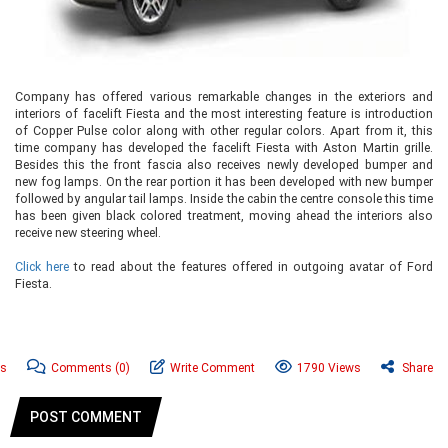
Company has offered various remarkable changes in the exteriors and
interiors of facelift Fiesta and the most interesting feature is introduction
of Copper Pulse color along with other regular colors. Apart from it, this
time company has developed the facelift Fiesta with Aston Martin grille.
Besides this the front fascia also receives newly developed bumper and
new fog lamps. On the rear portion it has been developed with new bumper
followed by angular tail lamps. Inside the cabin the centre console this time
has been given black colored treatment, moving ahead the interiors also
receive new steering wheel.
Click here
to read about the features offered in outgoing avatar of Ford
Fiesta.
ws
Comments
(0)
Write Comment
1790 Views
Share
POST COMMENT