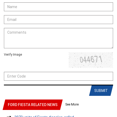
Verify Image
SUBMIT
See More
FORD FIESTA RELATED NEWS