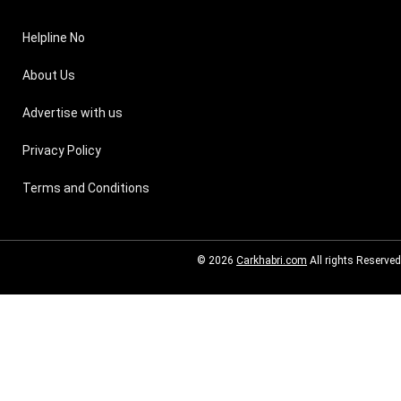
Helpline No
About Us
Advertise with us
Privacy Policy
Terms and Conditions
© 2026
Carkhabri.com
All rights Reserved