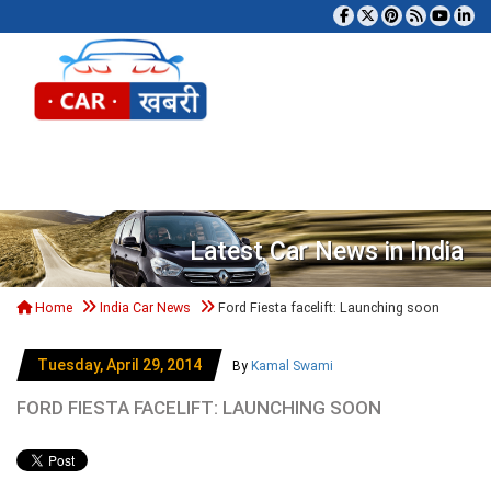
Tog
Latest Car News in India
Home
India Car News
Ford Fiesta facelift: Launching soon
Tuesday, April 29, 2014
By
Kamal Swami
FORD FIESTA FACELIFT: LAUNCHING SOON