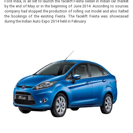
Ford India, is all set to launch the facelift Fiesta sedan in Indian car market
by the end of May or in the beginning of June 2014. According to sources
company had stopped the production of rolling out model and also halted
the bookings of the existing Fiesta. The facelift Fiesta was showcased
during the Indian Auto Expo 2014 held in February.