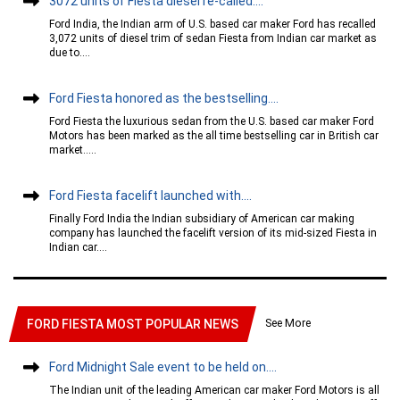
3072 units of Fiesta diesel re-called....
Ford India, the Indian arm of U.S. based car maker Ford has recalled
3,072 units of diesel trim of sedan Fiesta from Indian car market as
due to....
Ford Fiesta honored as the bestselling....
Ford Fiesta the luxurious sedan from the U.S. based car maker Ford
Motors has been marked as the all time bestselling car in British car
market.....
Ford Fiesta facelift launched with....
Finally Ford India the Indian subsidiary of American car making
company has launched the facelift version of its mid-sized Fiesta in
Indian car....
See More
FORD FIESTA MOST POPULAR NEWS
Ford Midnight Sale event to be held on....
The Indian unit of the leading American car maker Ford Motors is all