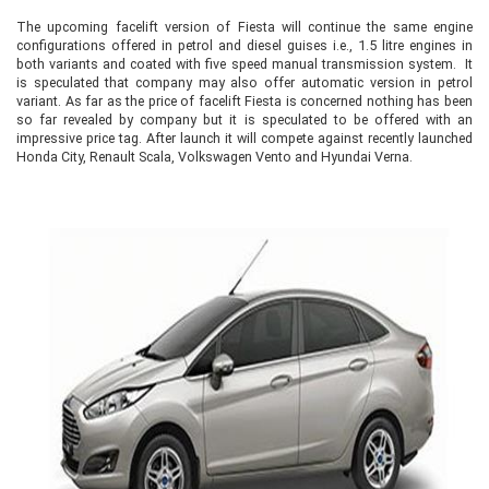
The upcoming facelift version of Fiesta will continue the same engine
configurations offered in petrol and diesel guises i.e., 1.5 litre engines in
both variants and coated with five speed manual transmission system. It
is speculated that company may also offer automatic version in petrol
variant. As far as the price of facelift Fiesta is concerned nothing has been
so far revealed by company but it is speculated to be offered with an
impressive price tag. After launch it will compete against recently launched
Honda City, Renault Scala, Volkswagen Vento and Hyundai Verna.