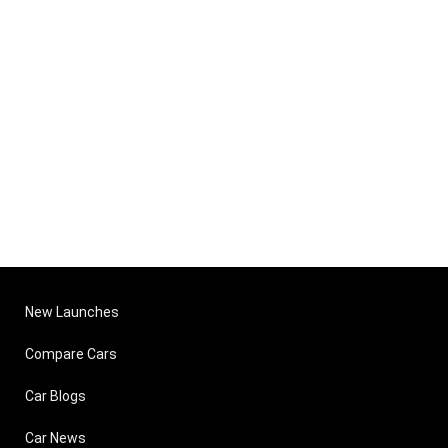
New Launches
Compare Cars
Car Blogs
Car News