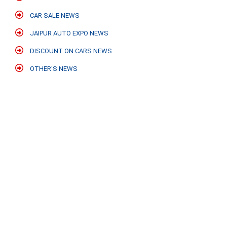
CAR SALE NEWS
JAIPUR AUTO EXPO NEWS
DISCOUNT ON CARS NEWS
OTHER'S NEWS