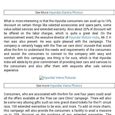
See More
Hyundai Elantra Photos
What is more interesting is that the Hyundai consumers can avail up to 10%
discount on certain things like selected accessories and spare parts, some
value added services and extended warranty. Also about 20% of discount will
be offered on the labor charges, which is quite a great deal. On the
announcement event, the executive director of
Hyundai Motors India
, Mr. C H
Han was also present. He was quite pleased with the campaign. The
company is certainly happy with the ‘free car care clinic’ crusade that would
allow the firm to understand the needs and requirements of the consumers
and assist the consumers to connect to the company with easy and
comfort. with this campaign, one thing is for sure, which is that Hyundai
India will abide by its prior commitment of providing best cars and services to
the consumers and also offer them with exquisite after sale service
experience.
See more
Hyundai Verna Photos
Consumers, who are associated with the firm for over four years could avail
all the offers available at the ‘Free car care Clinic’ campaign. There will also
be some very alluring gifts such as nine grand stand tickets for the F1 circuit
race, 100 extended warranties to be won, and more. To add on more charm,
this campaign will also provide the consumers a facility to avail a massive
up to 20% discount on the purchase of any extended warranties. The