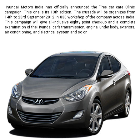
Hyundai Motors India has officially announced the ‘Free car care Clinic’
campaign. This one is its 13th edition. The crusade will be organizes from
14th to 23rd September 2012 in 830 workshop of the company across India.
This campaign will give all-inclusive eighty point check-up and a complete
examination of the Hyundai car’s transmission, engine, under body, exteriors,
air conditioning, and electrical system and so on.