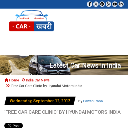
Tog
Latest Car News in India
Home
India Car News
‘Free Car Care Clinic’ by Hyundai Motors India
Wednesday, September 12, 2012
By
Pawan Rana
‘FREE CAR CARE CLINIC’ BY HYUNDAI MOTORS INDIA