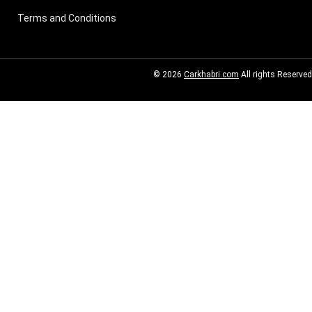
Terms and Conditions
© 2026
Carkhabri.com
All rights Reserved