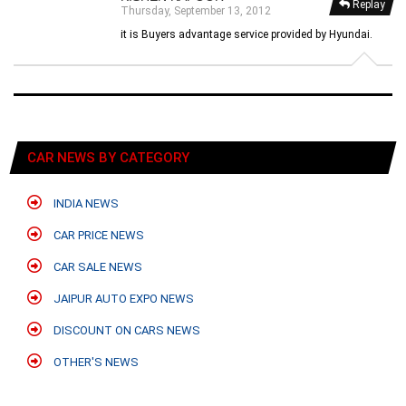
Replay
Thursday, September 13, 2012
it is Buyers advantage service provided by Hyundai.
CAR NEWS BY CATEGORY
INDIA NEWS
CAR PRICE NEWS
CAR SALE NEWS
JAIPUR AUTO EXPO NEWS
DISCOUNT ON CARS NEWS
OTHER'S NEWS