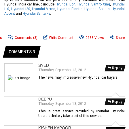
Hyundai India car lineup include
Hyundai Eon
,
Hyundai Santro Xing
,
Hyundai
i10
,
Hyundai i20
,
Hyundai Verna
,
Hyundai Elantra
,
Hyundai Sonata
,
Hyundai
Accent
and
Hyundai Santa Fe
.
ws
Comments
(3)
Write Comment
2638 Views
Share
COMMENTS 3
SYED
Replay
Thursday, September 13, 2012
The news may impressive new Hyundai car buyers.
DEEPU
Replay
Thursday, September 13, 2012
This is great service provided by Hyundai. Hyundai
Users definitely take profit of this service.
KISHEN KAPOOR