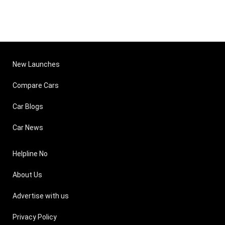
New Launches
Compare Cars
Car Blogs
Car News
Helpline No
About Us
Advertise with us
Privacy Policy