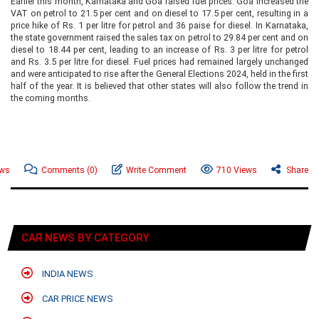
Earlier this month, Karnataka and Goa raised fuel prices. Goa increased the
VAT on petrol to 21.5 per cent and on diesel to 17.5 per cent, resulting in a
price hike of Rs. 1 per litre for petrol and 36 paise for diesel. In Karnataka,
the state government raised the sales tax on petrol to 29.84 per cent and on
diesel to 18.44 per cent, leading to an increase of Rs. 3 per litre for petrol
and Rs. 3.5 per litre for diesel. Fuel prices had remained largely unchanged
and were anticipated to rise after the General Elections 2024, held in the first
half of the year. It is believed that other states will also follow the trend in
the coming months.
ews
Comments
(0)
Write Comment
710 Views
Share
CAR NEWS BY CATEGORY
INDIA NEWS
CAR PRICE NEWS