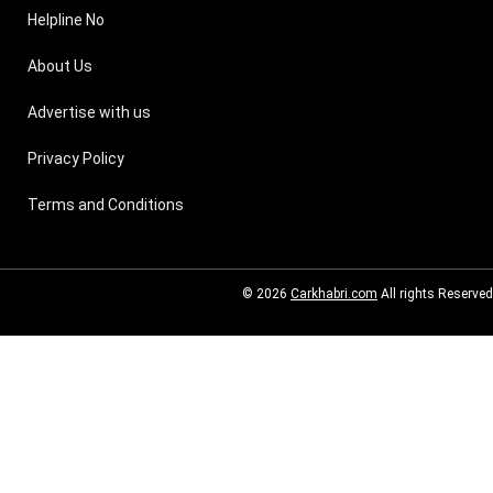
Helpline No
About Us
Advertise with us
Privacy Policy
Terms and Conditions
© 2026
Carkhabri.com
All rights Reserved