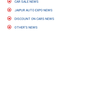
CAR SALE NEWS
JAIPUR AUTO EXPO NEWS
DISCOUNT ON CARS NEWS
OTHER'S NEWS