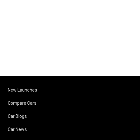
New Launches
Compare Cars
Car Blogs
Car News