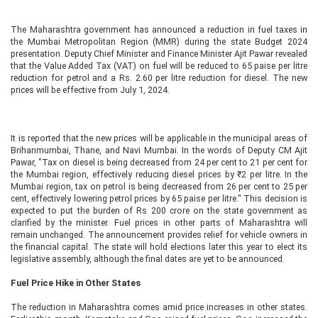
The Maharashtra government has announced a reduction in fuel taxes in
the Mumbai Metropolitan Region (MMR) during the state Budget 2024
presentation. Deputy Chief Minister and Finance Minister Ajit Pawar revealed
that the Value Added Tax (VAT) on fuel will be reduced to 65 paise per litre
reduction for petrol and a Rs. 2.60 per litre reduction for diesel. The new
prices will be effective from July 1, 2024.
It is reported that the new prices will be applicable in the municipal areas of
Brihanmumbai, Thane, and Navi Mumbai. In the words of Deputy CM Ajit
Pawar, "Tax on diesel is being decreased from 24 per cent to 21 per cent for
the Mumbai region, effectively reducing diesel prices by ₹2 per litre. In the
Mumbai region, tax on petrol is being decreased from 26 per cent to 25 per
cent, effectively lowering petrol prices by 65 paise per litre." This decision is
expected to put the burden of Rs 200 crore on the state government as
clarified by the minister. Fuel prices in other parts of Maharashtra will
remain unchanged. The announcement provides relief for vehicle owners in
the financial capital. The state will hold elections later this year to elect its
legislative assembly, although the final dates are yet to be announced.
Fuel Price Hike in Other States
The reduction in Maharashtra comes amid price increases in other states.