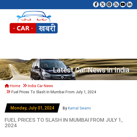
Tog
Latest Car News in India
Home
India Car News
Fuel Prices To Slash In Mumbai From July 1, 2024
Monday, July 01, 2024
By
Kamal Swami
FUEL PRICES TO SLASH IN MUMBAI FROM JULY 1,
2024