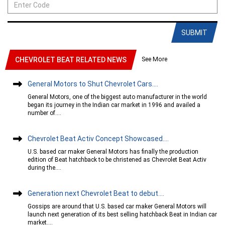
SUBMIT
See More
CHEVROLET BEAT RELATED NEWS
General Motors to Shut Chevrolet Cars....
General Motors, one of the biggest auto manufacturer in the world
began its journey in the Indian car market in 1996 and availed a
number of....
Chevrolet Beat Activ Concept Showcased....
U.S. based car maker General Motors has finally the production
edition of Beat hatchback to be christened as Chevrolet Beat Activ
during the....
Generation next Chevrolet Beat to debut....
Gossips are around that U.S. based car maker General Motors will
launch next generation of its best selling hatchback Beat in Indian car
market....