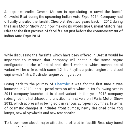
As reported earlier General Motors is speculating to unveil the facelift
Chevrolet Beat during the upcoming Indian Auto Expo 2014. Company had
officially unveiled the facelift Chevrolet Beat two years back in 2012 during
the Paris Motor Show. And now making its words true General Motors has
released the first pictures of facelift Beat just before the commencement of
Indian Auto Expo 2014.
While discussing the facelifts which have been offered in Beat it would be
important to mention that company will continue the same engine
configuration niche of petrol and diesel variants, which means petrol
variant will be offered with same 1.2 litre 4 cylinder petrol engine and diesel
engine with 1 litre, 3 cylinder engine configuration.
Going back to the journey of
Chevrolet
it was for the first time it was
launched in 2010 under petrol version after which in its following year in
2011 company launched it is diesel variant. In the year 2012 company
redesigned the hatchback and unveiled its first version I Paris Motor Show
2012, which at present is being sold in various European countries. In terms
of cosmetic changes it includes front bumper, newly designed grille, fog
lamps, new alloy wheels and new rear spoiler.
To know more about major attractions offered in facelift Beat stay tuned