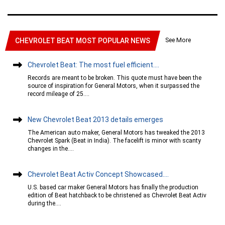
See More
CHEVROLET BEAT MOST POPULAR NEWS
Chevrolet Beat: The most fuel efficient....
Records are meant to be broken. This quote must have been the
source of inspiration for General Motors, when it surpassed the
record mileage of 25....
New Chevrolet Beat 2013 details emerges
The American auto maker, General Motors has tweaked the 2013
Chevrolet Spark (Beat in India). The facelift is minor with scanty
changes in the....
Chevrolet Beat Activ Concept Showcased....
U.S. based car maker General Motors has finally the production
edition of Beat hatchback to be christened as Chevrolet Beat Activ
during the....