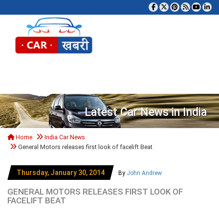
Tog
Latest Car News in India
Home
India Car News
General Motors releases first look of facelift Beat
Thursday, January 30, 2014
By
John Andrew
GENERAL MOTORS RELEASES FIRST LOOK OF
FACELIFT BEAT