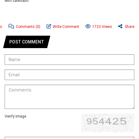
with carkhabri.
ws
Comments
(0)
Write Comment
1723 Views
Share
POST COMMENT
Verify Image