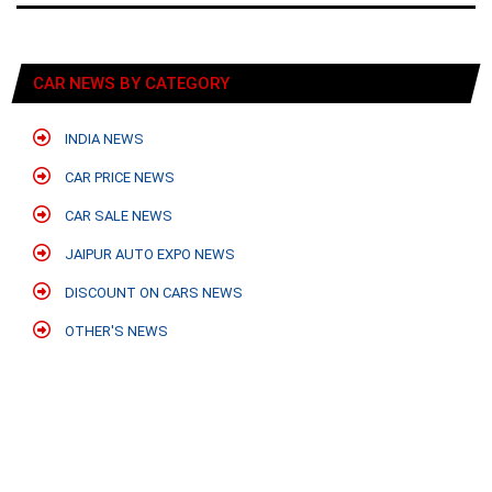
CAR NEWS BY CATEGORY
INDIA NEWS
CAR PRICE NEWS
CAR SALE NEWS
JAIPUR AUTO EXPO NEWS
DISCOUNT ON CARS NEWS
OTHER'S NEWS