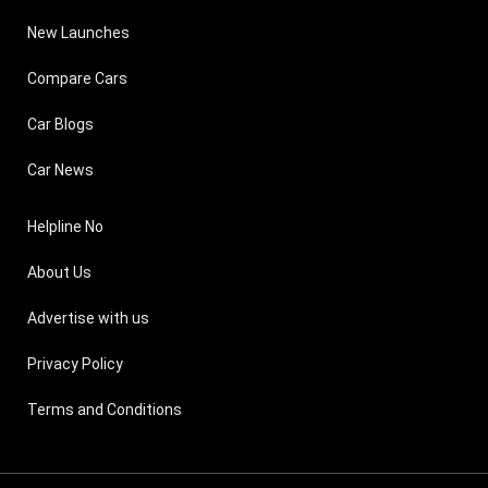
New Launches
Compare Cars
Car Blogs
Car News
Helpline No
About Us
Advertise with us
Privacy Policy
Terms and Conditions