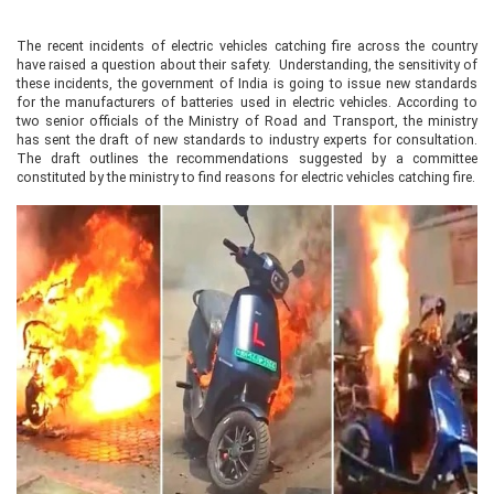
The recent incidents of electric vehicles catching fire across the country
have raised a question about their safety. Understanding, the sensitivity of
these incidents, the government of India is going to issue new standards
for the manufacturers of batteries used in electric vehicles. According to
two senior officials of the Ministry of Road and Transport, the ministry
has sent the draft of new standards to industry experts for consultation.
The draft outlines the recommendations suggested by a committee
constituted by the ministry to find reasons for electric vehicles catching fire.