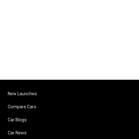
New Launches
Compare Cars
Car Blogs
Car News