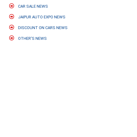
CAR SALE NEWS
JAIPUR AUTO EXPO NEWS
DISCOUNT ON CARS NEWS
OTHER'S NEWS