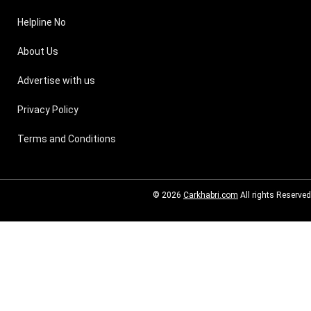
Helpline No
About Us
Advertise with us
Privacy Policy
Terms and Conditions
© 2026
Carkhabri.com
All rights Reserved