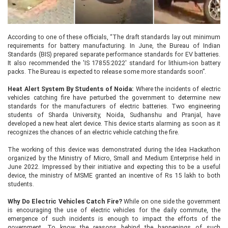
According to one of these officials, “The draft standards lay out minimum
requirements for battery manufacturing. In June, the Bureau of Indian
Standards (BIS) prepared separate performance standards for EV batteries.
It also recommended the 'IS 17855:2022' standard for lithium-ion battery
packs. The Bureau is expected to release some more standards soon”.
Heat Alert System By Students of Noida:
Where the incidents of electric
vehicles catching fire have perturbed the government to determine new
standards for the manufacturers of electric batteries. Two engineering
students of Sharda University, Noida, Sudhanshu and Pranjal, have
developed a new heat alert device. This device starts alarming as soon as it
recognizes the chances of an electric vehicle catching the fire.
The working of this device was demonstrated during the Idea Hackathon
organized by the Ministry of Micro, Small and Medium Enterprise held in
June 2022. Impressed by their initiative and expecting this to be a useful
device, the ministry of MSME granted an incentive of Rs 15 lakh to both
students.
Why Do Electric Vehicles Catch Fire?
While on one side the government
is encouraging the use of electric vehicles for the daily commute, the
emergence of such incidents is enough to impact the efforts of the
government. To know the reasons behind the happenings of such