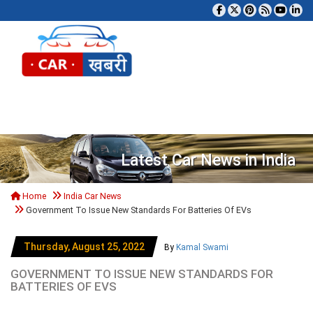
Tog
Latest Car News in India
Home
India Car News
Government To Issue New Standards For Batteries Of EVs
Thursday, August 25, 2022
By
Kamal Swami
GOVERNMENT TO ISSUE NEW STANDARDS FOR
BATTERIES OF EVS