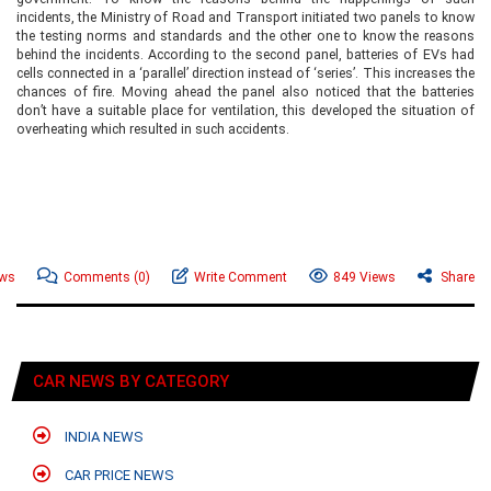
incidents, the Ministry of Road and Transport initiated two panels to know
the testing norms and standards and the other one to know the reasons
behind the incidents. According to the second panel, batteries of EVs had
cells connected in a ‘parallel’ direction instead of ‘series’. This increases the
chances of fire. Moving ahead the panel also noticed that the batteries
don’t have a suitable place for ventilation, this developed the situation of
overheating which resulted in such accidents.
ews
Comments
(0)
Write Comment
849 Views
Share
CAR NEWS BY CATEGORY
INDIA NEWS
CAR PRICE NEWS