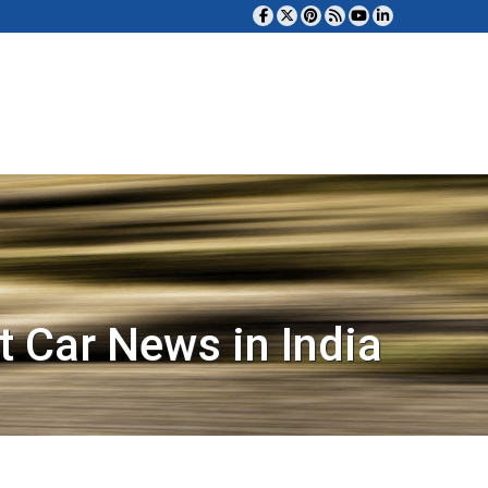
t Car News in India