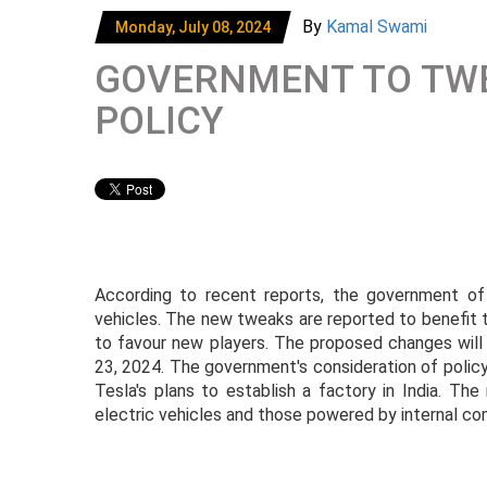
By
Kamal Swami
Monday, July 08, 2024
GOVERNMENT TO TWEA
POLICY
According to recent reports, the government of I
vehicles. The new tweaks are reported to benefit 
to favour new players. The proposed changes will 
23, 2024. The government's consideration of polic
Tesla's plans to establish a factory in India. Th
electric vehicles and those powered by internal co