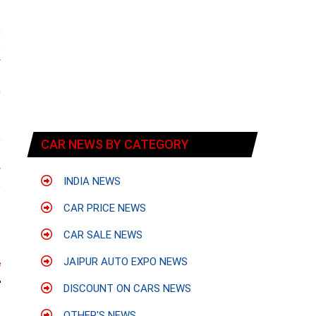
,
s
y
f
0
e
CAR NEWS BY CATEGORY
f
y
INDIA NEWS
e
CAR PRICE NEWS
CAR SALE NEWS
JAIPUR AUTO EXPO NEWS
e
DISCOUNT ON CARS NEWS
OTHER'S NEWS