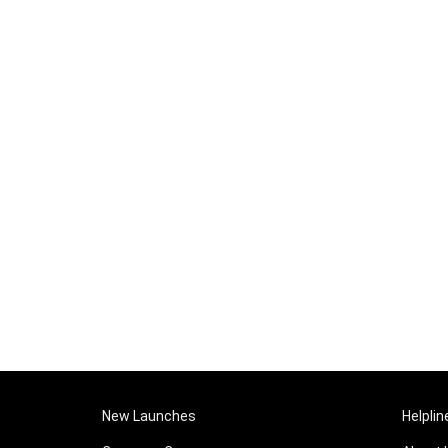
New Launches
Helplin