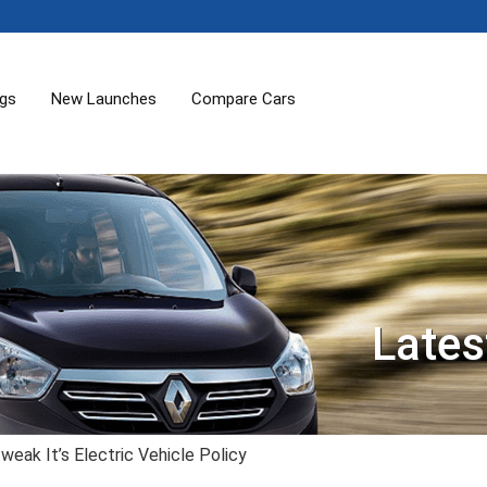
ogs
New Launches
Compare Cars
Lates
ak It’s Electric Vehicle Policy