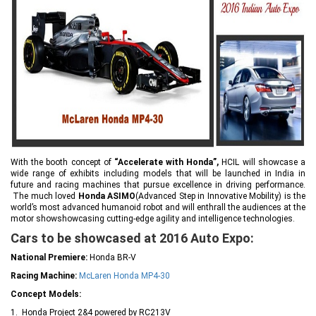
With the booth concept of
“Accelerate with Honda”,
HCIL will showcase a
wide range of exhibits including models that will be launched in India in
future and racing machines that pursue excellence in driving performance.
The much loved
Honda ASIMO
(Advanced Step in Innovative Mobility) is the
world’s most advanced humanoid robot and will enthrall the audiences at the
motor showshowcasing cutting-edge agility and intelligence technologies.
Cars to be showcased at 2016 Auto Expo:
National Premiere:
Honda BR-V
Racing Machine:
McLaren Honda MP4-30
Concept Models:
1. Honda Project 2&4 powered by RC213V