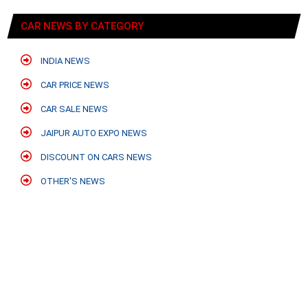
CAR NEWS BY CATEGORY
INDIA NEWS
CAR PRICE NEWS
CAR SALE NEWS
JAIPUR AUTO EXPO NEWS
DISCOUNT ON CARS NEWS
OTHER'S NEWS