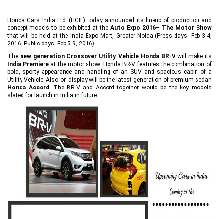
Honda Cars India Ltd. (HCIL) today announced its lineup of production and
concept-models to be exhibited at the
Auto Expo 2016– The Motor Show
that will be held at the India Expo Mart, Greater Noida (Press days: Feb 3-4,
2016, Public days: Feb 5-9, 2016).
The
new generation Crossover Utility Vehicle Honda BR-V
will make its
India Premiere
at the motor show. Honda BR-V features the combination of
bold, sporty appearance and handling of an SUV and spacious cabin of a
Utility Vehicle. Also on display will be the latest generation of premium sedan
Honda Accord
. The BR-V and Accord together would be the key models
slated for launch in India in future.