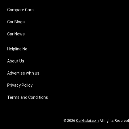
Compare Cars
Car Blogs
Car News
Helpline No
About Us
Advertise with us
Privacy Policy
Terms and Conditions
© 2026
Carkhabri.com
All rights Reserved