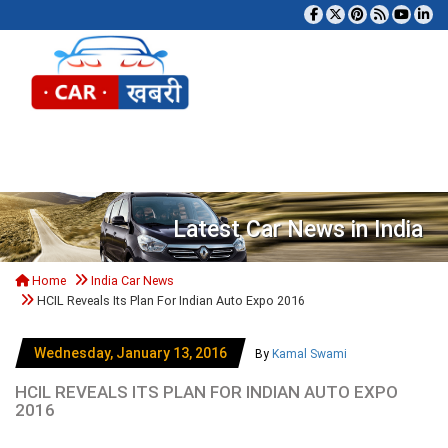
Tog
Latest Car News in India
Home
India Car News
HCIL Reveals Its Plan For Indian Auto Expo 2016
Wednesday, January 13, 2016
By
Kamal Swami
HCIL REVEALS ITS PLAN FOR INDIAN AUTO EXPO
2016