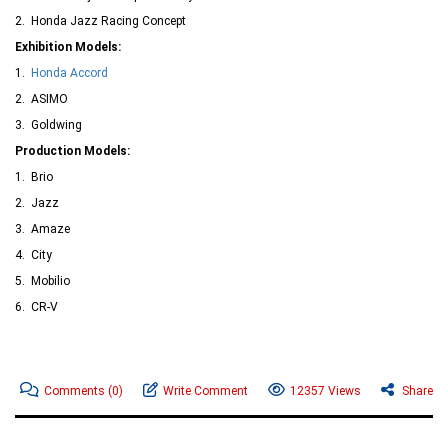
2. Honda Jazz Racing Concept
Exhibition Models:
1.
Honda Accord
2. ASIMO
3. Goldwing
Production Models:
1. Brio
2. Jazz
3. Amaze
4. City
5. Mobilio
6. CR-V
Comments
(0)
Write Comment
12357 Views
Share