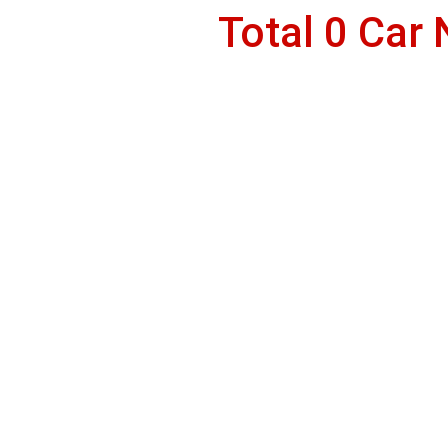
Total 0 Car 