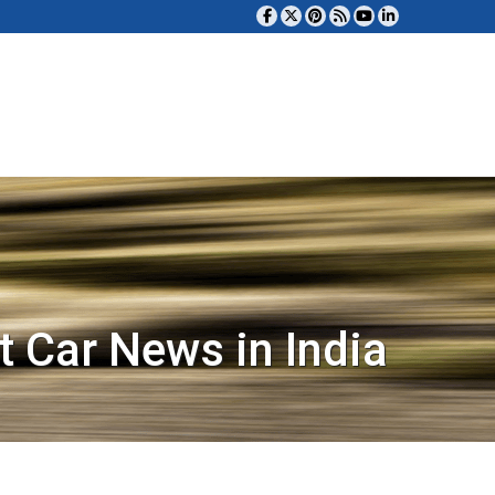
t Car News in India