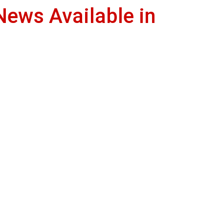
News Available in