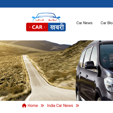
Car News
Car Bl
Home
India Car News