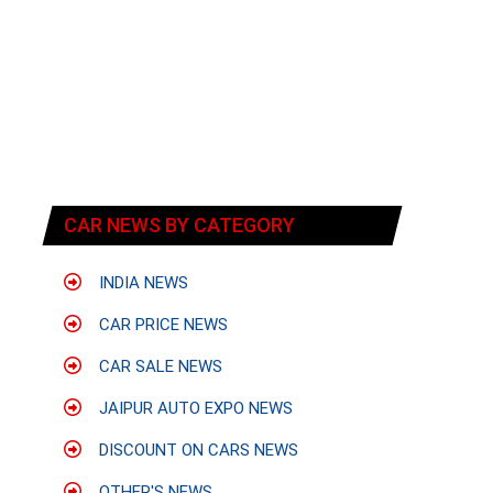
CAR NEWS BY CATEGORY
INDIA NEWS
CAR PRICE NEWS
CAR SALE NEWS
JAIPUR AUTO EXPO NEWS
DISCOUNT ON CARS NEWS
OTHER'S NEWS