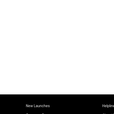
New Launches
Helplin