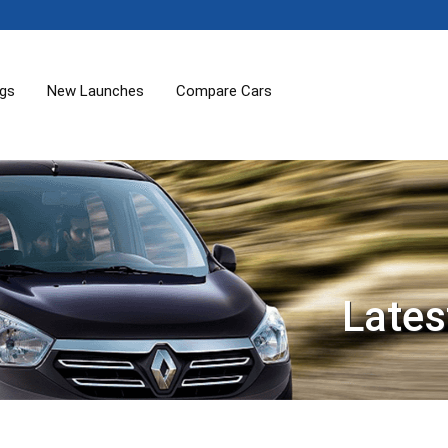
ogs
New Launches
Compare Cars
Lates