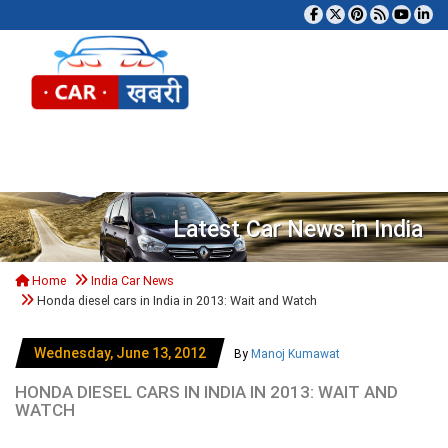
Tog
Latest Car News in India
Home
India Car News
Honda diesel cars in India in 2013: Wait and Watch
Wednesday, June 13, 2012
By
Manoj Kumawat
HONDA DIESEL CARS IN INDIA IN 2013: WAIT AND
WATCH