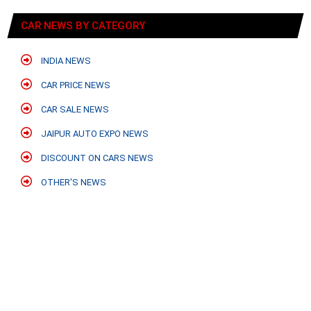
CAR NEWS BY CATEGORY
INDIA NEWS
CAR PRICE NEWS
CAR SALE NEWS
JAIPUR AUTO EXPO NEWS
DISCOUNT ON CARS NEWS
OTHER'S NEWS