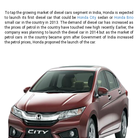
To tap the growing market of diesel cars segment in India, Honda is expected
to launch its first diesel car that could be
Honda City
sedan or
Honda Brio
small car in the country in 2013. The demand of diesel car has increased as
the prices of petrol in the country have touched new high recently. Earlier, the
company was planning to launch the diesel car in 2014 but as the market of
petrol cars in the country became grim after Government of India increased
the petrol prices, Honda proponed the launch of the car.