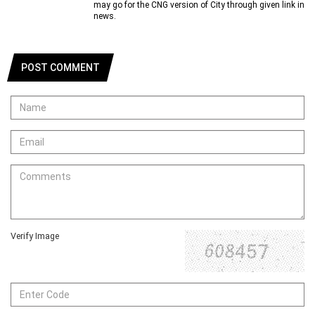
may go for the CNG version of City through given link in
news.
POST COMMENT
Verify Image