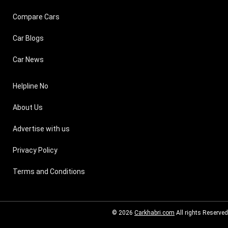
Compare Cars
Car Blogs
Car News
Helpline No
About Us
Advertise with us
Privacy Policy
Terms and Conditions
© 2026
Carkhabri.com
All rights Reserved