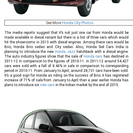
See More
Honda City Photos
The media reports suggest that it’s not just one car from Honda would be
made available in diesel variant but there is a list of three cars which would
hit the showrooms in 2013 with diesel engines. Among these cars would be
Brio, Honda Brio sedan and City sedan. Also, Honda Siel Cars India is
planning to introduce the new
Honda Jazz
hatchback with a diesel engine.
The auto industry figures show that the sale of
Honda cars
has declined in
2011-12 in comparison to the figures of 2010-11. In 2011-12 around 54,427
cars were sold with a fall of 8.46% in sale in comparison to corresponding
period in 2010-11. From January to April, around 28,731 cars have been sold.
It’s a good sign for Honda as riding on the success of Brio; it has registered
increase of 71% of sale from January to April than a year earlier. Honda has
plans to introduce six
new cars
in the Indian market by the end of 2015.