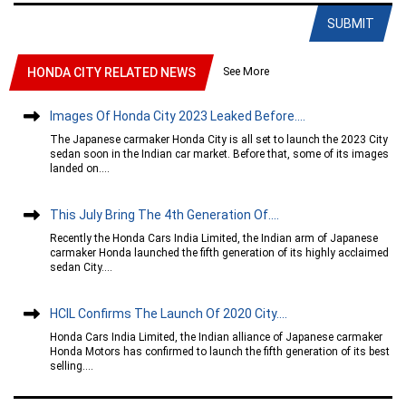
SUBMIT
See More
HONDA CITY RELATED NEWS
Images Of Honda City 2023 Leaked Before....
The Japanese carmaker Honda City is all set to launch the 2023 City
sedan soon in the Indian car market. Before that, some of its images
landed on....
This July Bring The 4th Generation Of....
Recently the Honda Cars India Limited, the Indian arm of Japanese
carmaker Honda launched the fifth generation of its highly acclaimed
sedan City....
HCIL Confirms The Launch Of 2020 City....
Honda Cars India Limited, the Indian alliance of Japanese carmaker
Honda Motors has confirmed to launch the fifth generation of its best
selling....