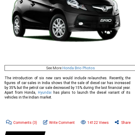
See More
Honda Brio Photos
The introduction of six new cars would include re-launches. Recently, the
figures of car sales in India shows that the sale of diesel car has increased
by 35% but the petrol car sale decreased by 15% during the last financial year.
Apart from Honda,
Hyundai
has plans to launch the diesel variant of its
vehicles in the Indian market.
Comments
(3)
Write Comment
14122 Views
Share