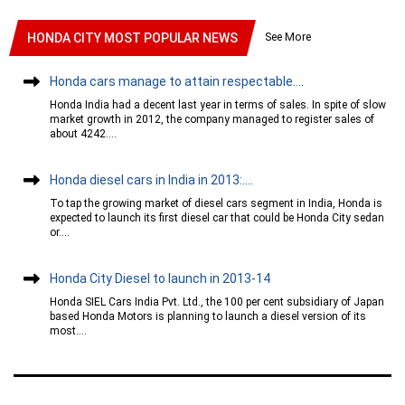
See More
HONDA CITY MOST POPULAR NEWS
Honda cars manage to attain respectable....
Honda India had a decent last year in terms of sales. In spite of slow
market growth in 2012, the company managed to register sales of
about 4242....
Honda diesel cars in India in 2013:....
To tap the growing market of diesel cars segment in India, Honda is
expected to launch its first diesel car that could be Honda City sedan
or....
Honda City Diesel to launch in 2013-14
Honda SIEL Cars India Pvt. Ltd., the 100 per cent subsidiary of Japan
based Honda Motors is planning to launch a diesel version of its
most....