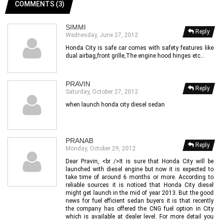
COMMENTS (3)
SIMMI
Reply
Wednesday, June 27, 2012
Honda City is safe car comes with safety features like
dual airbag,front grille,The engine hood hinges etc...
PRAVIN
Reply
Saturday, October 27, 2012
when launch honda city diesel sedan
PRANAB
Reply
Monday, October 29, 2012
Dear Pravin, <br />It is sure that Honda City will be
launched with diesel engine but now it is expected to
take time of around 6 months or more. According to
reliable sources it is noticed that Honda City diesel
might get launch in the mid of year 2013. But the good
news for fuel efficient sedan buyers it is that recently
the company has offered the CNG fuel option in City
which is available at dealer level. For more detail you