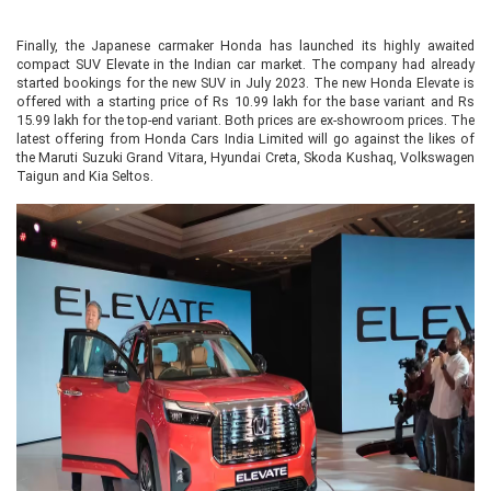
Finally, the Japanese carmaker Honda has launched its highly awaited
compact SUV Elevate in the Indian car market. The company had already
started bookings for the new SUV in July 2023. The new Honda Elevate is
offered with a starting price of Rs 10.99 lakh for the base variant and Rs
15.99 lakh for the top-end variant. Both prices are ex-showroom prices. The
latest offering from Honda Cars India Limited will go against the likes of
the Maruti Suzuki Grand Vitara, Hyundai Creta, Skoda Kushaq, Volkswagen
Taigun and Kia Seltos.