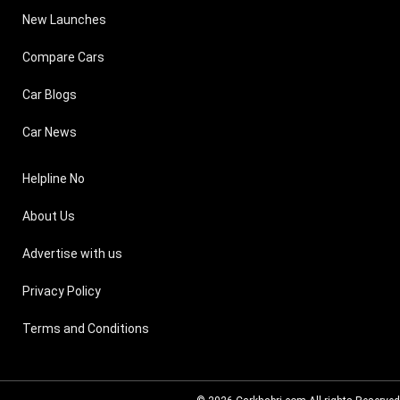
New Launches
Compare Cars
Car Blogs
Car News
Helpline No
About Us
Advertise with us
Privacy Policy
Terms and Conditions