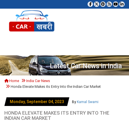
Tog
Latest Car News in India
Home
India Car News
Honda Elevate Makes its Entry Into the Indian Car Market
Monday, September 04, 2023
By
Kamal Swami
HONDA ELEVATE MAKES ITS ENTRY INTO THE
INDIAN CAR MARKET