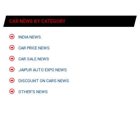
CAR NEWS BY CATEGORY
INDIA NEWS
CAR PRICE NEWS
CAR SALE NEWS
JAIPUR AUTO EXPO NEWS
DISCOUNT ON CARS NEWS
OTHER'S NEWS