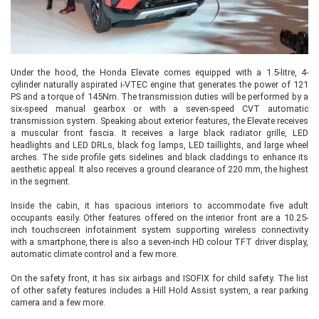
Under the hood, the Honda Elevate comes equipped with a 1.5-litre, 4-
cylinder naturally aspirated i-VTEC engine that generates the power of 121
PS and a torque of 145Nm. The transmission duties will be performed by a
six-speed manual gearbox or with a seven-speed CVT automatic
transmission system. Speaking about exterior features, the Elevate receives
a muscular front fascia. It receives a large black radiator grille, LED
headlights and LED DRLs, black fog lamps, LED taillights, and large wheel
arches. The side profile gets sidelines and black claddings to enhance its
aesthetic appeal. It also receives a ground clearance of 220 mm, the highest
in the segment.
Inside the cabin, it has spacious interiors to accommodate five adult
occupants easily. Other features offered on the interior front are a 10.25-
inch touchscreen infotainment system supporting wireless connectivity
with a smartphone, there is also a seven-inch HD colour TFT driver display,
automatic climate control and a few more.
On the safety front, it has six airbags and ISOFIX for child safety. The list
of other safety features includes a Hill Hold Assist system, a rear parking
camera and a few more.