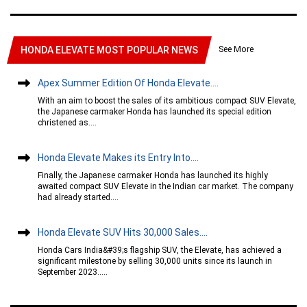
See More
HONDA ELEVATE MOST POPULAR NEWS
Apex Summer Edition Of Honda Elevate....
With an aim to boost the sales of its ambitious compact SUV Elevate,
the Japanese carmaker Honda has launched its special edition
christened as....
Honda Elevate Makes its Entry Into....
Finally, the Japanese carmaker Honda has launched its highly
awaited compact SUV Elevate in the Indian car market. The company
had already started....
Honda Elevate SUV Hits 30,000 Sales....
Honda Cars India&#39;s flagship SUV, the Elevate, has achieved a
significant milestone by selling 30,000 units since its launch in
September 2023.....