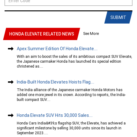
SUBMIT
See More
HONDA ELEVATE RELATED NEWS
Apex Summer Edition Of Honda Elevate....
With an aim to boost the sales of its ambitious compact SUV Elevate,
the Japanese carmaker Honda has launched its special edition
christened as....
India-Built Honda Elevates Hoists Flag....
The India alliance of the Japanese carmaker Honda Motors has
added one more jewel in its crown. According to reports, the India-
built compact SUV....
Honda Elevate SUV Hits 30,000 Sales....
Honda Cars India&#39;s flagship SUV, the Elevate, has achieved a
significant milestone by selling 30,000 units since its launch in
September 2023.....