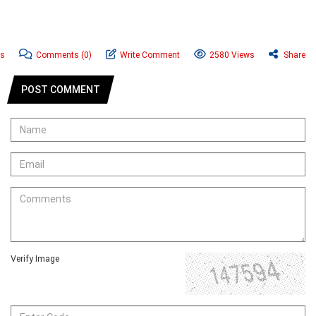
ws
Comments
(0)
Write Comment
2580 Views
Share
POST COMMENT
Verify Image