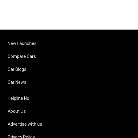
New Launches
Compare Cars
Car Blogs
Car News
Helpline No
About Us
Advertise with us
Privacy Policy