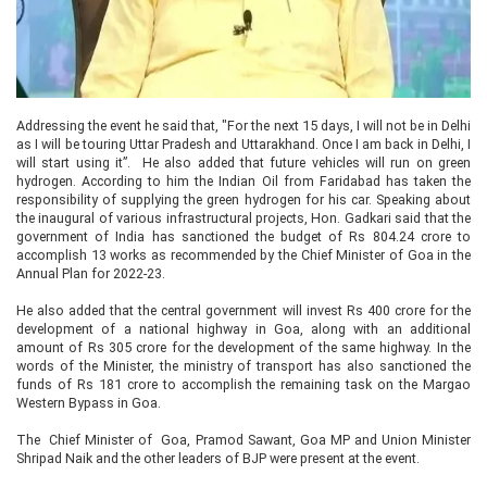
Addressing the event he said that, "For the next 15 days, I will not be in Delhi
as I will be touring Uttar Pradesh and Uttarakhand. Once I am back in Delhi, I
will start using it”. He also added that future vehicles will run on green
hydrogen. According to him the Indian Oil from Faridabad has taken the
responsibility of supplying the green hydrogen for his car. Speaking about
the inaugural of various infrastructural projects, Hon. Gadkari said that the
government of India has sanctioned the budget of Rs 804.24 crore to
accomplish 13 works as recommended by the Chief Minister of Goa in the
Annual Plan for 2022-23.
He also added that the central government will invest Rs 400 crore for the
development of a national highway in Goa, along with an additional
amount of Rs 305 crore for the development of the same highway. In the
words of the Minister, the ministry of transport has also sanctioned the
funds of Rs 181 crore to accomplish the remaining task on the Margao
Western Bypass in Goa.
The Chief Minister of Goa, Pramod Sawant, Goa MP and Union Minister
Shripad Naik and the other leaders of BJP were present at the event.