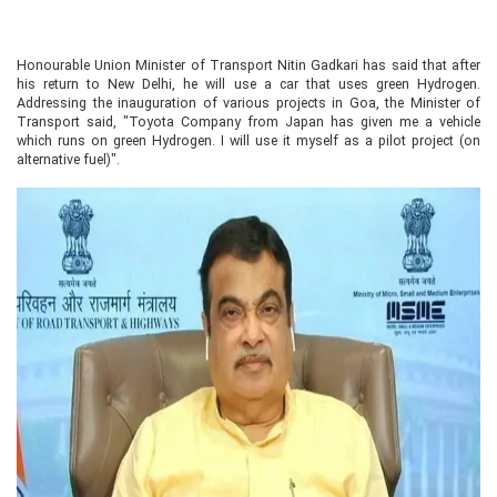
Honourable Union Minister of Transport Nitin Gadkari has said that after
his return to New Delhi, he will use a car that uses green Hydrogen.
Addressing the inauguration of various projects in Goa, the Minister of
Transport said, "Toyota Company from Japan has given me a vehicle
which runs on green Hydrogen. I will use it myself as a pilot project (on
alternative fuel)".