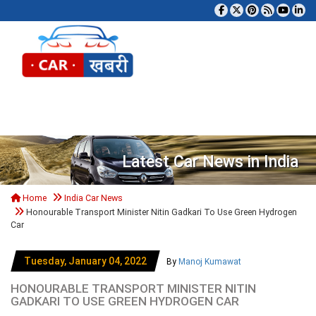
Tog
Latest Car News in India
Home
India Car News
Honourable Transport Minister Nitin Gadkari To Use Green Hydrogen
Car
Tuesday, January 04, 2022
By
Manoj Kumawat
HONOURABLE TRANSPORT MINISTER NITIN
GADKARI TO USE GREEN HYDROGEN CAR