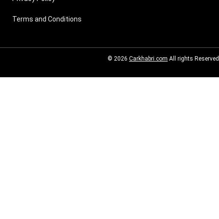
Terms and Conditions
© 2026
Carkhabri.com
All rights Reserved