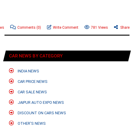
ews
Comments
(0)
Write Comment
781 Views
Share
CAR NEWS BY CATEGORY
INDIA NEWS
CAR PRICE NEWS
CAR SALE NEWS
JAIPUR AUTO EXPO NEWS
DISCOUNT ON CARS NEWS
OTHER'S NEWS