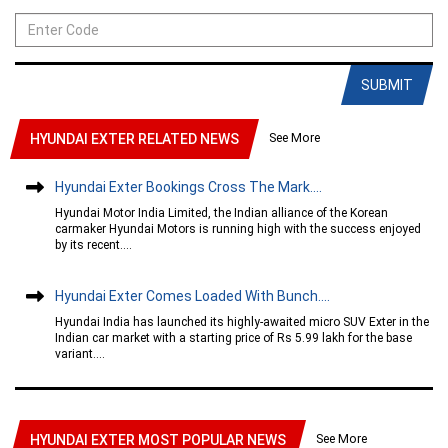
SUBMIT
See More
HYUNDAI EXTER RELATED NEWS
Hyundai Exter Bookings Cross The Mark....
Hyundai Motor India Limited, the Indian alliance of the Korean
carmaker Hyundai Motors is running high with the success enjoyed
by its recent....
Hyundai Exter Comes Loaded With Bunch....
Hyundai India has launched its highly-awaited micro SUV Exter in the
Indian car market with a starting price of Rs 5.99 lakh for the base
variant....
See More
HYUNDAI EXTER MOST POPULAR NEWS