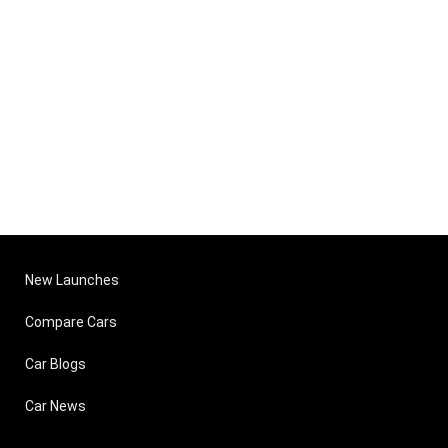
New Launches
Compare Cars
Car Blogs
Car News