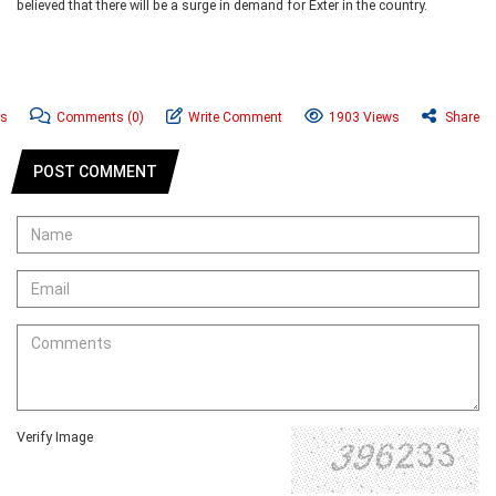
believed that there will be a surge in demand for Exter in the country.
ws
Comments
(0)
Write Comment
1903 Views
Share
POST COMMENT
Verify Image