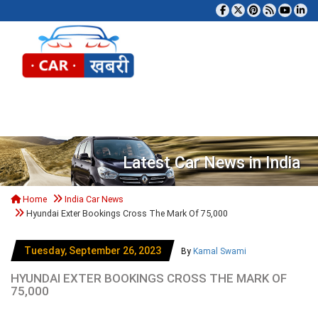
Tog
Latest Car News in India
Home
India Car News
Hyundai Exter Bookings Cross The Mark Of 75,000
Tuesday, September 26, 2023
By
Kamal Swami
HYUNDAI EXTER BOOKINGS CROSS THE MARK OF
75,000