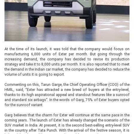
At the time of its launch, it was told that the company would focus on
manufacturing 6,000 units of Exter per month. But going through the
increasing demand, the company has decided to revise its production
strategy and take it to 8,000 units per month. It is also reported that to meet
the demand in the Indian car market, the company has decided to reduce the
volume of units it is going to export.
Commenting on this, Tarun Garge, the Chief Operating Officer (COO) of the
HMIL, said, “Exter has attracted a new breed of buyers at the entry-level,
thanks to its high aspirational appeal and standout features like a sunroof
and standard six airbags”. In the words of Garg, 75% of Exter buyers opted
for the sunroof variant.
Garg believes that the charm for Exter will continue at the same pace in the
coming years. The launch of Exter has already changed the scenario of the
SUV market in India. At present, it is the second best-selling entry-level SUV
in the country after Tata Punch. With the arrival of the festive season, it is