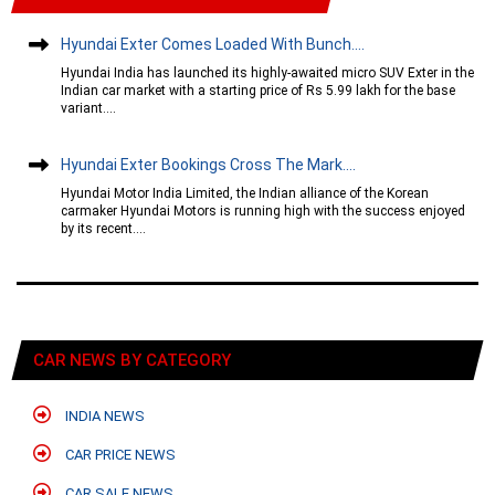
Hyundai Exter Comes Loaded With Bunch....
Hyundai India has launched its highly-awaited micro SUV Exter in the
Indian car market with a starting price of Rs 5.99 lakh for the base
variant....
Hyundai Exter Bookings Cross The Mark....
Hyundai Motor India Limited, the Indian alliance of the Korean
carmaker Hyundai Motors is running high with the success enjoyed
by its recent....
CAR NEWS BY CATEGORY
INDIA NEWS
CAR PRICE NEWS
CAR SALE NEWS