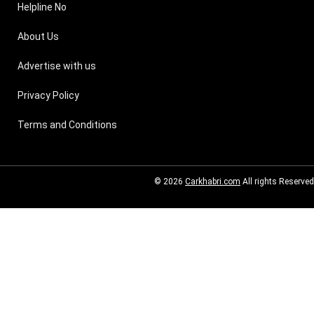
Helpline No
About Us
Advertise with us
Privacy Policy
Terms and Conditions
© 2026
Carkhabri.com
All rights Reserved