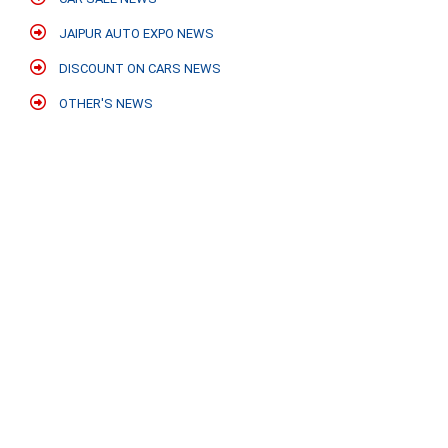
JAIPUR AUTO EXPO NEWS
DISCOUNT ON CARS NEWS
OTHER'S NEWS