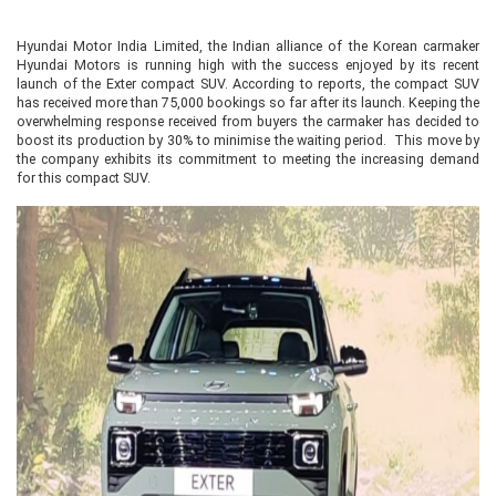
Hyundai Motor India Limited, the Indian alliance of the Korean carmaker
Hyundai Motors is running high with the success enjoyed by its recent
launch of the Exter compact SUV. According to reports, the compact SUV
has received more than 75,000 bookings so far after its launch. Keeping the
overwhelming response received from buyers the carmaker has decided to
boost its production by 30% to minimise the waiting period. This move by
the company exhibits its commitment to meeting the increasing demand
for this compact SUV.