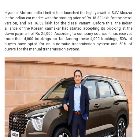
Hyundai Motors India Limited has launched the highly awaited SUV Alcazar
in the Indian car market with the starting price of Rs 16.30 lakh for the petrol
version, and Rs 16.53 lakh for the diesel variant. Before this, the Indian
alliance of the Korean carmaker had started accepting its booking at the
down payment of Rs 25,000. According to company sources it has received
more than 4,000 bookings so far. Among these 4,000 bookings, 50% of
buyers have opted for an automatic transmission system and 50% of
buyers for the manual transmission system.