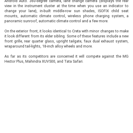
Android Auto. 360-degree camera, lane change camera (displays the rear
view in the instrument cluster at the time when you use an indicator to
change your lane), in-built middle-row sun shades, ISOFIX child seat
mounts, automatic climate control, wireless phone charging system, a
panoramic sunroof, automatic climate control and a few more.
On the exterior front, it looks identical to Creta with minor changes to make
it look different from its elder sibling. Some of these features include a new
front grille, rear quarter glass, upright tailgate, faux dual exhaust system,
wraparound tail-lights, 18-inch alloy wheels and more.
As far as its competitors are concerned it will compete against the MG
Hector Plus, Mahindra XUV500, and Tata Safari.