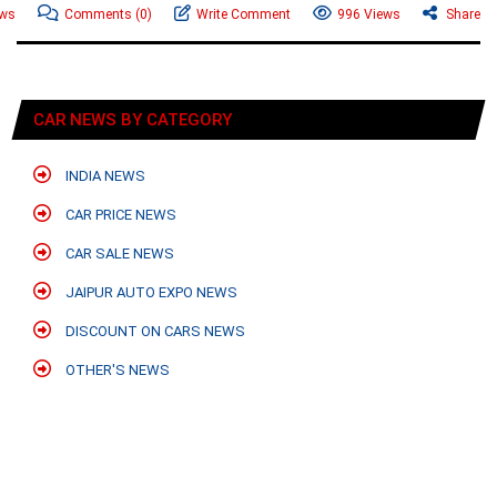
ews
Comments
(0)
Write Comment
996 Views
Share
CAR NEWS BY CATEGORY
INDIA NEWS
CAR PRICE NEWS
CAR SALE NEWS
JAIPUR AUTO EXPO NEWS
DISCOUNT ON CARS NEWS
OTHER'S NEWS