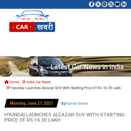
Tog
Latest Car News in India
Home
India Car News
Hyundai Launches Alcazar SUV With Starting Price Of Rs 16.30 Lakh
Monday, June 21, 2021
By
Kamal Swami
HYUNDAI LAUNCHES ALCAZAR SUV WITH STARTING
PRICE OF RS 16.30 LAKH