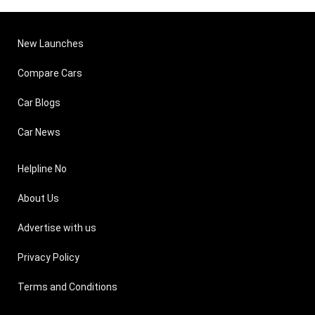
New Launches
Compare Cars
Car Blogs
Car News
Helpline No
About Us
Advertise with us
Privacy Policy
Terms and Conditions