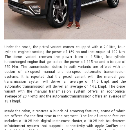
Under the hood, the petrol variant comes equipped with a 2.0-litre, four-
cylinder engine boosting the power of 159 hp and the torque of 192 Nm.
The diesel variant receives the power from a 1.5-litre, four-cylinder
turbocharged engine that generates the power of 115 hp and a torque of
250 Nm. The transmission duties in both variants are offered with an
option of six-speed manual and six-speed automatic transmission
systems. It is reported that the petrol variant with the manual gear
transmission system will deliver an average of 14.5 kmpl, and the
automatic transmission will deliver an average of 14.2 kmpl. The diesel
variant with the manual transmission system offers an economical
average of 20.4 kmpl and the automatic transmission offers an average of
18.1 kmpl.
Inside the cabin, it receives a bunch of amazing features, some of which
are offered for the first time in the segment. The list of interior features
includes a 10.25-inch digital instrument cluster, a 10.25-inch touchscreen
infotainment system that supports connectivity with Apple CarPlay and