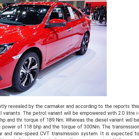
tly revealed by the carmaker and according to the reports thi
l variants. The petrol variant will be empowered with 2.0 litre i
hp and thr torque of 189 Nm. Whereas the diesel variant will b
he power of 118 bhp and the torque of 300Nm. The transmissio
ar and nine-speed CVT transmission system. It is expected t