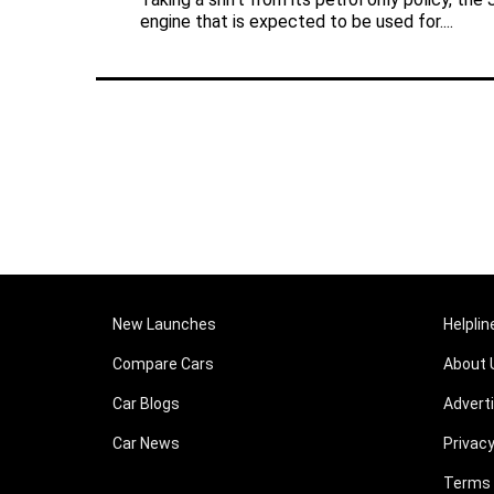
engine that is expected to be used for....
New Launches
Helplin
Compare Cars
About 
Car Blogs
Advert
Car News
Privacy
Terms 