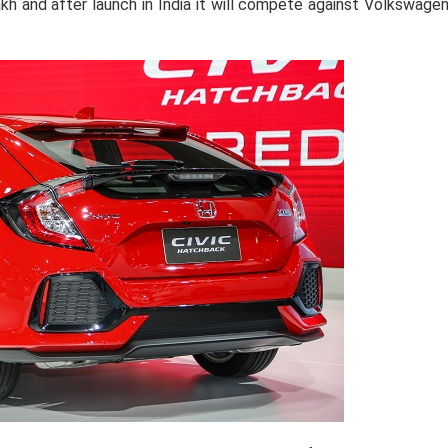
akh and after launch in India it will compete against Volkswage