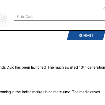
SUBMIT
..
Honda Civic has been launched. The much awaited 10th generation
coming in the Indian market in no more time. The media drives