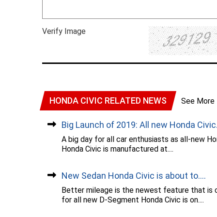
Verify Image
HONDA CIVIC RELATED NEWS
See More
Big Launch of 2019: All new Honda Civic..
A big day for all car enthusiasts as all-new 
Honda Civic is manufactured at....
New Sedan Honda Civic is about to....
Better mileage is the newest feature that is 
for all new D-Segment Honda Civic is on....