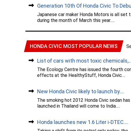
Generation 10th Of Honda Civic To Debut
Japanese car maker Honda Motors is all set to
during the month of March this year.....
HONDA CIVIC MOST POPULAR NEWS
S
List of cars with most toxic chemicals,...
The Ecology Centre has issued the fourth con
effects at the HealthyStuff, Honda Civic....
New Honda Civic likely to launch by....
The smoking hot 2012 Honda Civic sedan has b
launched in Thailand will come to India.....
Honda launches new 1.6 Liter i-DTEC....
Taking a shift from its petrol only policy, t