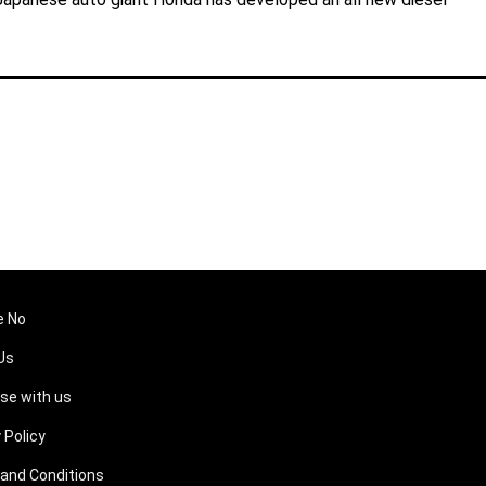
e No
Us
ise with us
 Policy
and Conditions