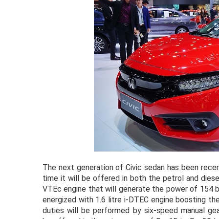
The next generation of Civic sedan has been recen
time it will be offered in both the petrol and diese
VTEc engine that will generate the power of 154 b
energized with 1.6 litre i-DTEC engine boosting t
duties will be performed by six-speed manual ge