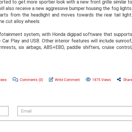
orted to get more sportier look with a new front grille similar t
ill also receive a new aggressive bumper housing the fog lights
starts from the headlight and moves towards the rear tail light
ine cut alloy wheels.
 infotainment system, with Honda digipad software that support
 Car Play and USB. Other interior features will include sunroof
rmrests, six airbags, ABS+EBD, paddle shifters, cruise control
News
Comments
(0)
Write Comment
1875 Views
Shar