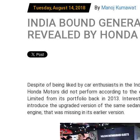
By
Manoj Kumawat
Tuesday, August 14, 2018
INDIA BOUND GENERA
REVEALED BY HONDA
Despite of being liked by car enthusiasts in the I
Honda Motors did not perform according to the 
Limited from its portfolio back in 2013. Interes
introduce the upgraded version of the same sedan a
engine, that was missing in its earlier version.