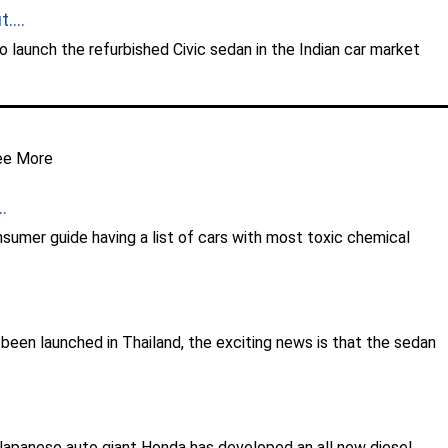
....
 launch the refurbished Civic sedan in the Indian car market
ee More
.
sumer guide having a list of cars with most toxic chemical
een launched in Thailand, the exciting news is that the sedan
he Japanese auto giant Honda has developed an all new diesel