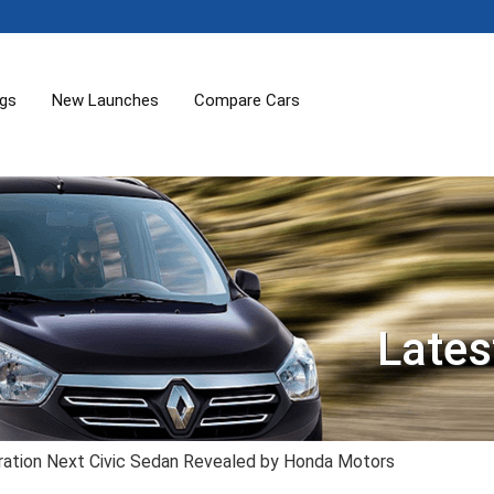
ogs
New Launches
Compare Cars
Lates
ration Next Civic Sedan Revealed by Honda Motors