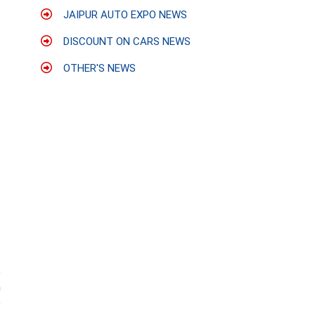
JAIPUR AUTO EXPO NEWS
DISCOUNT ON CARS NEWS
OTHER'S NEWS
s
-
e
n
o