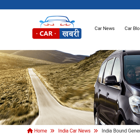
Car News
Car Bl
Home
India Car News
India Bound Gene