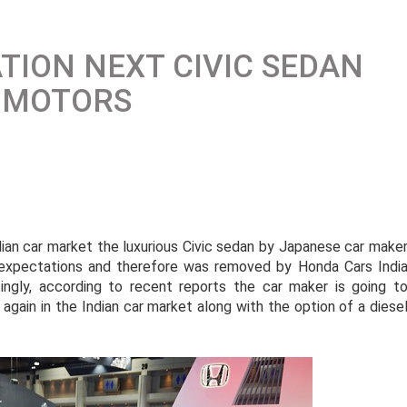
TION NEXT CIVIC SEDAN
 MOTORS
ndian car market the luxurious Civic sedan by Japanese car make
expectations and therefore was removed by Honda Cars Indi
tingly, according to recent reports the car maker is going t
gain in the Indian car market along with the option of a diese