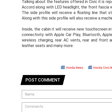
Talking about the features offered in Civic it is rep
Accord along with LED headlight, the front fascia w
The side profile will receive a floating line that 
Along with this side profile will also receive a mach
Inside, the cabin it will receive new touchscreen
connectivity with Apple Car Play, Bluetooth, Apple
wireless charging, rear AC vents, rear and front a
leather seats and many more.
Honda News
Honda Civic 
POST COMMENT