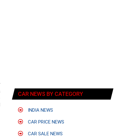
r
a
CAR NEWS BY CATEGORY
o
l
INDIA NEWS
CAR PRICE NEWS
CAR SALE NEWS