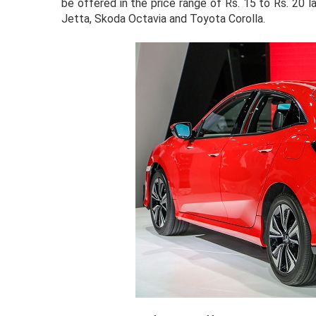
be offered in the price range of Rs. 15 to Rs. 20 l
Jetta, Skoda Octavia and Toyota Corolla.