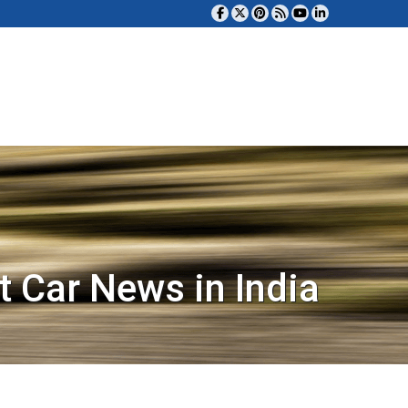
t Car News in India