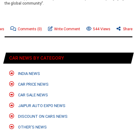
the global community”.
ews
Comments
(0)
Write Comment
544 Views
Share
CAR NEWS BY CATEGORY
INDIA NEWS
CAR PRICE NEWS
CAR SALE NEWS
JAIPUR AUTO EXPO NEWS
DISCOUNT ON CARS NEWS
OTHER'S NEWS