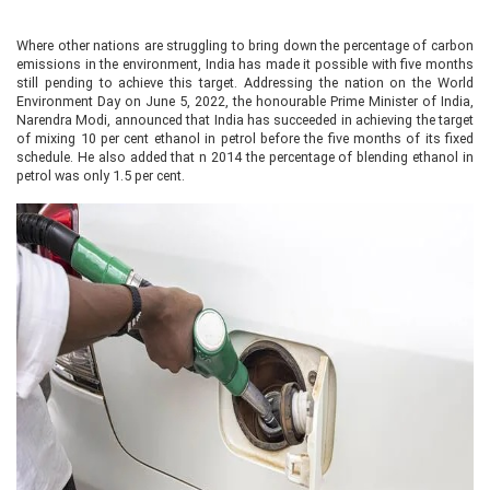
Where other nations are struggling to bring down the percentage of carbon
emissions in the environment, India has made it possible with five months
still pending to achieve this target. Addressing the nation on the World
Environment Day on June 5, 2022, the honourable Prime Minister of India,
Narendra Modi, announced that India has succeeded in achieving the target
of mixing 10 per cent ethanol in petrol before the five months of its fixed
schedule. He also added that n 2014 the percentage of blending ethanol in
petrol was only 1.5 per cent.