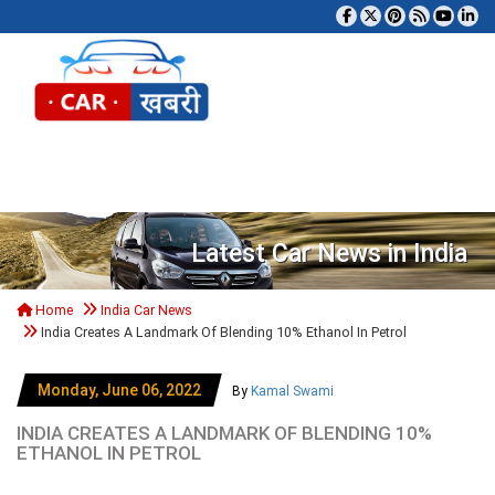
Tog
Latest Car News in India
Home
India Car News
India Creates A Landmark Of Blending 10% Ethanol In Petrol
Monday, June 06, 2022
By
Kamal Swami
INDIA CREATES A LANDMARK OF BLENDING 10%
ETHANOL IN PETROL