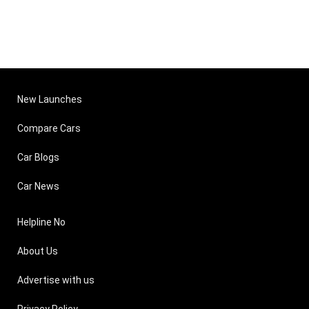
New Launches
Compare Cars
Car Blogs
Car News
Helpline No
About Us
Advertise with us
Privacy Policy