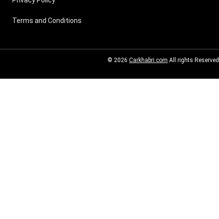
Terms and Conditions
© 2026
Carkhabri.com
All rights Reserved