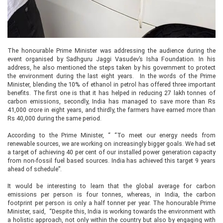
The honourable Prime Minister was addressing the audience during the
event organised by Sadhguru Jaggi Vasudev’s Isha Foundation. In his
address, he also mentioned the steps taken by his government to protect
the environment during the last eight years. In the words of the Prime
Minister, blending the 10% of ethanol in petrol has offered three important
benefits. The first one is that it has helped in reducing 27 lakh tonnes of
carbon emissions, secondly, India has managed to save more than Rs
41,000 crore in eight years, and thirdly, the farmers have earned more than
Rs 40,000 during the same period.
According to the Prime Minister, “ “To meet our energy needs from
renewable sources, we are working on increasingly bigger goals. We had set
a target of achieving 40 per cent of our installed power generation capacity
from non-fossil fuel based sources. India has achieved this target 9 years
ahead of schedule”.
It would be interesting to learn that the global average for carbon
emissions per person is four tonnes, whereas, in India, the carbon
footprint per person is only a half tonner per year. The honourable Prime
Minister, said, “Despite this, India is working towards the environment with
a holistic approach, not only within the country but also by engaging with