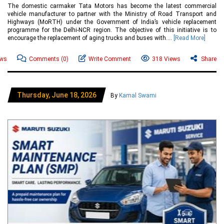
The domestic carmaker Tata Motors has become the latest commercial
vehicle manufacturer to partner with the Ministry of Road Transport and
Highways (MoRTH) under the Government of India’s vehicle replacement
programme for the Delhi-NCR region. The objective of this initiative is to
encourage the replacement of aging trucks and buses with....
[Read More]
ews
Comments
(0)
Write Comment
318 Views
Share
Thursday, June 18, 2026
By
Kamal Swami