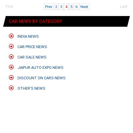
First
Last
Prev
2
3
4
5
6
Next
CAR NEWS BY CATEGORY
INDIA NEWS
CAR PRICE NEWS
CAR SALE NEWS
JAIPUR AUTO EXPO NEWS
DISCOUNT ON CARS NEWS
OTHER'S NEWS