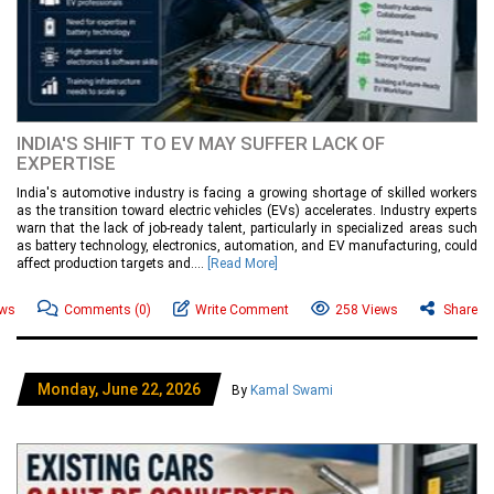
INDIA'S SHIFT TO EV MAY SUFFER LACK OF
EXPERTISE
India's automotive industry is facing a growing shortage of skilled workers
as the transition toward electric vehicles (EVs) accelerates. Industry experts
warn that the lack of job-ready talent, particularly in specialized areas such
as battery technology, electronics, automation, and EV manufacturing, could
affect production targets and....
[Read More]
ews
Comments
(0)
Write Comment
258 Views
Share
Monday, June 22, 2026
By
Kamal Swami