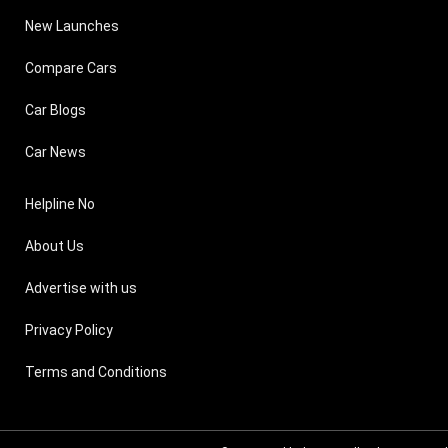
New Launches
Compare Cars
Car Blogs
Car News
Helpline No
About Us
Advertise with us
Privacy Policy
Terms and Conditions