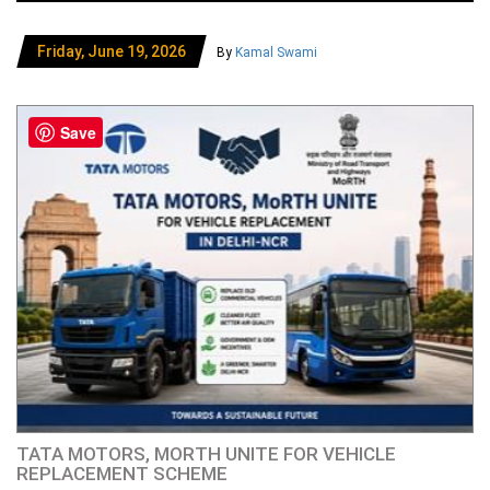
Friday, June 19, 2026
By
Kamal Swami
Save
TATA MOTORS, MORTH UNITE FOR VEHICLE
REPLACEMENT SCHEME