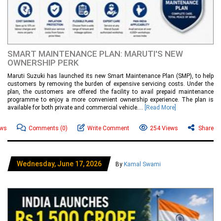
SMART MAINTENANCE PLAN: MARUTI'S NEW
OWNERSHIP PERK
Maruti Suzuki has launched its new Smart Maintenance Plan (SMP), to help
customers by removing the burden of expensive servicing costs. Under the
plan, the customers are offered the facility to avail prepaid maintenance
programme to enjoy a more convenient ownership experience. The plan is
available for both private and commercial vehicle....
[Read More]
ews
Comments
(0)
Write Comment
254 Views
Share
Wednesday, June 17, 2026
By
Kamal Swami