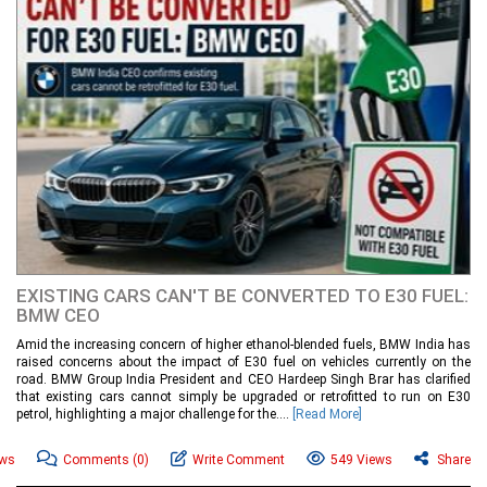
EXISTING CARS CAN'T BE CONVERTED TO E30 FUEL:
BMW CEO
Amid the increasing concern of higher ethanol-blended fuels, BMW India has
raised concerns about the impact of E30 fuel on vehicles currently on the
road. BMW Group India President and CEO Hardeep Singh Brar has clarified
that existing cars cannot simply be upgraded or retrofitted to run on E30
petrol, highlighting a major challenge for the....
[Read More]
ews
Comments
(0)
Write Comment
549 Views
Share