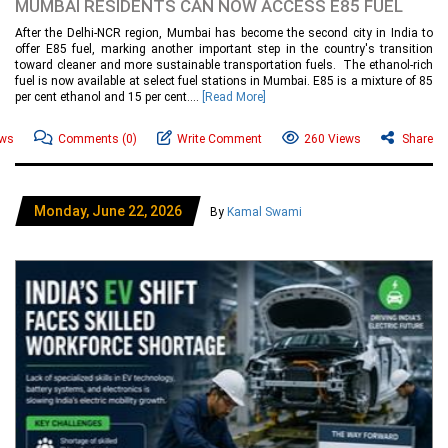
MUMBAI RESIDENTS CAN NOW ACCESS E85 FUEL
After the Delhi-NCR region, Mumbai has become the second city in India to
offer E85 fuel, marking another important step in the country's transition
toward cleaner and more sustainable transportation fuels. The ethanol-rich
fuel is now available at select fuel stations in Mumbai. E85 is a mixture of 85
per cent ethanol and 15 per cent....
[Read More]
ews
Comments
(0)
Write Comment
260 Views
Share
Monday, June 22, 2026
By
Kamal Swami