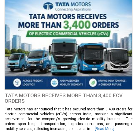
TATA MOTORS RECEIVES MORE THAN 3,400 ECV
ORDERS
Tata Motors has announced that it has secured more than 3,400 orders for
electric commercial vehicles (eCVs) across India, marking a significant
achievement for the company's growing electric mobility business. The
orders span freight transportation, logistics operations, and passenger
mobility services, reflecting increasing confidence in....
[Read More]