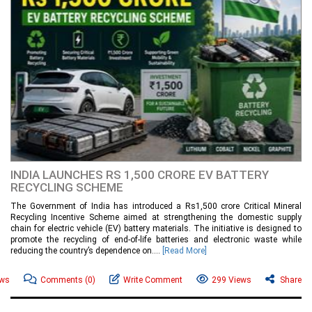
INDIA LAUNCHES RS 1,500 CRORE EV BATTERY
RECYCLING SCHEME
The Government of India has introduced a Rs1,500 crore Critical Mineral
Recycling Incentive Scheme aimed at strengthening the domestic supply
chain for electric vehicle (EV) battery materials. The initiative is designed to
promote the recycling of end-of-life batteries and electronic waste while
reducing the country’s dependence on....
[Read More]
ews
Comments
(0)
Write Comment
299 Views
Share