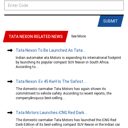
SUBMIT
See More
TATA NEXON RELATED NEWS
Tata Nexon To Be Launched As Tata....
Indian automaker ata Motors is expanding its international footprint
by launching its popular compact SUV Nexon in South Africa.
According to....
Tata Nexon. Ev 45 KwH Is The Safest....
The domestic carmaker Tata Motors has again shown its
commitment to vehicle safety. According to recent reports, the
company&rsquo;s best-selling....
Tata Motors Launches iCNG Red Dark....
The domestic carmaker Tata Motors has launched the iCNG Red
Dark Edition of its best-selling compact SUV Nexon in the Indian car