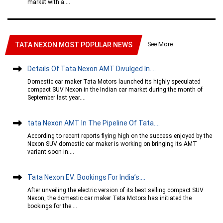
market with a....
See More
TATA NEXON MOST POPULAR NEWS
Details Of Tata Nexon AMT Divulged In....
Domestic car maker Tata Motors launched its highly speculated
compact SUV Nexon in the Indian car market during the month of
September last year....
tata Nexon AMT In The Pipeline Of Tata....
According to recent reports flying high on the success enjoyed by the
Nexon SUV domestic car maker is working on bringing its AMT
variant soon in....
Tata Nexon EV: Bookings For India’s....
After unveiling the electric version of its best selling compact SUV
Nexon, the domestic car maker Tata Motors has initiated the
bookings for the....