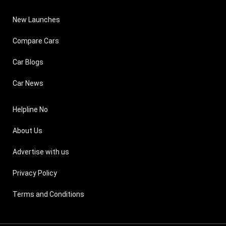
New Launches
Compare Cars
Car Blogs
Car News
Helpline No
About Us
Advertise with us
Privacy Policy
Terms and Conditions