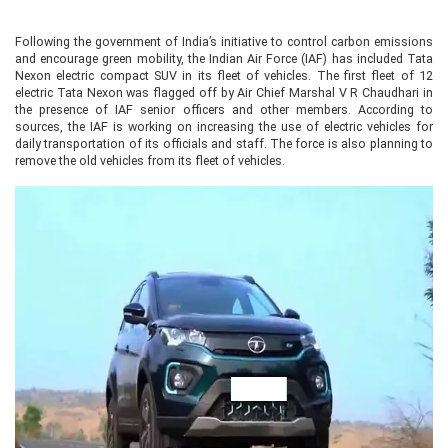
Following the government of India’s initiative to control carbon emissions
and encourage green mobility, the Indian Air Force (IAF) has included Tata
Nexon electric compact SUV in its fleet of vehicles. The first fleet of 12
electric Tata Nexon was flagged off by Air Chief Marshal V R Chaudhari in
the presence of IAF senior officers and other members. According to
sources, the IAF is working on increasing the use of electric vehicles for
daily transportation of its officials and staff. The force is also planning to
remove the old vehicles from its fleet of vehicles.