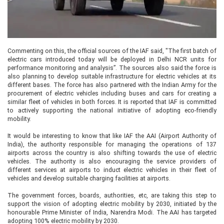
Commenting on this, the official sources of the IAF said, "The first batch of
electric cars introduced today will be deployed in Delhi NCR units for
performance monitoring and analysis”. The sources also said the force is
also planning to develop suitable infrastructure for electric vehicles at its
different bases. The force has also partnered with the Indian Army for the
procurement of electric vehicles including buses and cars for creating a
similar fleet of vehicles in both forces. It is reported that IAF is committed
to actively supporting the national initiative of adopting eco-friendly
mobility.
It would be interesting to know that like IAF the AAI (Airport Authority of
India), the authority responsible for managing the operations of 137
airports across the country is also shifting towards the use of electric
vehicles. The authority is also encouraging the service providers of
different services at airports to induct electric vehicles in their fleet of
vehicles and develop suitable charging facilities at airports.
The government forces, boards, authorities, etc, are taking this step to
support the vision of adopting electric mobility by 2030, initiated by the
honourable Prime Minister of India, Narendra Modi. The AAI has targeted
adopting 100% electric mobility by 2030.