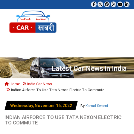
Tog
Latest Car News in India
Home
India Car News
Indian Airforce To Use Tata Nexon Electric To Commute
Wednesday, November 16, 2022
By
Kamal Swami
INDIAN AIRFORCE TO USE TATA NEXON ELECTRIC
TO COMMUTE