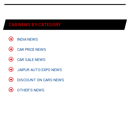
CAR NEWS BY CATEGORY
INDIA NEWS
CAR PRICE NEWS
CAR SALE NEWS
JAIPUR AUTO EXPO NEWS
DISCOUNT ON CARS NEWS
OTHER'S NEWS