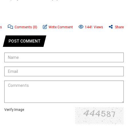
ws
Comments
(0)
Write Comment
1441 Views
Share
POST COMMENT
Verify Image