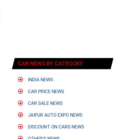
d
d
h
n
CAR NEWS BY CATEGORY
INDIA NEWS
CAR PRICE NEWS
CAR SALE NEWS
JAIPUR AUTO EXPO NEWS
DISCOUNT ON CARS NEWS
OTHER'S NEWS