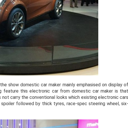
 the show domestic car maker mainly emphasised on display o
g feature this electronic car from domestic car maker is tha
s not carry the conventional looks which existing electronic car
spoiler followed by thick tyres, race-spec steering wheel, six