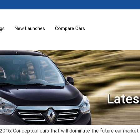
ogs
New Launches
Compare Cars
Lates
2016: Conceptual cars that will dominate the future car market