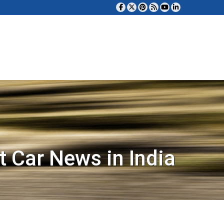
t Car News in India