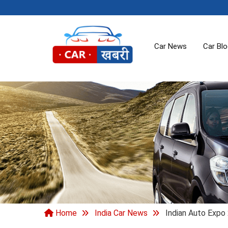
Car News
Car Bl
Home
India Car News
Indian Auto Expo 