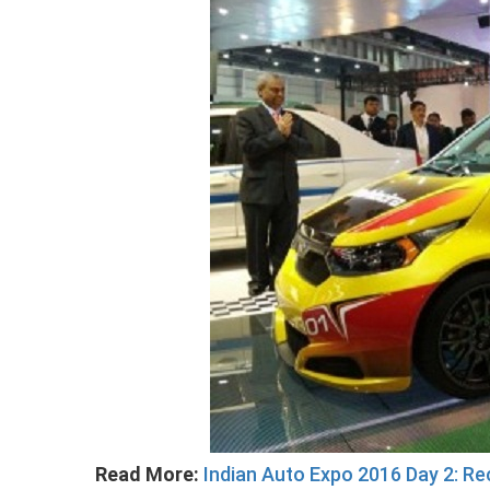
Read More:
Indian Auto Expo 2016 Day 2: R