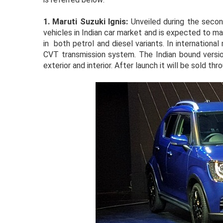
1.
Maruti Suzuki Ignis:
Unveiled during the secon
vehicles in Indian car market and is expected to ma
in both petrol and diesel variants. In international
CVT transmission system. The Indian bound versio
exterior and interior. After launch it will be sold t