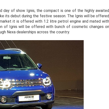
d day of show Ignis, the compact is one of the highly awaite
ke its debut during the festive season. The Ignis will be offere
 market it is offered with 1.2 litre petrol engine and mated wit
n of Ignis will be offered with bunch of cosmetic changes o
hrough Nexa dealerships across the country.