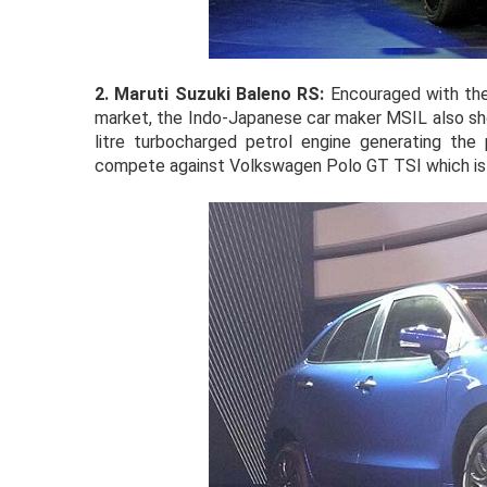
2.
Maruti Suzuki Baleno RS:
Encouraged with the
market, the Indo-Japanese car maker MSIL also 
litre turbocharged petrol engine generating t
compete against Volkswagen Polo GT TSI which is en