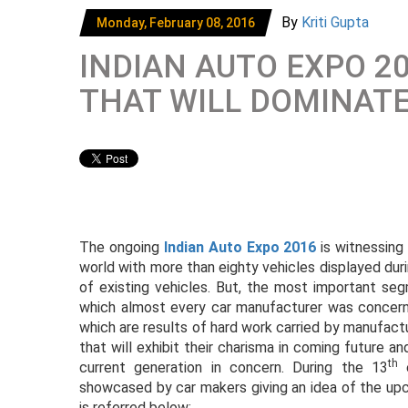
By
Kriti Gupta
Monday, February 08, 2016
INDIAN AUTO EXPO 2
THAT WILL DOMINAT
The ongoing
Indian Auto Expo 2016
is witnessing
world with more than eighty vehicles displayed du
of existing vehicles. But, the most important s
which almost every car manufacturer was concer
which are results of hard work carried by manufact
that will exhibit their charisma in coming future a
th
current generation in concern. During the 13
e
showcased by car makers giving an idea of the upc
is referred below: