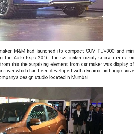
maker M&M had launched its compact SUV TUV300 and min
ng the Auto Expo 2016, the car maker mainly concentrated o
 from this the surprising element from car maker was display o
ss-over which has been developed with dynamic and aggressiv
ompany’s design studio located in Mumbai.