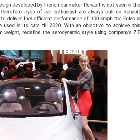
 design developed by French car maker Renault is not seen in th
herefore eyes of car enthusiast are always still on Renaul
 to deliver fuel efficient performance of 100 kmph the Eolab i
used in its cars till 2020. With an objective to achieve thi
m weight, redefine the aerodynamic style using company’s Z.