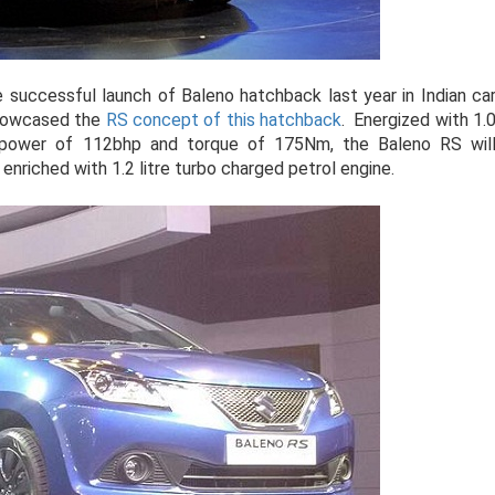
 successful launch of Baleno hatchback last year in Indian ca
showcased the
RS concept of this hatchback
. Energized with 1.
he power of 112bhp and torque of 175Nm, the Baleno RS wil
riched with 1.2 litre turbo charged petrol engine.