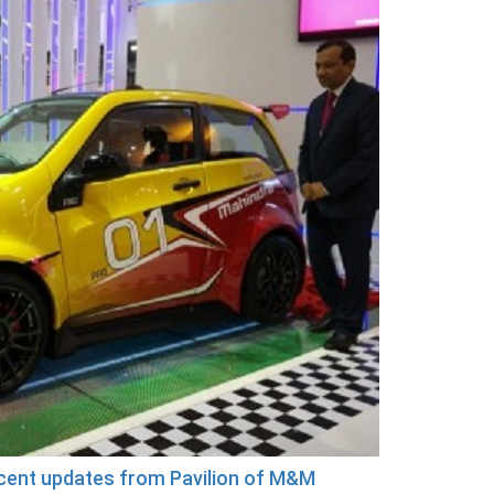
ecent updates from Pavilion of M&M