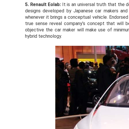
5.
Renault Eolab:
It is an universal truth that the
designs developed by Japanese car makers and t
whenever it brings a conceptual vehicle. Endorsed
true sense reveal company’s concept that will be 
objective the car maker will make use of minimu
hybrid technology.