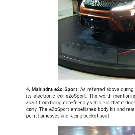
4.
Mahindra e2o Sport:
As referred above during
its electronic car e2oSport. The worth mentionin
apart from being eco-friendly vehicle is that it doe
carry. The e2oSport embellishes body kit and rear 
point harnesses and racing bucket seat.