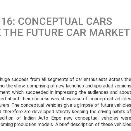
016: CONCEPTUAL CARS
E THE FUTURE CAR MARKET
 huge success from all segments of car enthusiasts across th
ring the show, comprising of new launches and upgraded version
egment which succeeded in impressing the audiences and abou
ned about their success was showcase of conceptual vehicle
urers. The conceptual vehicles give a glimpse of future vehicle
nd therefore are developed strictly keeping the driving habits o
dition of Indian Auto Expo new conceptual vehicles wer
oming production models. A brief description of these vehicle