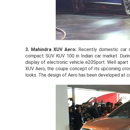
3.
Mahindra XUV Aero:
Recently domestic car 
compact SUV KUV 100 in Indian car market. Duri
display of electronic vehicle e20Sport. Well apart
XUV Aero, the coupe concept of its upcoming cro
looks. The design of Aero has been developed at c