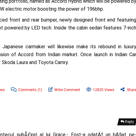
isting portfolio, named as Accord Hybrid which will be powered b
 kW electric motor boosting the power of 196bhp.
ced front and rear bumper, newly designed front end featurin
light powered by LED tech. Inside the cabin sedan features 7-inc
, Japanese carmaker will likewise make its rebound in luxur
ion of Accord from Indian market. Once launch in Indian Ca
of Skoda Laura and Toyota Camry.
ews
Comments
(1)
Write Comment
12825 Views
Shar
Reply
ntecul subÅ£irel al lui Grace.- Fost-a odatÄƒ un bÄƒiat pe