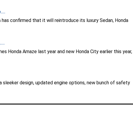
...
has confirmed that it will reintroduce its luxury Sedan, Honda
..
hes Honda Amaze last year and new Honda City earlier this year,
 sleeker design, updated engine options, new bunch of safety