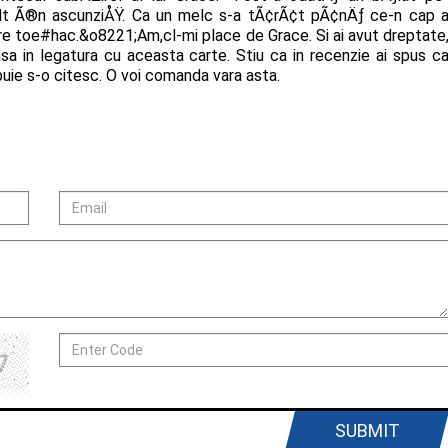
ult Ã®n ascunziÅŸ. Ca un melc s-a tÃ¢rÃ¢t pÃ¢nÄƒ ce-n cap 
e toe#hac.&o8221;Am,cl-mi place de Grace. Si ai avut dreptate
asa in legatura cu aceasta carte. Stiu ca in recenzie ai spus c
uie s-o citesc. O voi comanda vara asta.
SUBMIT