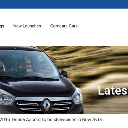
ogs
New Launches
Compare Cars
Lates
 2016: Honda Accord to be showcased in New Avtar