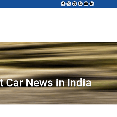
t Car News in India