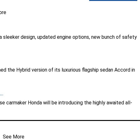
ore
 sleeker design, updated engine options, new bunch of safety
.
 the Hybrid version of its luxurious flagship sedan Accord in
..
ese carmaker Honda will be introducing the highly awaited all-
See More