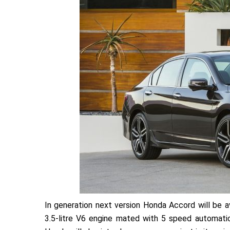
In generation next version Honda Accord will be ava
3.5-litre V6 engine mated with 5 speed automatic