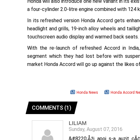
Honda will also introduce one new variant in its ex
a four-cylinder 2.0-litre engine combined with 124
In its refreshed version Honda Accord gets enhan
headlight and grills, 19-inch alloy wheels and tail
touchscreen audio display and warmed back seats.
With the re-launch of refreshed Accord in India
segment which they had lost before with suspens
market Honda Accord will go up against the likes 
Honda News
Honda Accord N
COMMENTS (1)
LILIAM
Sunday, August 07, 2016
&#8220;Åži apoi s-a auzit cÃ¢