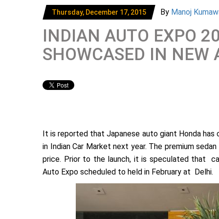
By
Manoj Kumaw
Thursday, December 17, 2015
INDIAN AUTO EXPO 2
SHOWCASED IN NEW 
It is reported that Japanese auto giant Honda has c
in Indian Car Market next year. The premium sedan
price. Prior to the launch, it is speculated that
Auto Expo scheduled to held in February at Delhi.