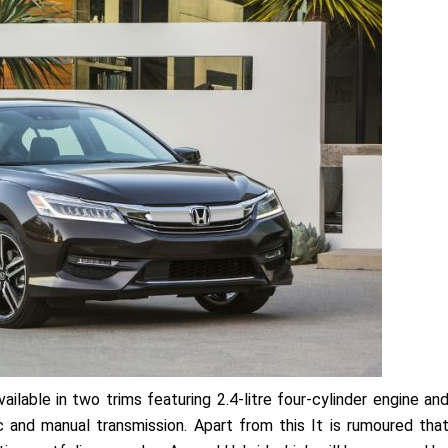
ilable in two trims featuring 2.4-litre four-cylinder engine an
 and manual transmission. Apart from this It is rumoured tha