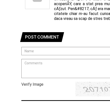
acoperiÅŸ, care a stat prea m
cÄƒzut. Pen&#8217; cÄƒ era mar
citatele chiar m-au facut curio
daca vreau sa scap de stres treb
POST COMMENT
Verify Image