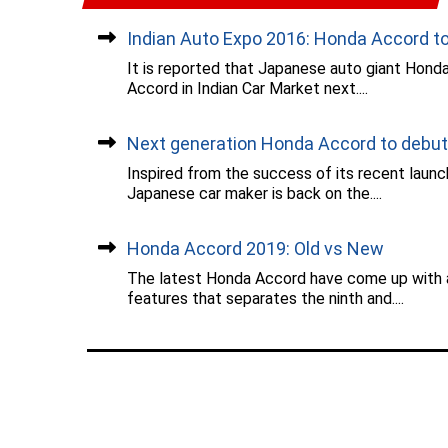
Indian Auto Expo 2016: Honda Accord to.
It is reported that Japanese auto giant Honda 
Accord in Indian Car Market next....
Next generation Honda Accord to debut..
Inspired from the success of its recent launc
Japanese car maker is back on the....
Honda Accord 2019: Old vs New
The latest Honda Accord have come up with a
features that separates the ninth and....