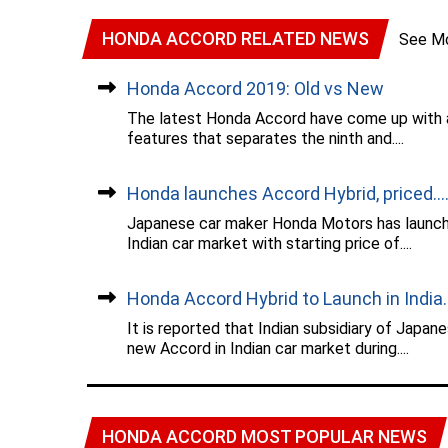
HONDA ACCORD RELATED NEWS
See M
Honda Accord 2019: Old vs New
The latest Honda Accord have come up with a
features that separates the ninth and....
Honda launches Accord Hybrid, priced...
Japanese car maker Honda Motors has launched
Indian car market with starting price of....
Honda Accord Hybrid to Launch in India..
It is reported that Indian subsidiary of Japan
new Accord in Indian car market during....
HONDA ACCORD MOST POPULAR NEWS