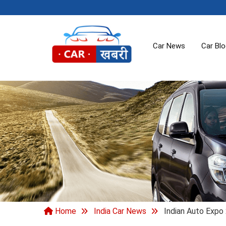
Car News
Car Bl
Home
India Car News
Indian Auto Expo