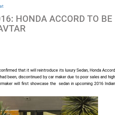
at
016: HONDA ACCORD TO BE
AVTAR
onfirmed that it will reintroduce its luxury Sedan, Honda Accor
 had been, discontinued by car maker due to poor sales and hig
 carmaker will first showcase the sedan in upcoming 2016 India