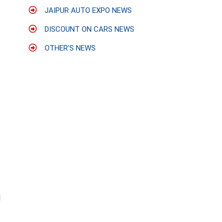
JAIPUR AUTO EXPO NEWS
DISCOUNT ON CARS NEWS
OTHER'S NEWS
d
t