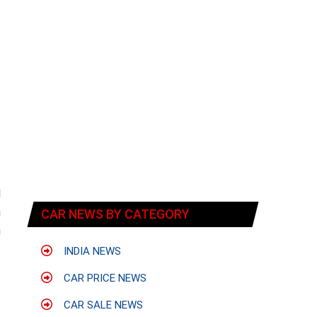
d
h
CAR NEWS BY CATEGORY
n
INDIA NEWS
CAR PRICE NEWS
CAR SALE NEWS