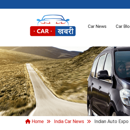
Car News
Car Bl
Home
India Car News
Indian Auto Expo 