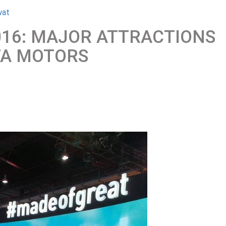
wat
016: MAJOR ATTRACTIONS
TA MOTORS