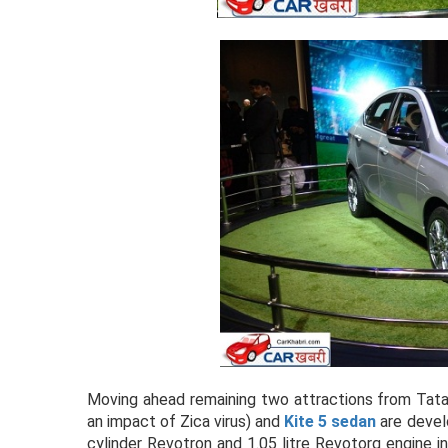
Moving ahead remaining two attractions from Tat
an impact of Zica virus) and
Kite 5 sedan
are devel
cylinder Revotron and 1.05 litre Revotorq engine in