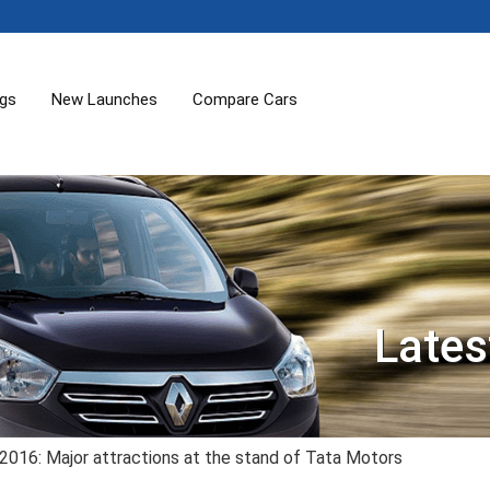
ogs
New Launches
Compare Cars
Lates
2016: Major attractions at the stand of Tata Motors