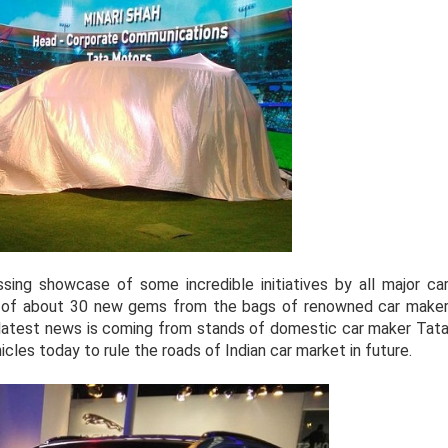
sing showcase of some incredible initiatives by all major ca
il of about 30 new gems from the bags of renowned car make
e latest news is coming from stands of domestic car maker Tat
les today to rule the roads of Indian car market in future.