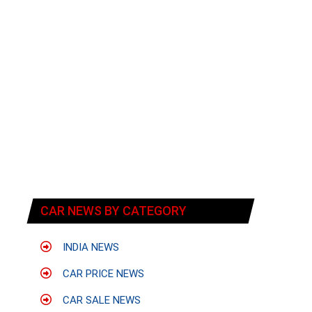
CAR NEWS BY CATEGORY
INDIA NEWS
CAR PRICE NEWS
CAR SALE NEWS