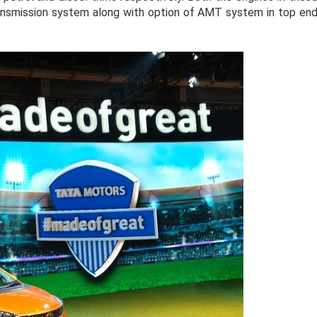
ransmission system along with option of AMT system in top en