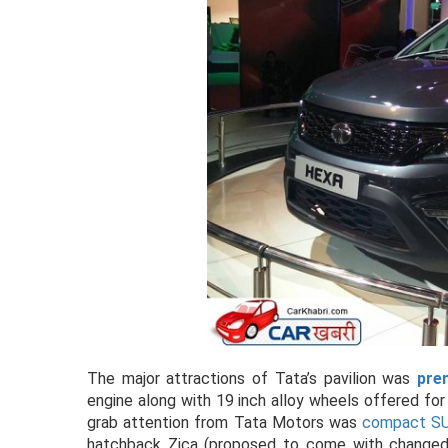
The major attractions of Tata’s pavilion was
pre
engine along with 19 inch alloy wheels offered for
grab attention from Tata Motors was
compact SU
hatchback Zica (proposed to come with changed n