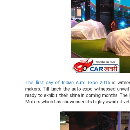
The first day of Indian Auto Expo 2016
is witnes
makers. Till lunch the auto expo witnessed unve
ready to exhibit their shine in coming months. Th
Motors which has showcased its highly awaited vehic