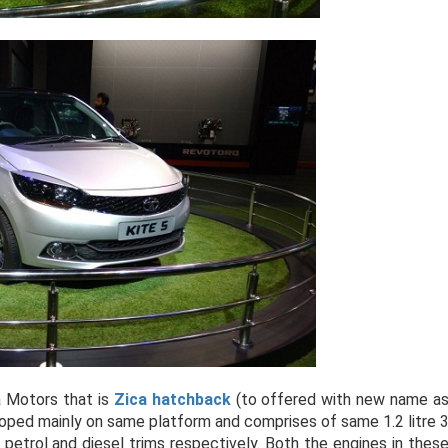
a Motors that is
Zica hatchback
(to offered with new name a
oped mainly on same platform and comprises of same 1.2 litre 
 petrol and diesel trims respectively. Both the engines in thes