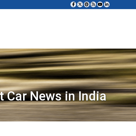
t Car News in India