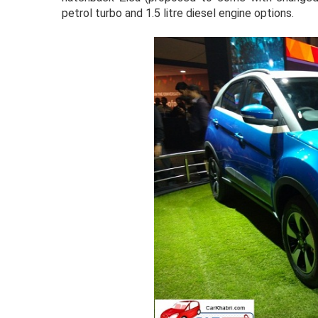
petrol turbo and 1.5 litre diesel engine options.