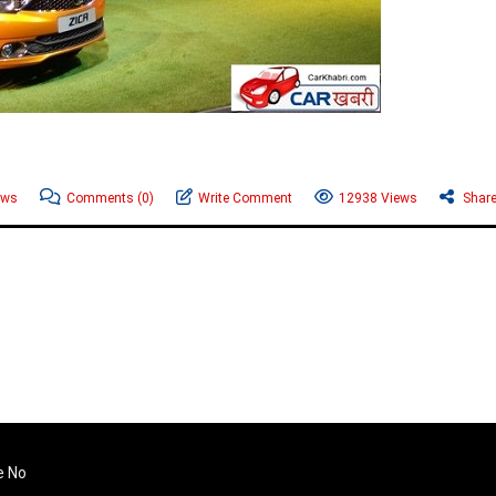
ews
Comments
(0)
Write Comment
12938 Views
Shar
e No