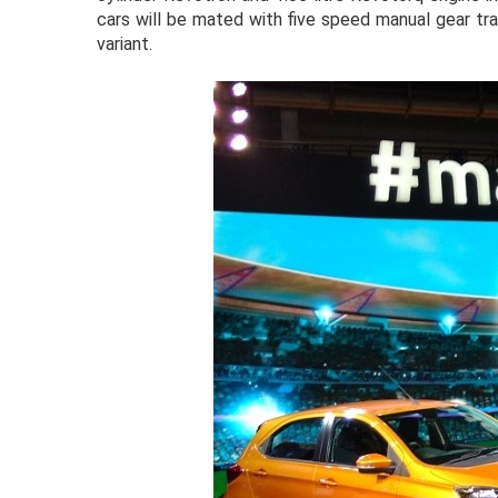
cars will be mated with five speed manual gear t
variant.