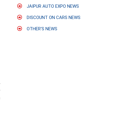
JAIPUR AUTO EXPO NEWS
DISCOUNT ON CARS NEWS
OTHER'S NEWS
r
r
a