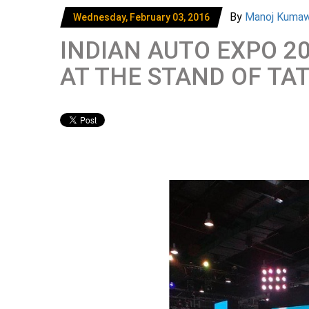
By
Manoj Kuma
Wednesday, February 03, 2016
INDIAN AUTO EXPO 2
AT THE STAND OF TA