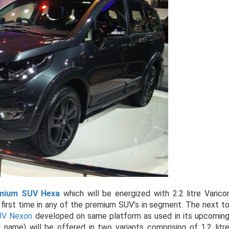
mium SUV Hexa
which will be energized with 2.2 litre Varico
 first time in any of the premium SUV’s in segment. The next t
V Nexon
developed on same platform as used in its upcomin
ame) will be offered in two variants comprising of 1.2 litr