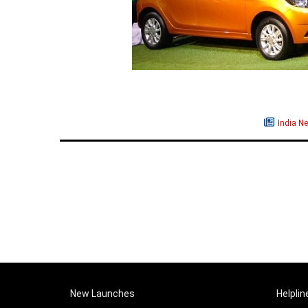
India N
New Launches
Helplin