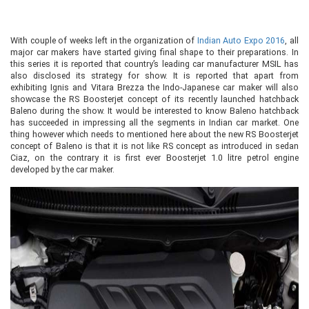
With couple of weeks left in the organization of
Indian Auto Expo 2016
, all
major car makers have started giving final shape to their preparations. In
this series it is reported that country’s leading car manufacturer MSIL has
also disclosed its strategy for show. It is reported that apart from
exhibiting Ignis and Vitara Brezza the Indo-Japanese car maker will also
showcase the RS Boosterjet concept of its recently launched hatchback
Baleno during the show. It would be interested to know Baleno hatchback
has succeeded in impressing all the segments in Indian car market. One
thing however which needs to mentioned here about the new RS Boosterjet
concept of Baleno is that it is not like RS concept as introduced in sedan
Ciaz, on the contrary it is first ever Boosterjet 1.0 litre petrol engine
developed by the car maker.