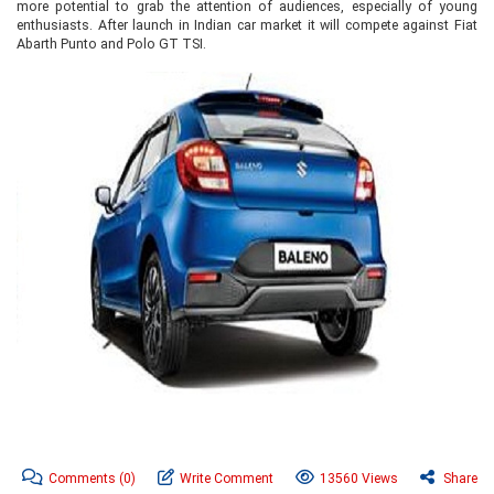
more potential to grab the attention of audiences, especially of young
enthusiasts. After launch in Indian car market it will compete against Fiat
Abarth Punto and Polo GT TSI.
Comments
(0)
Write Comment
13560 Views
Share