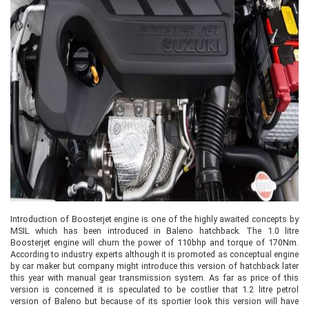
Introduction of Boosterjet engine is one of the highly awaited concepts by
MSIL which has been introduced in Baleno hatchback. The 1.0 litre
Boosterjet engine will churn the power of 110bhp and torque of 170Nm.
According to industry experts although it is promoted as conceptual engine
by car maker but company might introduce this version of hatchback later
this year with manual gear transmission system. As far as price of this
version is concerned it is speculated to be costlier that 1.2 litre petrol
version of Baleno but because of its sportier look this version will have