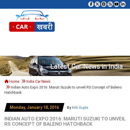
Tog
Latest Car News in India
Home
India Car News
Indian Auto Expo 2016: Maruti Suzuki to unveil RS Concept of Baleno
Hatchback
Monday, January 18, 2016
By
Kriti Gupta
INDIAN AUTO EXPO 2016: MARUTI SUZUKI TO UNVEIL
RS CONCEPT OF BALENO HATCHBACK