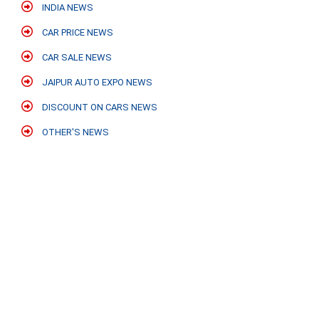
INDIA NEWS
CAR PRICE NEWS
CAR SALE NEWS
JAIPUR AUTO EXPO NEWS
DISCOUNT ON CARS NEWS
OTHER'S NEWS