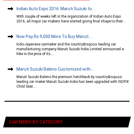
Indian Auto Expo 2016: Maruti Suzuki to....
With couple of weeks left in the organization of Indian Auto Expo
2016, all major car makers have started giving final shape to their....
Now Pay Rs 9,000 More To Buy Maruti....
Indo-Japanese carmaker and the country&rsquo;s leading car
manufacturing company Maruti Suzuki India Limited announced a
hike in the price of its....
Maruti Suzuki Baleno Customized with....
Maruti Suzuki Baleno the premium hatchback by country&rsquo;s
leading car maker Maruti Suzuki India has been upgraded with ISOFIX
Child Seat....
CAR NEWS BY CATEGORY