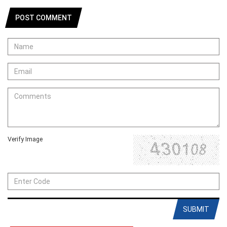
POST COMMENT
Verify Image
SUBMIT