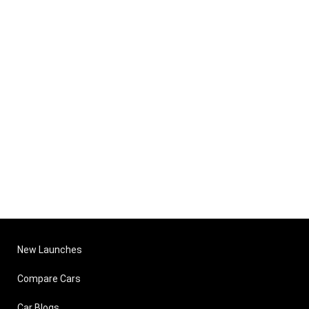
New Launches
Compare Cars
Car Blogs