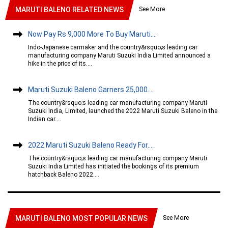
See More
MARUTI BALENO RELATED NEWS
Now Pay Rs 9,000 More To Buy Maruti....
Indo-Japanese carmaker and the country&rsquo;s leading car
manufacturing company Maruti Suzuki India Limited announced a
hike in the price of its....
Maruti Suzuki Baleno Garners 25,000....
The country&rsquo;s leading car manufacturing company Maruti
Suzuki India, Limited, launched the 2022 Maruti Suzuki Baleno in the
Indian car....
2022 Maruti Suzuki Baleno Ready For....
The country&rsquo;s leading car manufacturing company Maruti
Suzuki India Limited has initiated the bookings of its premium
hatchback Baleno 2022....
See More
MARUTI BALENO MOST POPULAR NEWS