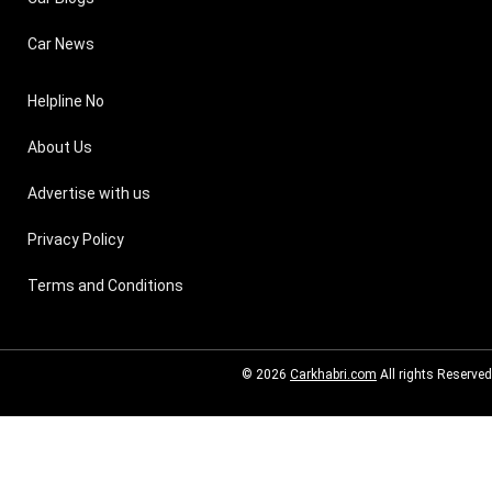
Car News
Helpline No
About Us
Advertise with us
Privacy Policy
Terms and Conditions
© 2026
Carkhabri.com
All rights Reserved