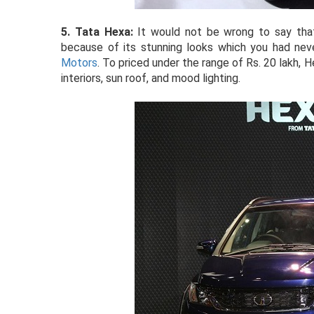
5. Tata Hexa:
It would not be wrong to say that
because of its stunning looks which you had ne
Motors
. To priced under the range of Rs. 20 lakh, 
interiors, sun roof, and mood lighting.