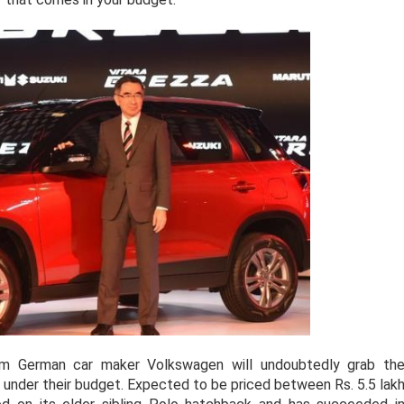
 German car maker Volkswagen will undoubtedly grab th
ar under their budget. Expected to be priced between Rs. 5.5 lak