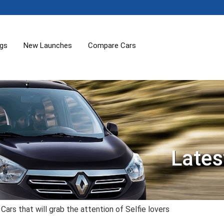
ogs
New Launches
Compare Cars
Lates
Cars that will grab the attention of Selfie lovers