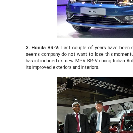
3. Honda BR-V:
Last couple of years have been 
seems company do not want to lose this momentum 
has introduced its new MPV BR-V during Indian Au
its improved exteriors and interiors.