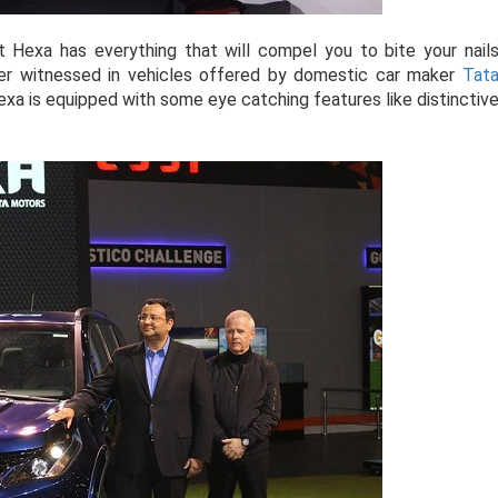
 Hexa has everything that will compel you to bite your nail
ver witnessed in vehicles offered by domestic car maker
Tat
Hexa is equipped with some eye catching features like distinctiv