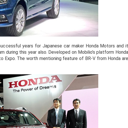
successful years for Japanese car maker Honda Motors and i
during this year also. Developed on Mobilio’s platform Hond
to Expo. The worth mentioning feature of BR-V from Honda ar