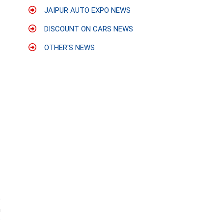
JAIPUR AUTO EXPO NEWS
DISCOUNT ON CARS NEWS
OTHER'S NEWS
e
h