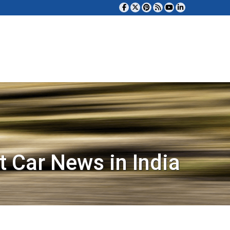
t Car News in India