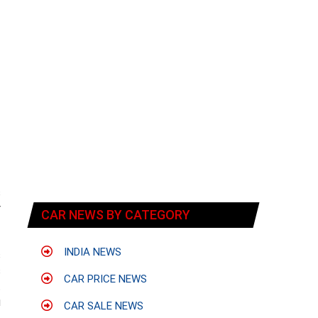
s
r
CAR NEWS BY CATEGORY
INDIA NEWS
s
s
CAR PRICE NEWS
t
u
CAR SALE NEWS