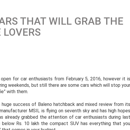
CARS THAT WILL GRAB THE
E LOVERS
 open for car enthusiasts from February 5, 2016, however it i
ing weekends, but still there are some cars which will stop you
fie” with them.
 huge success of Baleno hatchback and mixed review from it
r manufacturer MSIL is flying on seventh sky and has high hope
 already grabbed the attention of car enthusiasts during las
g below Rs. 10 lakh the compact SUV has everything that yo
 that comes in your budget.