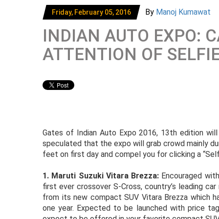
By
Manoj Kumawat
Friday, February 05, 2016
INDIAN AUTO EXPO: 
ATTENTION OF SELFI
Gates of Indian Auto Expo 2016, 13th edition will
speculated that the expo will grab crowd mainly dur
feet on first day and compel you for clicking a “Sel
1. Maruti Suzuki Vitara Brezza:
Encouraged with
first ever crossover S-Cross, country’s leading ca
from its new compact SUV Vitara Brezza which has
one year. Expected to be launched with price ta
expect to be offered in your favorite compact SUV