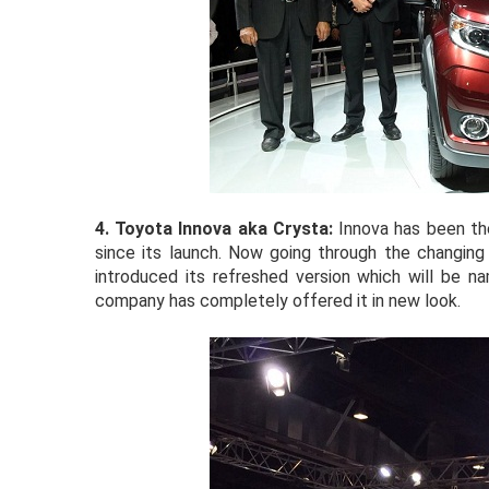
4. Toyota Innova
aka Crysta:
Innova has been th
since its launch. Now going through the changing
introduced its refreshed version which will be na
company has completely offered it in new look.