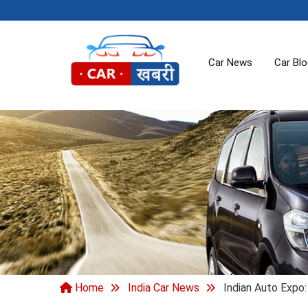
Car News
Car Bl
Home
India Car News
Indian Auto Expo: 