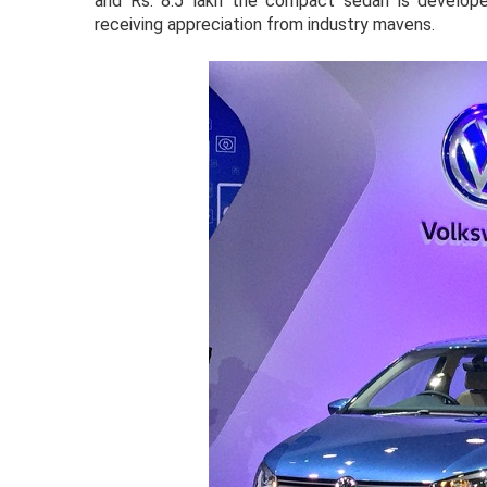
and Rs. 8.5 lakh the compact sedan is develope
receiving appreciation from industry mavens.