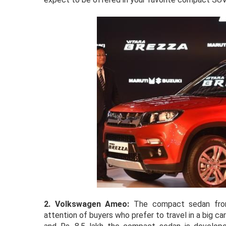
2. Volkswagen Ameo:
The compact sedan from
attention of buyers who prefer to travel in a big c