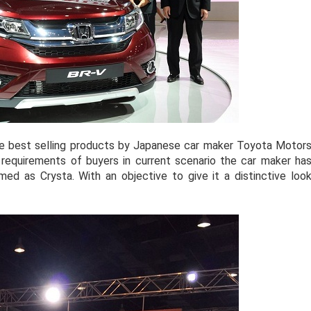
e best selling products by Japanese car maker Toyota Motor
 requirements of buyers in current scenario the car maker ha
med as Crysta. With an objective to give it a distinctive loo