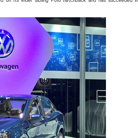
d on its elder sibling Polo hatchback and has succeeded i