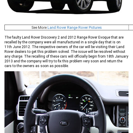
See More
Land Rover Range Rover Pictures
The faulty Land Rover Discovery 2 and 2012 Range Rover Evoque that are
recalled by the company were all manufactured in a single day that is on
11th June 2012. The respective owners of the car will be visiting their Land
Rover dealers to get this problem solved. The issue will be resolved without
any charge. The recalling of these cars will officially begin from 18th January
2013 and the company will try to fix this problem very soon and return the
cars to the owners as soon as possible.