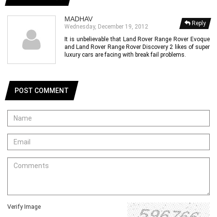
MADHAV
Reply
Wednesday, December 19, 2012
It is unbelievable that Land Rover Range Rover Evoque
and Land Rover Range Rover Discovery 2 likes of super
luxury cars are facing with break fail problems.
POST COMMENT
Verify Image