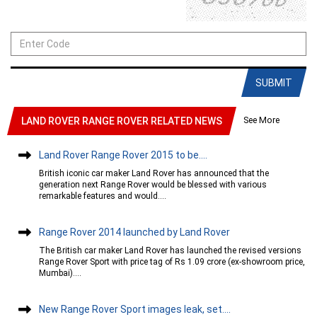
SUBMIT
See More
LAND ROVER RANGE ROVER RELATED NEWS
Land Rover Range Rover 2015 to be....
British iconic car maker Land Rover has announced that the
generation next Range Rover would be blessed with various
remarkable features and would....
Range Rover 2014 launched by Land Rover
The British car maker Land Rover has launched the revised versions
Range Rover Sport with price tag of Rs 1.09 crore (ex-showroom price,
Mumbai)....
New Range Rover Sport images leak, set....