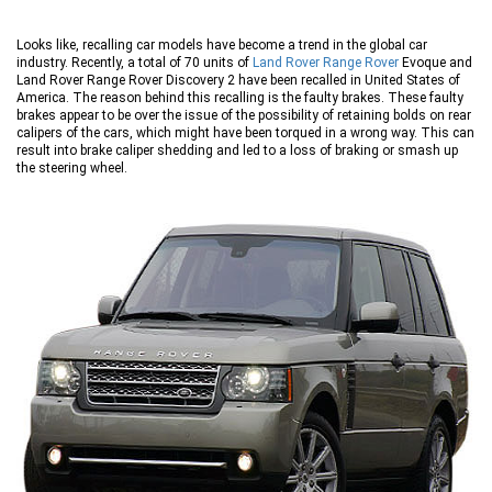
Looks like, recalling car models have become a trend in the global car
industry. Recently, a total of 70 units of
Land Rover Range Rover
Evoque and
Land Rover Range Rover Discovery 2 have been recalled in United States of
America. The reason behind this recalling is the faulty brakes. These faulty
brakes appear to be over the issue of the possibility of retaining bolds on rear
calipers of the cars, which might have been torqued in a wrong way. This can
result into brake caliper shedding and led to a loss of braking or smash up
the steering wheel.