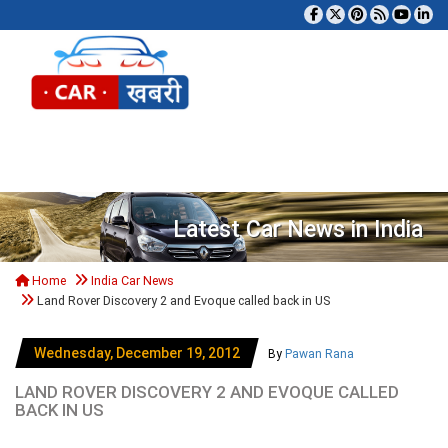
Tog
Latest Car News in India
Home
India Car News
Land Rover Discovery 2 and Evoque called back in US
Wednesday, December 19, 2012
By
Pawan Rana
LAND ROVER DISCOVERY 2 AND EVOQUE CALLED
BACK IN US