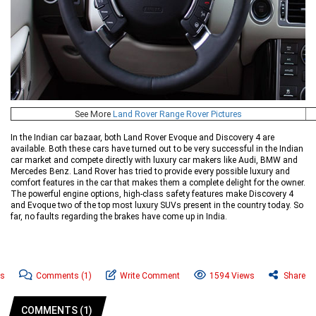
See More
Land Rover Range Rover Pictures
In the Indian car bazaar, both Land Rover Evoque and Discovery 4 are
available. Both these cars have turned out to be very successful in the Indian
car market and compete directly with luxury car makers like Audi, BMW and
Mercedes Benz. Land Rover has tried to provide every possible luxury and
comfort features in the car that makes them a complete delight for the owner.
The powerful engine options, high-class safety features make Discovery 4
and Evoque two of the top most luxury SUVs present in the country today. So
far, no faults regarding the brakes have come up in India.
ws
Comments
(1)
Write Comment
1594 Views
Share
COMMENTS (1)