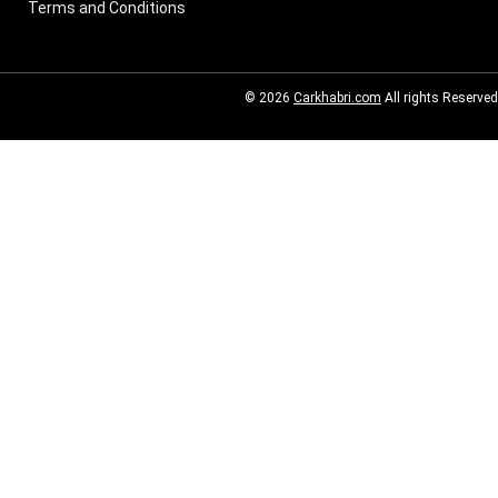
Terms and Conditions
© 2026
Carkhabri.com
All rights Reserved