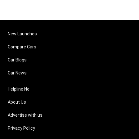
New Launches
Compare Cars
Car Blogs
Car News
Helpline No
About Us
Advertise with us
Privacy Policy