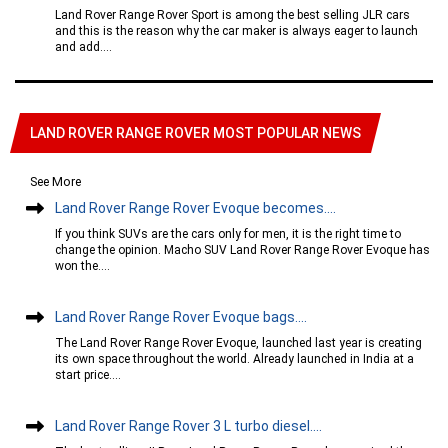
Land Rover Range Rover Sport is among the best selling JLR cars
and this is the reason why the car maker is always eager to launch
and add....
LAND ROVER RANGE ROVER MOST POPULAR NEWS
See More
Land Rover Range Rover Evoque becomes....
If you think SUVs are the cars only for men, it is the right time to
change the opinion. Macho SUV Land Rover Range Rover Evoque has
won the....
Land Rover Range Rover Evoque bags....
The Land Rover Range Rover Evoque, launched last year is creating
its own space throughout the world. Already launched in India at a
start price....
Land Rover Range Rover 3 L turbo diesel....