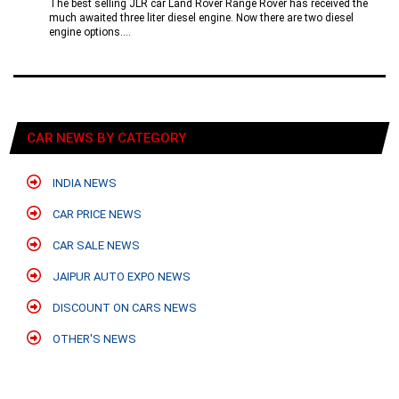
The best selling JLR car Land Rover Range Rover has received the
much awaited three liter diesel engine. Now there are two diesel
engine options....
CAR NEWS BY CATEGORY
INDIA NEWS
CAR PRICE NEWS
CAR SALE NEWS
JAIPUR AUTO EXPO NEWS
DISCOUNT ON CARS NEWS
OTHER'S NEWS