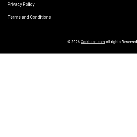
Privacy Policy
Terms and Conditions
© 2026
Carkhabri.com
All rights Reserved