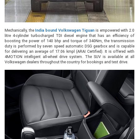
Mechanically, the
India bound Volkswagen Tiguan
is empowered with 2.0
litre 4-cylinder turbocharged TDI diesel engine that has an efficiency of
boosting the power of 140 bhp and torque of 340Nm, the transmission
duty is performed by seven speed automatic DSG gearbox and is capable
for delivering an average of 17.06 kmpl (ARAI Certified). It is offered with
4MOTION intelligent all-wheel drive system. The SUV is available at all
Volkswagen dealers throughout the country for bookings and test drive.