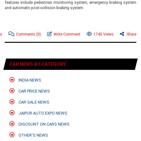
features include pedestrian monitoring system, emergency braking system
and automatic post-collision braking system.
ws
Comments
(0)
Write Comment
1745 Views
Share
CAR NEWS BY CATEGORY
INDIA NEWS
CAR PRICE NEWS
CAR SALE NEWS
JAIPUR AUTO EXPO NEWS
DISCOUNT ON CARS NEWS
OTHER'S NEWS