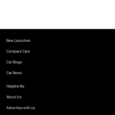
New Launches
Compare Cars
Car Blogs
Car News
Helpline No
About Us
Advertise with us