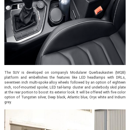
The SUV is developed on company’s Modularer Querbaukasten (MQB)
platform and embellishes the features like LED headlamps with DRLs,
seventeen inch multi-spoke alloy wheels followed by an option of eighteen
inch, roof-mounted spoiler, LED tail-lamp cluster and underbody skid plate
at the rear portion to boost its exterior look. It will be offered with five color
option of Tungsten silver, Deep black, Atlantic blue, Oryx white and Indium
grey.