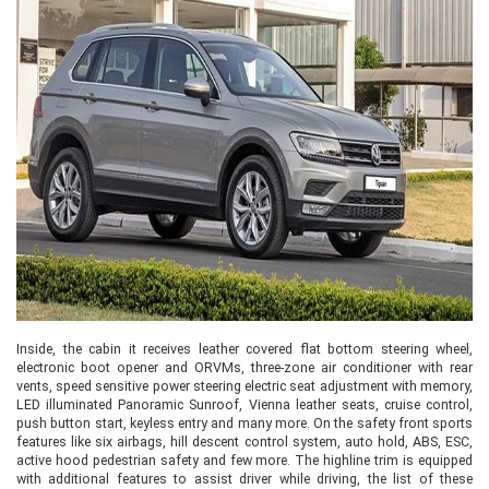
Inside, the cabin it receives leather covered flat bottom steering wheel,
electronic boot opener and ORVMs, three-zone air conditioner with rear
vents, speed sensitive power steering electric seat adjustment with memory,
LED illuminated Panoramic Sunroof, Vienna leather seats, cruise control,
push button start, keyless entry and many more. On the safety front sports
features like six airbags, hill descent control system, auto hold, ABS, ESC,
active hood pedestrian safety and few more. The highline trim is equipped
with additional features to assist driver while driving, the list of these