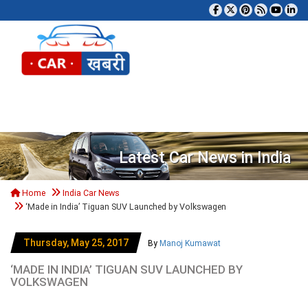
Tog
Latest Car News in India
Home
India Car News
‘Made in India’ Tiguan SUV Launched by Volkswagen
Thursday, May 25, 2017
By
Manoj Kumawat
‘MADE IN INDIA’ TIGUAN SUV LAUNCHED BY
VOLKSWAGEN