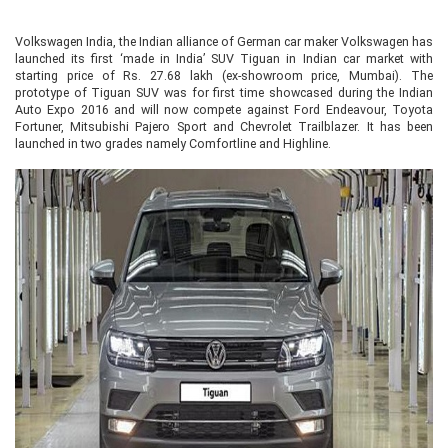
Volkswagen India, the Indian alliance of German car maker Volkswagen has
launched its first ‘made in India’ SUV Tiguan in Indian car market with
starting price of Rs. 27.68 lakh (ex-showroom price, Mumbai). The
prototype of Tiguan SUV was for first time showcased during the Indian
Auto Expo 2016 and will now compete against Ford Endeavour, Toyota
Fortuner, Mitsubishi Pajero Sport and Chevrolet Trailblazer. It has been
launched in two grades namely Comfortline and Highline.