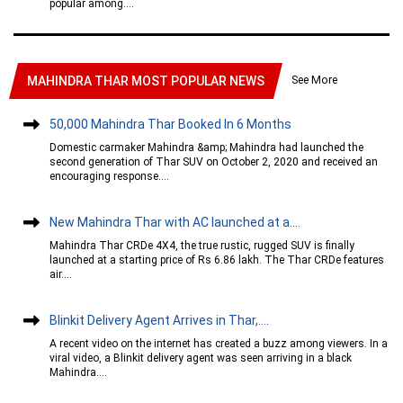
popular among....
See More
MAHINDRA THAR MOST POPULAR NEWS
50,000 Mahindra Thar Booked In 6 Months
Domestic carmaker Mahindra &amp; Mahindra had launched the
second generation of Thar SUV on October 2, 2020 and received an
encouraging response....
New Mahindra Thar with AC launched at a....
Mahindra Thar CRDe 4X4, the true rustic, rugged SUV is finally
launched at a starting price of Rs 6.86 lakh. The Thar CRDe features
air....
Blinkit Delivery Agent Arrives in Thar,....
A recent video on the internet has created a buzz among viewers. In a
viral video, a Blinkit delivery agent was seen arriving in a black
Mahindra....