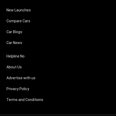
New Launches
Compare Cars
Car Blogs
Car News
Helpline No
About Us
Advertise with us
Privacy Policy
Terms and Conditions