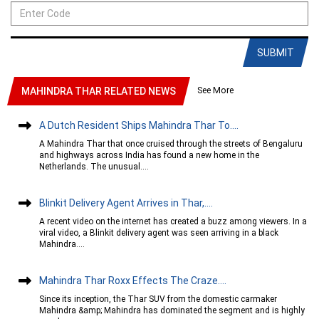
SUBMIT
See More
MAHINDRA THAR RELATED NEWS
A Dutch Resident Ships Mahindra Thar To....
A Mahindra Thar that once cruised through the streets of Bengaluru
and highways across India has found a new home in the
Netherlands. The unusual....
Blinkit Delivery Agent Arrives in Thar,....
A recent video on the internet has created a buzz among viewers. In a
viral video, a Blinkit delivery agent was seen arriving in a black
Mahindra....
Mahindra Thar Roxx Effects The Craze....
Since its inception, the Thar SUV from the domestic carmaker
Mahindra &amp; Mahindra has dominated the segment and is highly