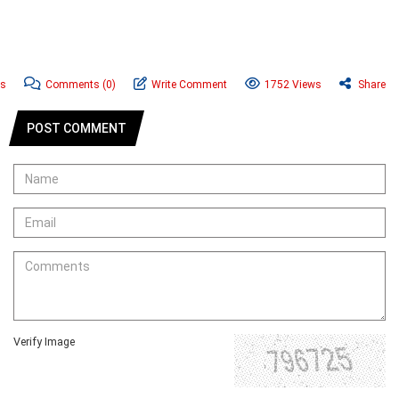
ws
Comments
(0)
Write Comment
1752 Views
Share
POST COMMENT
Verify Image