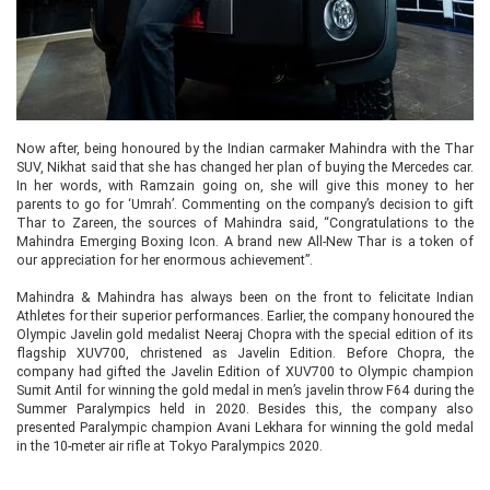
Now after, being honoured by the Indian carmaker Mahindra with the Thar
SUV, Nikhat said that she has changed her plan of buying the Mercedes car.
In her words, with Ramzain going on, she will give this money to her
parents to go for ‘Umrah’. Commenting on the company’s decision to gift
Thar to Zareen, the sources of Mahindra said, “Congratulations to the
Mahindra Emerging Boxing Icon. A brand new All-New Thar is a token of
our appreciation for her enormous achievement”.
Mahindra & Mahindra has always been on the front to felicitate Indian
Athletes for their superior performances. Earlier, the company honoured the
Olympic Javelin gold medalist Neeraj Chopra with the special edition of its
flagship XUV700, christened as Javelin Edition. Before Chopra, the
company had gifted the Javelin Edition of XUV700 to Olympic champion
Sumit Antil for winning the gold medal in men’s javelin throw F64 during the
Summer Paralympics held in 2020. Besides this, the company also
presented Paralympic champion Avani Lekhara for winning the gold medal
in the 10-meter air rifle at Tokyo Paralympics 2020.