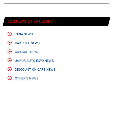
CAR NEWS BY CATEGORY
INDIA NEWS
CAR PRICE NEWS
CAR SALE NEWS
JAIPUR AUTO EXPO NEWS
DISCOUNT ON CARS NEWS
OTHER'S NEWS