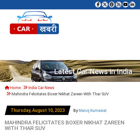
Tog
Latest Car News in India
Home
India Car News
Mahindra Felicitates Boxer Nikhat Zareen With Thar SUV
Thursday, August 10, 2023
By
Manoj Kumawat
MAHINDRA FELICITATES BOXER NIKHAT ZAREEN
WITH THAR SUV