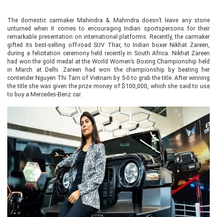
The domestic carmaker Mahindra & Mahindra doesn’t leave any stone
unturned when it comes to encouraging Indian sportspersons for their
remarkable presentation on international platforms. Recently, the carmaker
gifted its best-selling off-road SUV Thar, to Indian boxer Nikhat Zareen,
during a felicitation ceremony held recently in South Africa. Nikhat Zareen
had won the gold medal at the World Women’s Boxing Championship held
in March at Delhi. Zareen had won the championship by beating her
contender Nguyen Thi Tam of Vietnam by 5-0 to grab the title. After winning
the title she was given the prize money of $100,000, which she said to use
to buy a Mercedes-Benz car.