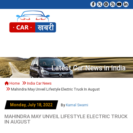
Tog
Latest Car News in India
Home
India Car News
Mahindra May Unveil Lifestyle Electric Truck In August
Monday, July 18, 2022
By
Kamal Swami
MAHINDRA MAY UNVEIL LIFESTYLE ELECTRIC TRUCK
IN AUGUST