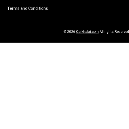
Terms and Conditions
© 2026
Carkhabri.com
All rights Reserved