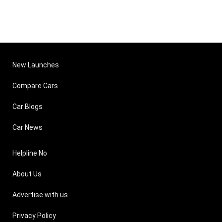
New Launches
Compare Cars
Car Blogs
Car News
Helpline No
About Us
Advertise with us
Privacy Policy