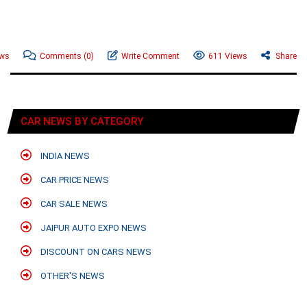
ews
Comments
(0)
Write Comment
611 Views
Share
CAR NEWS BY CATEGORY
INDIA NEWS
CAR PRICE NEWS
CAR SALE NEWS
JAIPUR AUTO EXPO NEWS
DISCOUNT ON CARS NEWS
OTHER'S NEWS