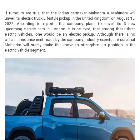
If rumours are true, then the Indian carmaker Mahindra & Mahindra will
unveil its electric truck Lifestyle pickup in the United Kingdom on August 15,
2022. According to reports, the company plans to unveil its 3 new
upcoming electric cars in London. It is believed, that among these three
electric vehicles, one would be an electric pickup. Although there is no
official announcement made by the company, industry experts are sure that
Mahindra will surely make this move to strengthen its position in the
electric vehicle segment.