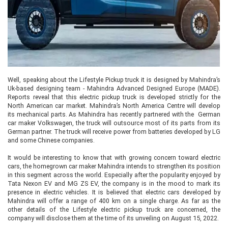
Well, speaking about the Lifestyle Pickup truck it is designed by Mahindra’s
Uk-based designing team - Mahindra Advanced Designed Europe (MADE).
Reports reveal that this electric pickup truck is developed strictly for the
North American car market. Mahindra’s North America Centre will develop
its mechanical parts. As Mahindra has recently partnered with the German
car maker Volkswagen, the truck will outsource most of its parts from its
German partner. The truck will receive power from batteries developed by LG
and some Chinese companies.
It would be interesting to know that with growing concern toward electric
cars, the homegrown car maker Mahindra intends to strengthen its position
in this segment across the world. Especially after the popularity enjoyed by
Tata Nexon EV and MG ZS EV, the company is in the mood to mark its
presence in electric vehicles. It is believed that electric cars developed by
Mahindra will offer a range of 400 km on a single charge. As far as the
other details of the Lifestyle electric pickup truck are concerned, the
company will disclose them at the time of its unveiling on August 15, 2022.