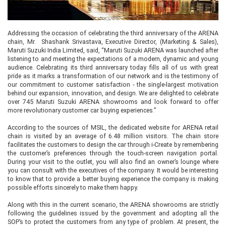
Addressing the occasion of celebrating the third anniversary of the ARENA
chain, Mr. Shashank Srivastava, Executive Director, (Marketing & Sales),
Maruti Suzuki India Limited, said, “Maruti Suzuki ARENA was launched after
listening to and meeting the expectations of a modern, dynamic and young
audience. Celebrating its third anniversary today fills all of us with great
pride as it marks a transformation of our network and is the testimony of
our commitment to customer satisfaction - the single-largest motivation
behind our expansion, innovation, and design. We are delighted to celebrate
over 745 Maruti Suzuki ARENA showrooms and look forward to offer
more revolutionary customer car buying experiences.”
According to the sources of MSIL, the dedicated website for ARENA retail
chain is visited by an average of 6.48 million visitors. The chain store
facilitates the customers to design the car through i-Create by remembering
the customer’s preferences through the touch-screen navigation portal.
During your visit to the outlet, you will also find an owner’s lounge where
you can consult with the executives of the company. It would be interesting
to know that to provide a better buying experience the company is making
possible efforts sincerely to make them happy.
Along with this in the current scenario, the ARENA showrooms are strictly
following the guidelines issued by the government and adopting all the
SOP’s to protect the customers from any type of problem. At present, the