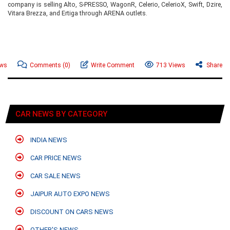
company is selling Alto, S-PRESSO, WagonR, Celerio, CelerioX, Swift, Dzire,
Vitara Brezza, and Ertiga through ARENA outlets.
ews
Comments
(0)
Write Comment
713 Views
Share
CAR NEWS BY CATEGORY
INDIA NEWS
CAR PRICE NEWS
CAR SALE NEWS
JAIPUR AUTO EXPO NEWS
DISCOUNT ON CARS NEWS
OTHER'S NEWS