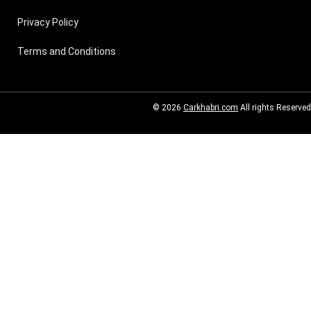
Privacy Policy
Terms and Conditions
© 2026
Carkhabri.com
All rights Reserved