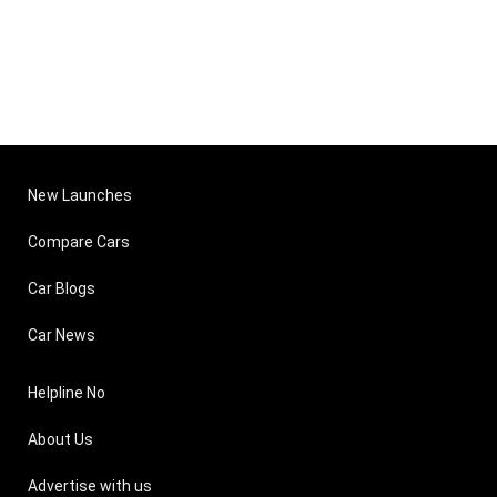
New Launches
Compare Cars
Car Blogs
Car News
Helpline No
About Us
Advertise with us