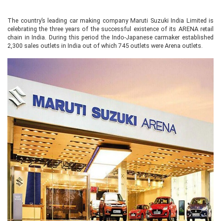
The country’s leading car making company Maruti Suzuki India Limited is
celebrating the three years of the successful existence of its ARENA retail
chain in India. During this period the Indo-Japanese carmaker established
2,300 sales outlets in India out of which 745 outlets were Arena outlets.