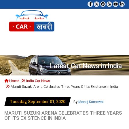
Tog
Latest Car News in India
Home
India Car News
Maruti Suzuki Arena Celebrates Three Years Of Its Existence In India
Tuesday, September 01, 2020
By
Manoj Kumawat
MARUTI SUZUKI ARENA CELEBRATES THREE YEARS
OF ITS EXISTENCE IN INDIA