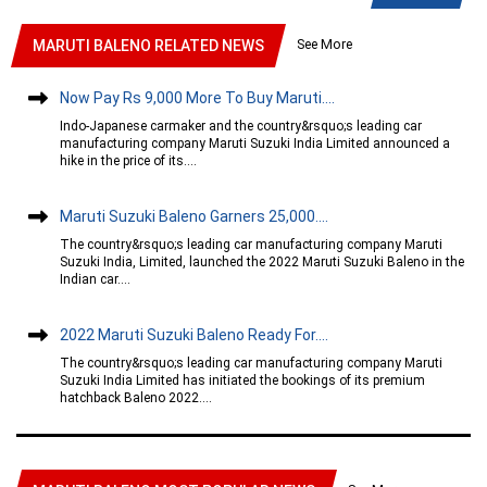
See More
MARUTI BALENO RELATED NEWS
Now Pay Rs 9,000 More To Buy Maruti....
Indo-Japanese carmaker and the country&rsquo;s leading car
manufacturing company Maruti Suzuki India Limited announced a
hike in the price of its....
Maruti Suzuki Baleno Garners 25,000....
The country&rsquo;s leading car manufacturing company Maruti
Suzuki India, Limited, launched the 2022 Maruti Suzuki Baleno in the
Indian car....
2022 Maruti Suzuki Baleno Ready For....
The country&rsquo;s leading car manufacturing company Maruti
Suzuki India Limited has initiated the bookings of its premium
hatchback Baleno 2022....