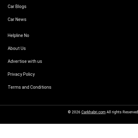
Car Blogs
Car News
Helpline No
About Us
Advertise with us
Privacy Policy
Terms and Conditions
© 2026
Carkhabri.com
All rights Reserved