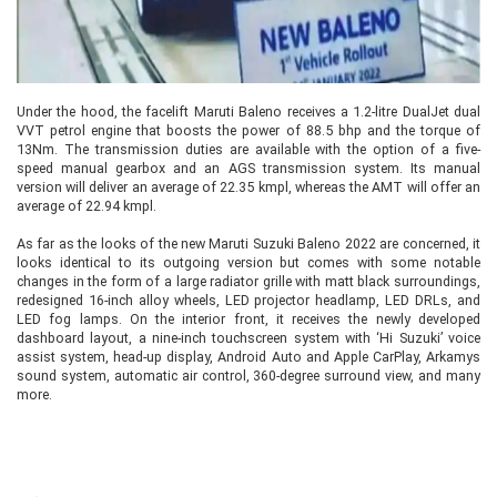
Under the hood, the facelift Maruti Baleno receives a 1.2-litre DualJet dual
VVT petrol engine that boosts the power of 88.5 bhp and the torque of
13Nm. The transmission duties are available with the option of a five-
speed manual gearbox and an AGS transmission system. Its manual
version will deliver an average of 22.35 kmpl, whereas the AMT will offer an
average of 22.94 kmpl.
As far as the looks of the new Maruti Suzuki Baleno 2022 are concerned, it
looks identical to its outgoing version but comes with some notable
changes in the form of a large radiator grille with matt black surroundings,
redesigned 16-inch alloy wheels, LED projector headlamp, LED DRLs, and
LED fog lamps. On the interior front, it receives the newly developed
dashboard layout, a nine-inch touchscreen system with ‘Hi Suzuki’ voice
assist system, head-up display, Android Auto and Apple CarPlay, Arkamys
sound system, automatic air control, 360-degree surround view, and many
more.