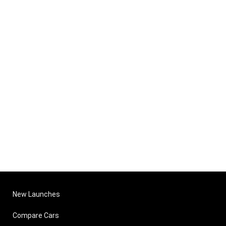
New Launches
Compare Cars