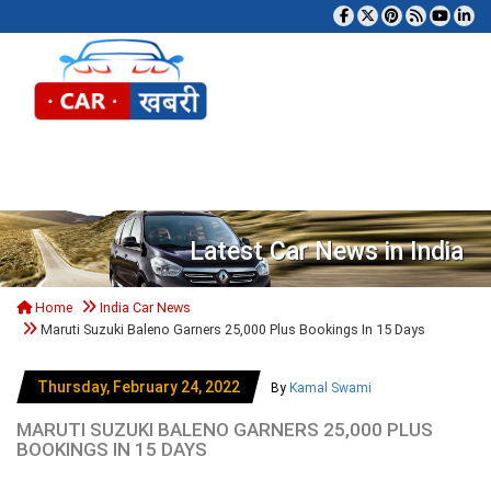
Tog
Latest Car News in India
Home
India Car News
Maruti Suzuki Baleno Garners 25,000 Plus Bookings In 15 Days
Thursday, February 24, 2022
By
Kamal Swami
MARUTI SUZUKI BALENO GARNERS 25,000 PLUS
BOOKINGS IN 15 DAYS