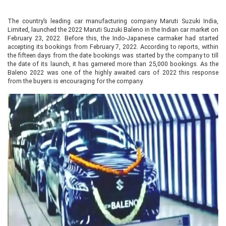
The country’s leading car manufacturing company Maruti Suzuki India,
Limited, launched the 2022 Maruti Suzuki Baleno in the Indian car market on
February 23, 2022. Before this, the Indo-Japanese carmaker had started
accepting its bookings from February 7, 2022. According to reports, within
the fifteen days from the date bookings was started by the company to till
the date of its launch, it has garnered more than 25,000 bookings. As the
Baleno 2022 was one of the highly awaited cars of 2022 this response
from the buyers is encouraging for the company.