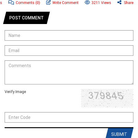
ws
Comments
(0)
Write Comment
3211 Views
Share
POST COMMENT
Verify Image
SUBMIT