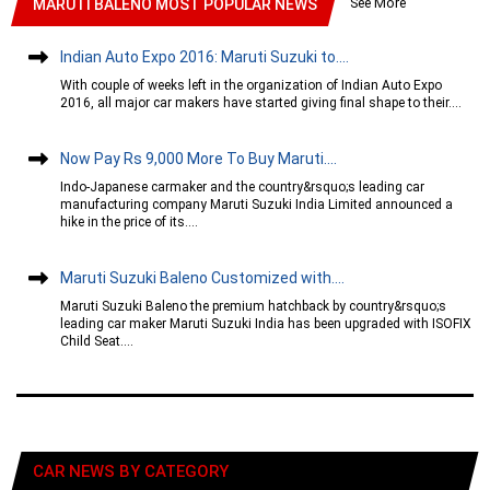
See More
MARUTI BALENO MOST POPULAR NEWS
Indian Auto Expo 2016: Maruti Suzuki to....
With couple of weeks left in the organization of Indian Auto Expo
2016, all major car makers have started giving final shape to their....
Now Pay Rs 9,000 More To Buy Maruti....
Indo-Japanese carmaker and the country&rsquo;s leading car
manufacturing company Maruti Suzuki India Limited announced a
hike in the price of its....
Maruti Suzuki Baleno Customized with....
Maruti Suzuki Baleno the premium hatchback by country&rsquo;s
leading car maker Maruti Suzuki India has been upgraded with ISOFIX
Child Seat....
CAR NEWS BY CATEGORY