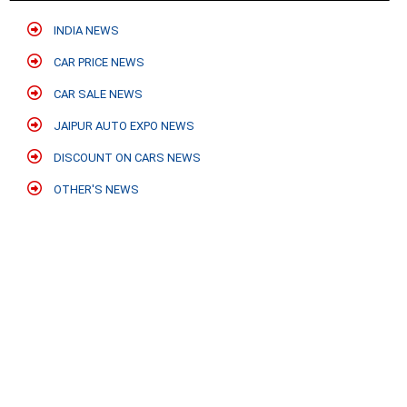
INDIA NEWS
CAR PRICE NEWS
CAR SALE NEWS
JAIPUR AUTO EXPO NEWS
DISCOUNT ON CARS NEWS
OTHER'S NEWS