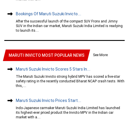
Bookings Of Maruti Suzuki Invicto....
After the successful launch of the compact SUV Fronx and Jimny
SUV in the Indian car market, Maruti Suzuki India Limited is readying
to launch its....
See More
MARUTI INVICTO MOST POPULAR NEWS
Maruti Suzuki Invicto Scores 5 Stars In....
The Maruti Suzuki Invicto strong hybrid MPV has scored a five-star
safety rating in the recently conducted Bharat NCAP crash tests. With
this,....
Maruti Suzuki Invicto Prices Start....
Indo-Japanese carmaker Maruti Suzuki India Limited has launched
its highest-ever priced product the Invicto MPV in the Indian car
market with a....