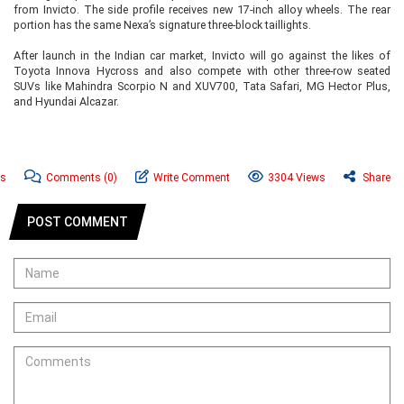
from Invicto. The side profile receives new 17-inch alloy wheels. The rear
portion has the same Nexa’s signature three-block taillights.
After launch in the Indian car market, Invicto will go against the likes of
Toyota Innova Hycross and also compete with other three-row seated
SUVs like Mahindra Scorpio N and XUV700, Tata Safari, MG Hector Plus,
and Hyundai Alcazar.
ws
Comments
(0)
Write Comment
3304 Views
Share
POST COMMENT