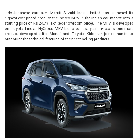
Indo-Japanese carmaker Maruti Suzuki India Limited has launched its
highest-ever priced product the Invicto MPV in the Indian car market with a
starting price of Rs 24.79 lakh (ex-showroom price). The MPV is developed
on Toyota Innova HyCross MPV launched last year. Invicto is one more
product developed after Maruti and Toyota Kirloskar joined hands to
outsource the technical features of their best-selling products.