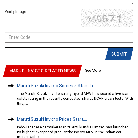
Verify Image
SUBMIT
See More
MARUTI INVICTO RELATED NEWS
Maruti Suzuki Invicto Scores 5 Stars In....
The Maruti Suzuki Invicto strong hybrid MPV has scored a five-star
safety rating in the recently conducted Bharat NCAP crash tests. With
this,....
Maruti Suzuki Invicto Prices Start....
Indo-Japanese carmaker Maruti Suzuki India Limited has launched
its highest-ever priced product the Invicto MPV in the Indian car
market with a....