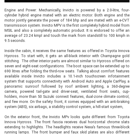
Engine and Power: Mechanically, Invicto is powered by a 2.0-litre, four-
cylinder hybrid engine mated with an electric motor. Both engine and the
motor jointly generate the power of 184 bhp and are mated with an e-CVT
transmission system. Invicto MPV is the first completely hybrid model from
MSIL and also a completely automatic product. It is endorsed to offer an
average of 23.24 kmpl and touch the mark from standstill to 100 kmph in
9.5 seconds.
Inside the cabin, it receives the same features as offered in Toyota Innova
Hycross. To start with, it gets an all-black interior with Champagne gold
stitching. The other interior parts are almost similar to Hycross offered on
seven and eight-seat configurations. The boot space can be extended up to
690 litres after folding the third-row seats. Talking about comfort features
available inside Invicto includes a 10.1-inch touchscreen infotainment
system that supports connectivity with Android Auto and Apple CarPlay, a
panoramic sunroof followed by roof ambient lighting, a 360-degree
camera, powered tail-gate and driver-seat, ventilated front seats, cup-
holders, more than 50 Suzuki connect features, dual-zone climate control,
and few more. On the safety front, it comes equipped with an anti-braking
system (ABS), six airbags, a stability control system, a hill-start system,
On the exterior front, the Invicto MPv looks quite different from Toyota
Innova Hycross. The front fascia receives dual horizontal chrome slats
extending to highlights. The headlights receive Nexa’s famous three-block
running lamps. The front bumper and faux skid plates are also different