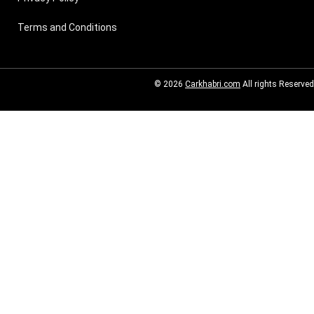
Terms and Conditions
© 2026
Carkhabri.com
All rights Reserved