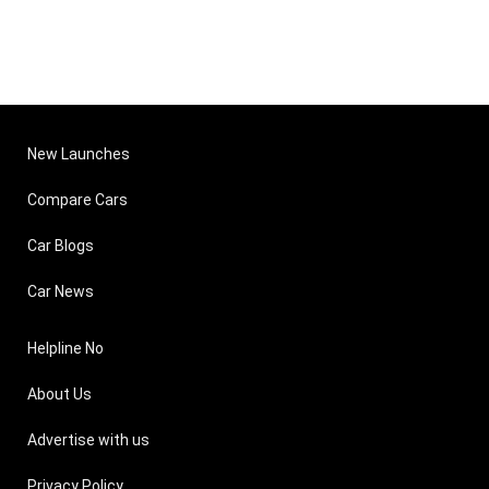
New Launches
Compare Cars
Car Blogs
Car News
Helpline No
About Us
Advertise with us
Privacy Policy