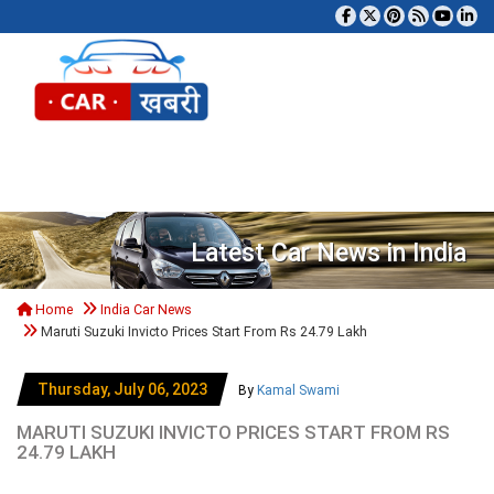
Tog
Latest Car News in India
Home
India Car News
Maruti Suzuki Invicto Prices Start From Rs 24.79 Lakh
Thursday, July 06, 2023
By
Kamal Swami
MARUTI SUZUKI INVICTO PRICES START FROM RS
24.79 LAKH