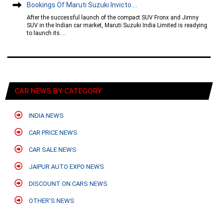
Bookings Of Maruti Suzuki Invicto....
After the successful launch of the compact SUV Fronx and Jimny
SUV in the Indian car market, Maruti Suzuki India Limited is readying
to launch its....
CAR NEWS BY CATEGORY
INDIA NEWS
CAR PRICE NEWS
CAR SALE NEWS
JAIPUR AUTO EXPO NEWS
DISCOUNT ON CARS NEWS
OTHER'S NEWS