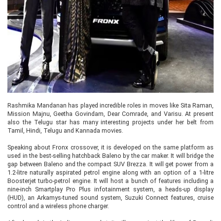
Rashmika Mandanan has played incredible roles in moves like Sita Raman,
Mission Majnu, Geetha Govindam, Dear Comrade, and Varisu. At present
also the Telugu star has many interesting projects under her belt from
Tamil, Hindi, Telugu and Kannada movies.
Speaking about Fronx crossover, it is developed on the same platform as
used in the best-selling hatchback Baleno by the car maker. It will bridge the
gap between Baleno and the compact SUV Brezza. It will get power from a
1.2-litre naturally aspirated petrol engine along with an option of a 1-litre
Boosterjet turbo-petrol engine. It will host a bunch of features including a
nine-inch Smartplay Pro Plus infotainment system, a heads-up display
(HUD), an Arkamys-tuned sound system, Suzuki Connect features, cruise
control and a wireless phone charger.