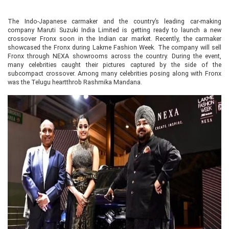
The Indo-Japanese carmaker and the country’s leading car-making
company Maruti Suzuki India Limited is getting ready to launch a new
crossover Fronx soon in the Indian car market. Recently, the carmaker
showcased the Fronx during Lakme Fashion Week. The company will sell
Fronx through NEXA showrooms across the country. During the event,
many celebrities caught their pictures captured by the side of the
subcompact crossover. Among many celebrities posing along with Fronx
was the Telugu heartthrob Rashmika Mandana.