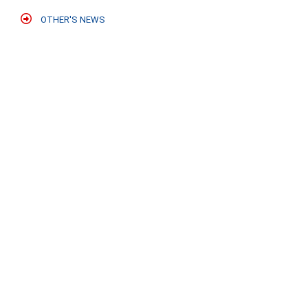
OTHER'S NEWS