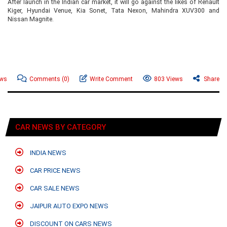
After launch in the Indian car market, it will go against the likes of Renault
Kiger, Hyundai Venue, Kia Sonet, Tata Nexon, Mahindra XUV300 and
Nissan Magnite.
ews
Comments
(0)
Write Comment
803 Views
Share
CAR NEWS BY CATEGORY
INDIA NEWS
CAR PRICE NEWS
CAR SALE NEWS
JAIPUR AUTO EXPO NEWS
DISCOUNT ON CARS NEWS