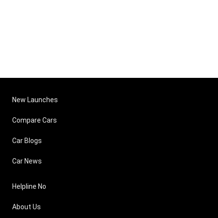
New Launches
Compare Cars
Car Blogs
Car News
Helpline No
About Us