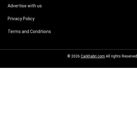
Advertise with us
Privacy Policy
Terms and Conditions
© 2026
Carkhabri.com
All rights Reserved