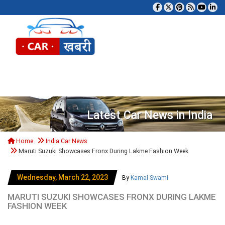
Tog
Latest Car News in India
Home
India Car News
Maruti Suzuki Showcases Fronx During Lakme Fashion Week
Wednesday, March 22, 2023
By
Kamal Swami
MARUTI SUZUKI SHOWCASES FRONX DURING LAKME
FASHION WEEK