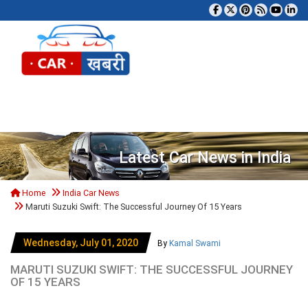
Tog
Latest Car News in India
Home
India Car News
Maruti Suzuki Swift: The Successful Journey Of 15 Years
Wednesday, July 01, 2020
By
Kamal Swami
MARUTI SUZUKI SWIFT: THE SUCCESSFUL JOURNEY
OF 15 YEARS