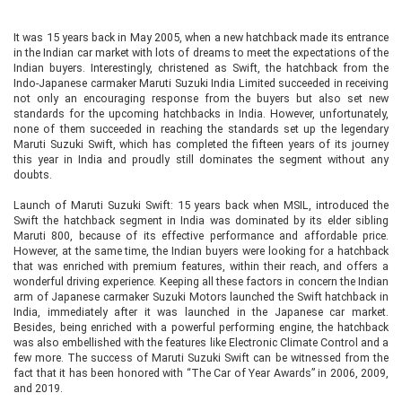
It was 15 years back in May 2005, when a new hatchback made its entrance
in the Indian car market with lots of dreams to meet the expectations of the
Indian buyers. Interestingly, christened as Swift, the hatchback from the
Indo-Japanese carmaker Maruti Suzuki India Limited succeeded in receiving
not only an encouraging response from the buyers but also set new
standards for the upcoming hatchbacks in India. However, unfortunately,
none of them succeeded in reaching the standards set up the legendary
Maruti Suzuki Swift, which has completed the fifteen years of its journey
this year in India and proudly still dominates the segment without any
doubts.
Launch of Maruti Suzuki Swift: 15 years back when MSIL, introduced the
Swift the hatchback segment in India was dominated by its elder sibling
Maruti 800, because of its effective performance and affordable price.
However, at the same time, the Indian buyers were looking for a hatchback
that was enriched with premium features, within their reach, and offers a
wonderful driving experience. Keeping all these factors in concern the Indian
arm of Japanese carmaker Suzuki Motors launched the Swift hatchback in
India, immediately after it was launched in the Japanese car market.
Besides, being enriched with a powerful performing engine, the hatchback
was also embellished with the features like Electronic Climate Control and a
few more. The success of Maruti Suzuki Swift can be witnessed from the
fact that it has been honored with “The Car of Year Awards” in 2006, 2009,
and 2019.