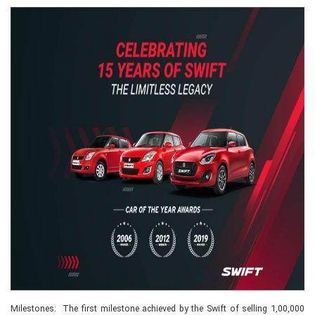
Milestones: The first milestone achieved by the Swift of selling 1,00,000