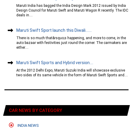
Maruti India has bagged the India Design Mark 2012 issued by India
Design Council for Maruti Swift and Maruti Wagon R recently. The IDC
deals in....
Maruti Swift Sport launch this Diwali…....
There is so much that&rsquo;s happening, and more to come, in the
auto bazaar with festivities just round the corner. The carmakers are
either....
Maruti Swift Sports and Hybrid version....
At the 2012 Delhi Expo, Maruti Suzuki India will showcase exclusive
two sides of its same vehicle in the form of Maruti Swift Sports and....
CAR NEWS BY CATEGORY
INDIA NEWS