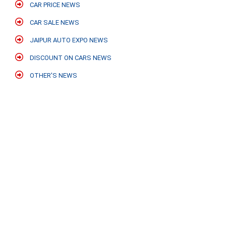
CAR PRICE NEWS
CAR SALE NEWS
JAIPUR AUTO EXPO NEWS
DISCOUNT ON CARS NEWS
OTHER'S NEWS