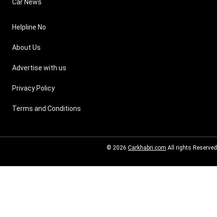
Car News
Helpline No
About Us
Advertise with us
Privacy Policy
Terms and Conditions
© 2026
Carkhabri.com
All rights Reserved