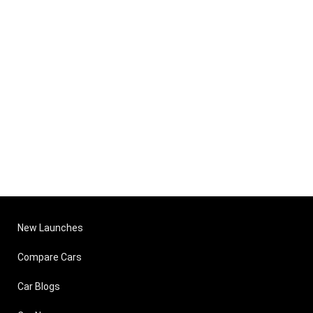
New Launches
Compare Cars
Car Blogs