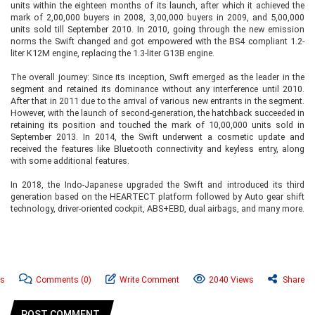
units within the eighteen months of its launch, after which it achieved the
mark of 2,00,000 buyers in 2008, 3,00,000 buyers in 2009, and 5,00,000
units sold till September 2010. In 2010, going through the new emission
norms the Swift changed and got empowered with the BS4 compliant 1.2-
liter K12M engine, replacing the 1.3-liter G13B engine.
The overall journey: Since its inception, Swift emerged as the leader in the
segment and retained its dominance without any interference until 2010.
After that in 2011 due to the arrival of various new entrants in the segment.
However, with the launch of second-generation, the hatchback succeeded in
retaining its position and touched the mark of 10,00,000 units sold in
September 2013. In 2014, the Swift underwent a cosmetic update and
received the features like Bluetooth connectivity and keyless entry, along
with some additional features.
In 2018, the Indo-Japanese upgraded the Swift and introduced its third
generation based on the HEARTECT platform followed by Auto gear shift
technology, driver-oriented cockpit, ABS+EBD, dual airbags, and many more.
ws
Comments
(0)
Write Comment
2040 Views
Share
POST COMMENT