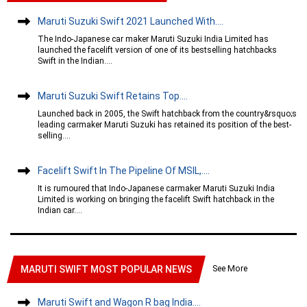
Maruti Suzuki Swift 2021 Launched With....
The Indo-Japanese car maker Maruti Suzuki India Limited has
launched the facelift version of one of its bestselling hatchbacks
Swift in the Indian....
Maruti Suzuki Swift Retains Top....
Launched back in 2005, the Swift hatchback from the country&rsquo;s
leading carmaker Maruti Suzuki has retained its position of the best-
selling....
Facelift Swift In The Pipeline Of MSIL,....
It is rumoured that Indo-Japanese carmaker Maruti Suzuki India
Limited is working on bringing the facelift Swift hatchback in the
Indian car....
See More
MARUTI SWIFT MOST POPULAR NEWS
Maruti Swift and Wagon R bag India....