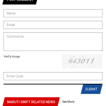
Verify Image
SUBMIT
See More
MARUTI SWIFT RELATED NEWS