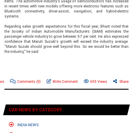
items. The automotive industry's usage of semiconductors has increased
in recent times with new models offering more electronic features such as
Bluetooth connectivity, driver-assist, navigation, and hybrid-electric
systems.
Regarding sales growth expectations for this fiscal year, Bharti noted that
the Society of Indian Automobile Manufacturers (SIAM) estimates the
passenger vehicle industry to grow between 5-7 per cent. He also expressed
confidence that Maruti Suzuki's growth will exceed the industry average.
"Maruti Suzuki should grow well beyond this. So we would be better than
the industry," he said.
ews
Comments
(0)
Write Comment
655 Views
Share
CAR NEWS BY CATEGORY
INDIA NEWS