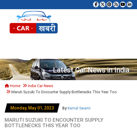
Tog
Latest Car News in India
Home
India Car News
Maruti Suzuki To Encounter Supply Bottlenecks This Year Too
Monday, May 01, 2023
By
Kamal Swami
MARUTI SUZUKI TO ENCOUNTER SUPPLY
BOTTLENECKS THIS YEAR TOO