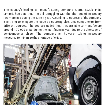
The country’s leading car manufacturing company, Maruti Suzuki India
Limited, has said that it is still struggling with the shortage of necessary
raw materials during the current year. According to sources of the company,
it is trying to mitigate the issue by sourcing electronic components from
different sources. The sources added that it wasn’t able to manufacture
around 1,70,000 units during the last financial year due to the shortage of
semiconductor chips. The company is, however, taking necessary
measures to minimize the shortage of chips.