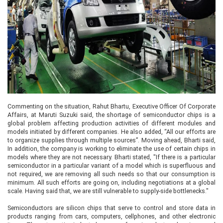
Commenting on the situation, Rahut Bhartu, Executive Officer Of Corporate
Affairs, at Maruti Suzuki said, the shortage of semiconductor chips is a
global problem affecting production activities of different modules and
models initiated by different companies. He also added, “All our efforts are
to organize supplies through multiple sources”. Moving ahead, Bharti said,
In addition, the company is working to eliminate the use of certain chips in
models where they are not necessary. Bharti stated, "If there is a particular
semiconductor in a particular variant of a model which is superfluous and
not required, we are removing all such needs so that our consumption is
minimum. All such efforts are going on, including negotiations at a global
scale. Having said that, we are still vulnerable to supply-side bottlenecks."
Semiconductors are silicon chips that serve to control and store data in
products ranging from cars, computers, cellphones, and other electronic