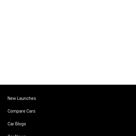
New Launches
Compare Cars
Car Blogs