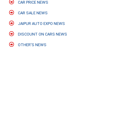
CAR PRICE NEWS
CAR SALE NEWS
JAIPUR AUTO EXPO NEWS
DISCOUNT ON CARS NEWS
OTHER'S NEWS