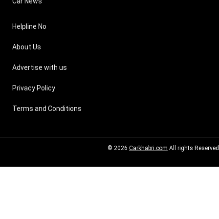
Car News
Helpline No
About Us
Advertise with us
Privacy Policy
Terms and Conditions
© 2026
Carkhabri.com
All rights Reserved