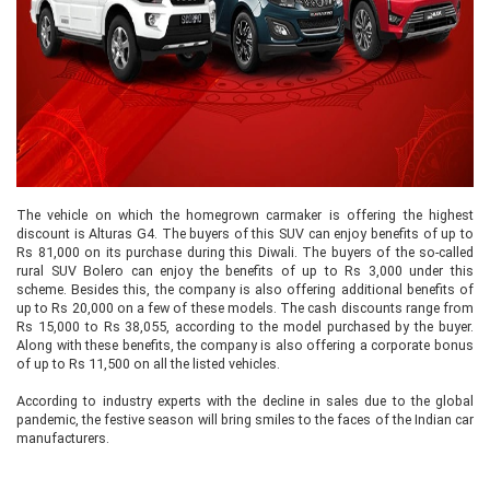
The vehicle on which the homegrown carmaker is offering the highest
discount is Alturas G4. The buyers of this SUV can enjoy benefits of up to
Rs 81,000 on its purchase during this Diwali. The buyers of the so-called
rural SUV Bolero can enjoy the benefits of up to Rs 3,000 under this
scheme. Besides this, the company is also offering additional benefits of
up to Rs 20,000 on a few of these models. The cash discounts range from
Rs 15,000 to Rs 38,055, according to the model purchased by the buyer.
Along with these benefits, the company is also offering a corporate bonus
of up to Rs 11,500 on all the listed vehicles.
According to industry experts with the decline in sales due to the global
pandemic, the festive season will bring smiles to the faces of the Indian car
manufacturers.