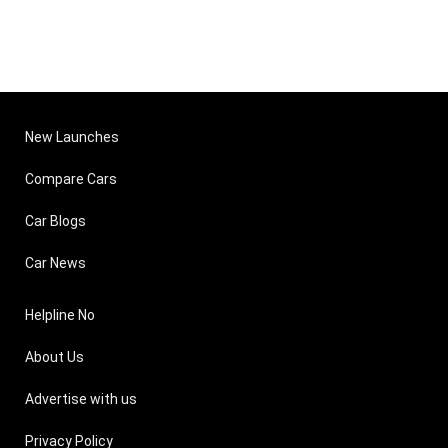
New Launches
Compare Cars
Car Blogs
Car News
Helpline No
About Us
Advertise with us
Privacy Policy