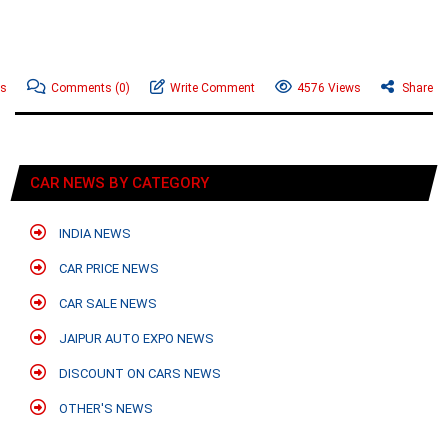
ws
Comments
(0)
Write Comment
4576 Views
Share
CAR NEWS BY CATEGORY
INDIA NEWS
CAR PRICE NEWS
CAR SALE NEWS
JAIPUR AUTO EXPO NEWS
DISCOUNT ON CARS NEWS
OTHER'S NEWS