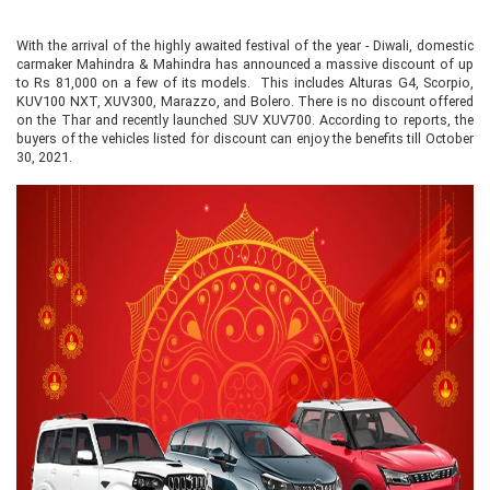
With the arrival of the highly awaited festival of the year - Diwali, domestic
carmaker Mahindra & Mahindra has announced a massive discount of up
to Rs 81,000 on a few of its models. This includes Alturas G4, Scorpio,
KUV100 NXT, XUV300, Marazzo, and Bolero. There is no discount offered
on the Thar and recently launched SUV XUV700. According to reports, the
buyers of the vehicles listed for discount can enjoy the benefits till October
30, 2021.