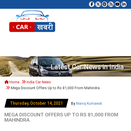
Tog
Latest Car News in India
Home
India Car News
Mega Discount Offers Up to Rs 81,000 From Mahindra
Thursday, October 14, 2021
By
Manoj Kumawat
MEGA DISCOUNT OFFERS UP TO RS 81,000 FROM
MAHINDRA