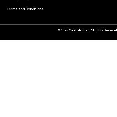
Terms and Conditions
© 2026
Carkhabri.com
All rights Reserved