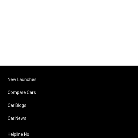
New Launches
Compare Cars
Car Blogs
Car News
Helpline No