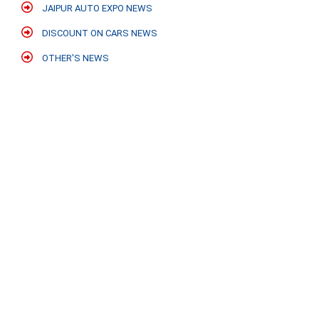
JAIPUR AUTO EXPO NEWS
DISCOUNT ON CARS NEWS
OTHER'S NEWS