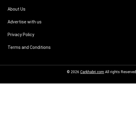
About Us
Advertise with us
Privacy Policy
Terms and Conditions
© 2026
Carkhabri.com
All rights Reserved