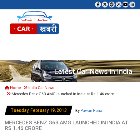
Tog
Latest Car News in India
Home
India Car News
Mercedes Benz G63 AMG launched in India at Rs 1.46 crore
Tuesday, February 19, 2013
By
Pawan Rana
MERCEDES BENZ G63 AMG LAUNCHED IN INDIA AT
RS 1.46 CRORE