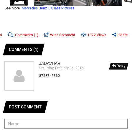
See More
Mercedes Benz G Class Pictures
ws
Comments
(1)
Write Comment
1872 Views
Share
COMMENTS (1)
JADAVHARI
Reply
Saturday, February 06, 2016
8758745360
POST COMMENT