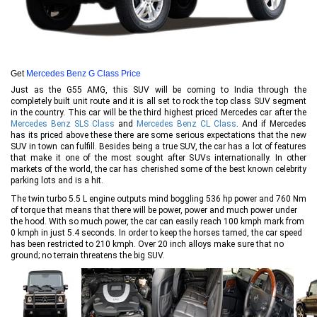
Get
Mercedes Benz G Class Price
Just as the G55 AMG, this SUV will be coming to India through the
completely built unit route and it is all set to rock the top class SUV segment
in the country. This car will be the third highest priced Mercedes car after the
Mercedes Benz SLS Class
and
Mercedes Benz CL Class
. And if Mercedes
has its priced above these there are some serious expectations that the new
SUV in town can fulfill. Besides being a true SUV, the car has a lot of features
that make it one of the most sought after SUVs internationally. In other
markets of the world, the car has cherished some of the best known celebrity
parking lots and is a hit.
The twin turbo 5.5 L engine outputs mind boggling 536 hp power and 760 Nm
of torque that means that there will be power, power and much power under
the hood. With so much power, the car can easily reach 100 kmph mark from
0 kmph in just 5.4 seconds. In order to keep the horses tamed, the car speed
has been restricted to 210 kmph. Over 20 inch alloys make sure that no
ground; no terrain threatens the big SUV.