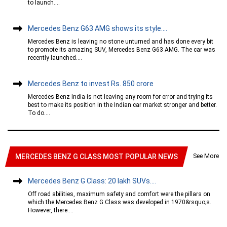
to launch....
Mercedes Benz G63 AMG shows its style....
Mercedes Benz is leaving no stone unturned and has done every bit
to promote its amazing SUV, Mercedes Benz G63 AMG. The car was
recently launched....
Mercedes Benz to invest Rs. 850 crore
Mercedes Benz India is not leaving any room for error and trying its
best to make its position in the Indian car market stronger and better.
To do....
See More
MERCEDES BENZ G CLASS MOST POPULAR NEWS
Mercedes Benz G Class: 20 lakh SUVs....
Off road abilities, maximum safety and comfort were the pillars on
which the Mercedes Benz G Class was developed in 1970&rsquo;s.
However, there....