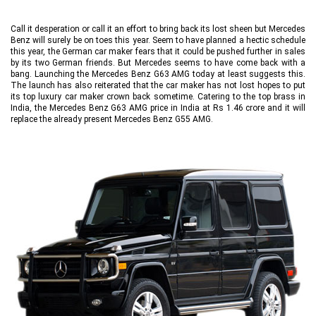
Call it desperation or call it an effort to bring back its lost sheen but Mercedes
Benz will surely be on toes this year. Seem to have planned a hectic schedule
this year, the German car maker fears that it could be pushed further in sales
by its two German friends. But Mercedes seems to have come back with a
bang. Launching the Mercedes Benz G63 AMG today at least suggests this.
The launch has also reiterated that the car maker has not lost hopes to put
its top luxury car maker crown back sometime. Catering to the top brass in
India, the Mercedes Benz G63 AMG price in India at Rs 1.46 crore and it will
replace the already present Mercedes Benz G55 AMG.