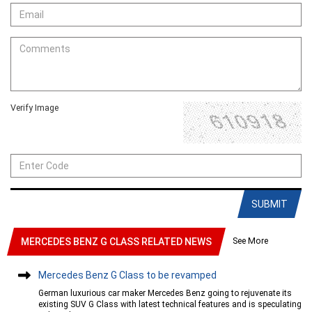
Verify Image
SUBMIT
See More
MERCEDES BENZ G CLASS RELATED NEWS
Mercedes Benz G Class to be revamped
German luxurious car maker Mercedes Benz going to rejuvenate its
existing SUV G Class with latest technical features and is speculating