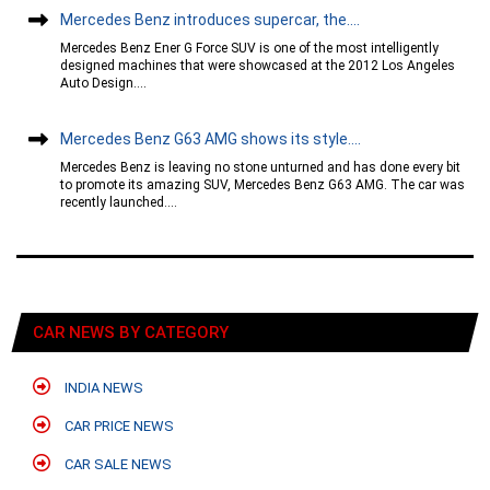
Mercedes Benz introduces supercar, the....
Mercedes Benz Ener G Force SUV is one of the most intelligently
designed machines that were showcased at the 2012 Los Angeles
Auto Design....
Mercedes Benz G63 AMG shows its style....
Mercedes Benz is leaving no stone unturned and has done every bit
to promote its amazing SUV, Mercedes Benz G63 AMG. The car was
recently launched....
CAR NEWS BY CATEGORY
INDIA NEWS
CAR PRICE NEWS
CAR SALE NEWS