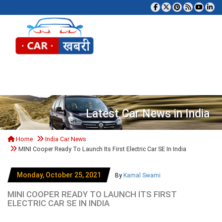
Tog
Latest Car News in India
Home
India Car News
MINI Cooper Ready To Launch Its First Electric Car SE In India
Monday, October 25, 2021
By
Kamal Swami
MINI COOPER READY TO LAUNCH ITS FIRST
ELECTRIC CAR SE IN INDIA