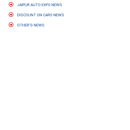
JAIPUR AUTO EXPO NEWS
DISCOUNT ON CARS NEWS
OTHER'S NEWS