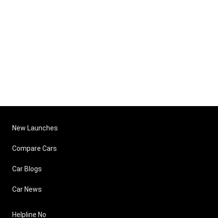
New Launches
Compare Cars
Car Blogs
Car News
Helpline No