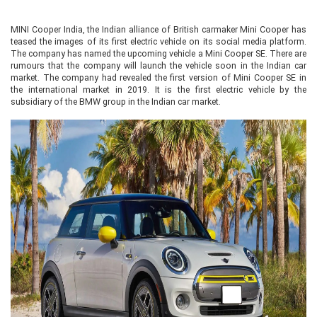
MINI Cooper India, the Indian alliance of British carmaker Mini Cooper has
teased the images of its first electric vehicle on its social media platform.
The company has named the upcoming vehicle a Mini Cooper SE. There are
rumours that the company will launch the vehicle soon in the Indian car
market. The company had revealed the first version of Mini Cooper SE in
the international market in 2019. It is the first electric vehicle by the
subsidiary of the BMW group in the Indian car market.