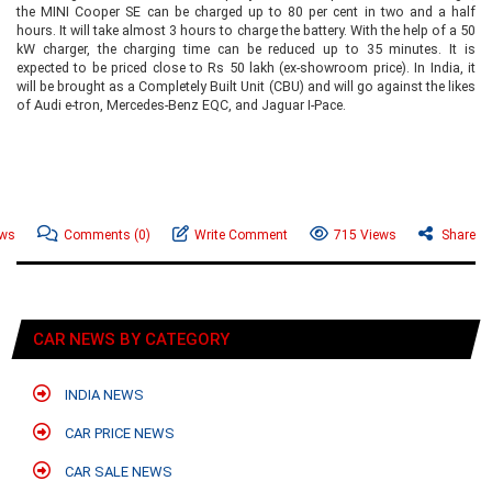
the MINI Cooper SE can be charged up to 80 per cent in two and a half
hours. It will take almost 3 hours to charge the battery. With the help of a 50
kW charger, the charging time can be reduced up to 35 minutes. It is
expected to be priced close to Rs 50 lakh (ex-showroom price). In India, it
will be brought as a Completely Built Unit (CBU) and will go against the likes
of Audi e-tron, Mercedes-Benz EQC, and Jaguar I-Pace.
ews
Comments
(0)
Write Comment
715 Views
Share
CAR NEWS BY CATEGORY
INDIA NEWS
CAR PRICE NEWS
CAR SALE NEWS