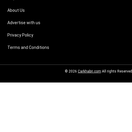
About Us
Advertise with us
Privacy Policy
Terms and Conditions
© 2026
Carkhabri.com
All rights Reserved