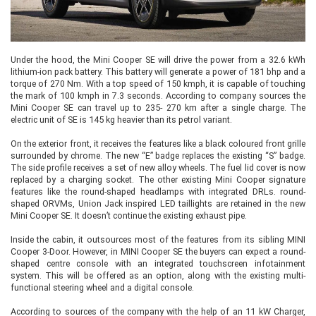
Under the hood, the Mini Cooper SE will drive the power from a 32.6 kWh
lithium-ion pack battery. This battery will generate a power of 181 bhp and a
torque of 270 Nm. With a top speed of 150 kmph, it is capable of touching
the mark of 100 kmph in 7.3 seconds. According to company sources the
Mini Cooper SE can travel up to 235- 270 km after a single charge. The
electric unit of SE is 145 kg heavier than its petrol variant.
On the exterior front, it receives the features like a black coloured front grille
surrounded by chrome. The new “E” badge replaces the existing “S” badge.
The side profile receives a set of new alloy wheels. The fuel lid cover is now
replaced by a charging socket. The other existing Mini Cooper signature
features like the round-shaped headlamps with integrated DRLs. round-
shaped ORVMs, Union Jack inspired LED taillights are retained in the new
Mini Cooper SE. It doesn’t continue the existing exhaust pipe.
Inside the cabin, it outsources most of the features from its sibling MINI
Cooper 3-Door. However, in MINI Cooper SE the buyers can expect a round-
shaped centre console with an integrated touchscreen infotainment
system. This will be offered as an option, along with the existing multi-
functional steering wheel and a digital console.
According to sources of the company with the help of an 11 kW Charger,