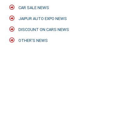
CAR SALE NEWS
JAIPUR AUTO EXPO NEWS
DISCOUNT ON CARS NEWS
OTHER'S NEWS