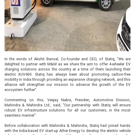
In the words of Akshit Bansal, Co-founder and CEO, of Statiq, "We are
delighted to partner with M&M as we share the aim to offer 4-wheeler EV
charging solutions across the country at a time of them launching their
electric XUV400. Statiq has always been about promoting carbon-free
mobility in India through providing an expansive charging network, and this
alliance will strengthen our mission to advance the growth of the EV
ecosystem further”.
Commenting on this, Veejay Nakra, Presiden, Automotive Division,
Mahindra & Mahindra Ltd., said, “Our partnership with Statiq will ensure
robust EV infrastructure solutions for all our customers, in the most
seamless manner”.
Before collaboration with Mahindra & Mahindra, Statiq had joined hands
with the India-based EV start-up Ather Energy to develop the electric vehicle