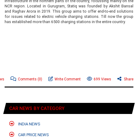
infrastructure in the northern parts of the country, focussing mainly on the
NCR region. Located in Gurugram, Statiq was founded by Akshit Bansal
and Raghav Arora in 2019. This group aims to offer end-to-end solutions
for issues related to electric vehicle charging stations. Till now the group
has established more than 6500 charging stations in the entire country.
ews
Comments
(0)
Write Comment
699 Views
Share
CAR NEWS BY CATEGORY
INDIA NEWS
CAR PRICE NEWS