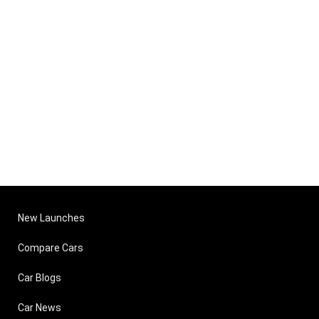
New Launches
Compare Cars
Car Blogs
Car News