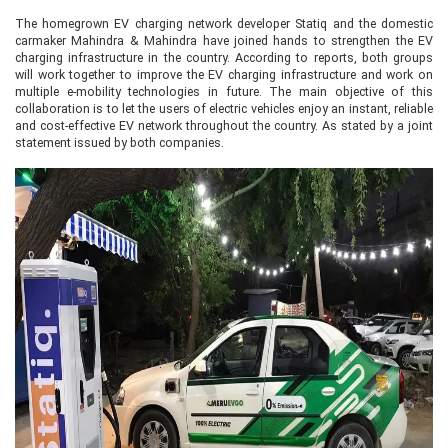
The homegrown EV charging network developer Statiq and the domestic
carmaker Mahindra & Mahindra have joined hands to strengthen the EV
charging infrastructure in the country. According to reports, both groups
will work together to improve the EV charging infrastructure and work on
multiple e-mobility technologies in future. The main objective of this
collaboration is to let the users of electric vehicles enjoy an instant, reliable
and cost-effective EV network throughout the country. As stated by a joint
statement issued by both companies.