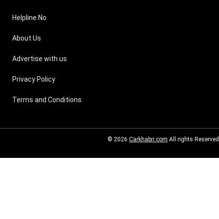
Helpline No
About Us
Advertise with us
Privacy Policy
Terms and Conditions
© 2026
Carkhabri.com
All rights Reserved