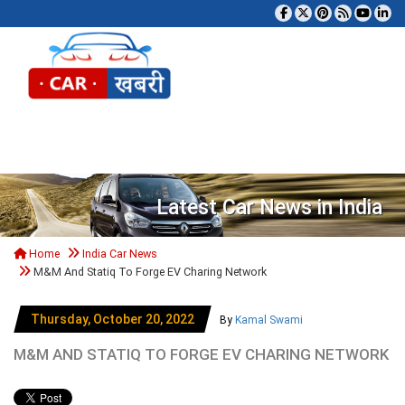
Tog
Latest Car News in India
Home
India Car News
M&M And Statiq To Forge EV Charing Network
Thursday, October 20, 2022
By
Kamal Swami
M&M AND STATIQ TO FORGE EV CHARING NETWORK