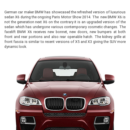
German car maker BMW has showcased the refreshed version of luxurious
sedan X6 during the ongoing Paris Motor Show 2014. The new BMW X6 is
not the generation next X6 on the contrary it is an upgraded version of the
sedan which has undergone various contemporary cosmetic changes. The
facelift BMW X6 receives new bonnet, new doors, new bumpers at both
front and rear portions and also rear openable hatch. The kidney grille at
front fascia is similar to recent versions of X5 and X3 giving the SUV more
dynamic look.