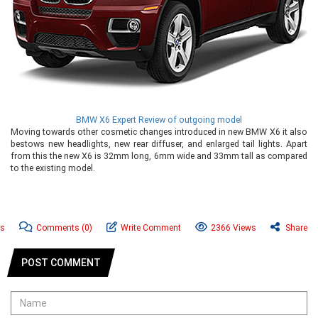
BMW X6 Expert Review of outgoing model
Moving towards other cosmetic changes introduced in new BMW X6 it also
bestows new headlights, new rear diffuser, and enlarged tail lights. Apart
from this the new X6 is 32mm long, 6mm wide and 33mm tall as compared
to the existing model.
s
Comments
(0)
Write Comment
2366 Views
Share
POST COMMENT