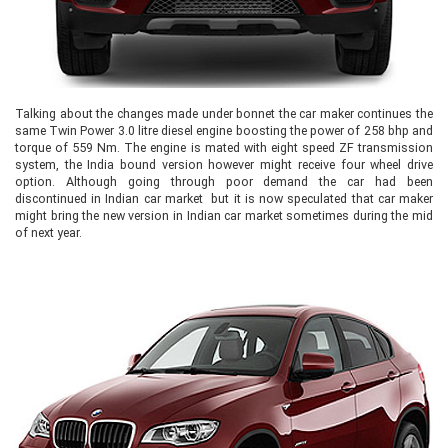
Talking about the changes made under bonnet the car maker continues the
same Twin Power 3.0 litre diesel engine boosting the power of 258 bhp and
torque of 559 Nm. The engine is mated with eight speed ZF transmission
system, the India bound version however might receive four wheel drive
option. Although going through poor demand the car had been
discontinued in Indian car market but it is now speculated that car maker
might bring the new version in Indian car market sometimes during the mid
of next year.