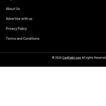
About Us
Advertise with us
Privacy Policy
Terms and Conditions
© 2026
Carkhabri.com
All rights Reserved