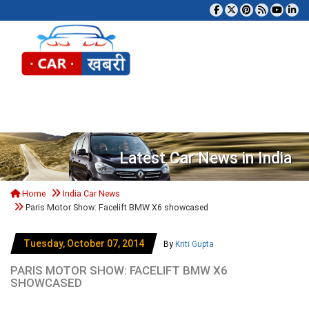
Tog
Latest Car News in India
Home
India Car News
Paris Motor Show: Facelift BMW X6 showcased
Tuesday, October 07, 2014
By
Kriti Gupta
PARIS MOTOR SHOW: FACELIFT BMW X6
SHOWCASED