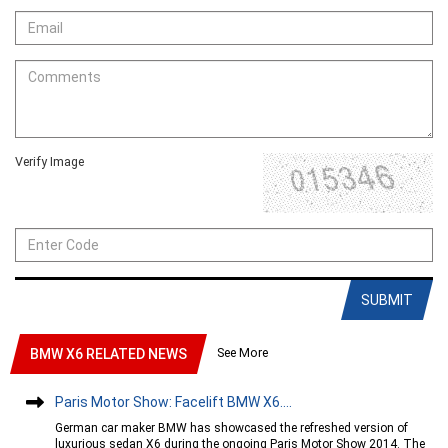
Verify Image
SUBMIT
See More
BMW X6 RELATED NEWS
Paris Motor Show: Facelift BMW X6....
German car maker BMW has showcased the refreshed version of
luxurious sedan X6 during the ongoing Paris Motor Show 2014. The