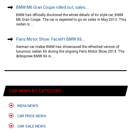
BMW M6 Gran Coupe rolled out, sales....
BMW has officially disclosed the whole details of its style car, BWM
M6 Gran Coupe. The car is expected to go on sales in May 2013. This
sedan is....
Paris Motor Show: Facelift BMW X6....
German car maker BMW has showcased the refreshed version of
luxurious sedan X6 during the ongoing Paris Motor Show 2014. The
&nbsp;new BMW X6 is....
CAR NEWS BY CATEGORY
INDIA NEWS
CAR PRICE NEWS
CAR SALE NEWS