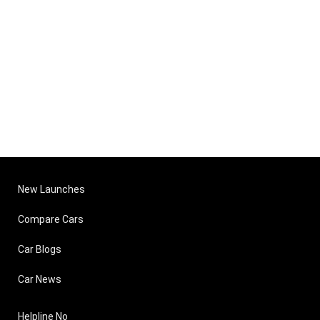
New Launches
Compare Cars
Car Blogs
Car News
Helpline No