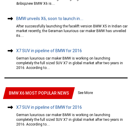
&nbsp;new BMW X6 is....
BMW unveils X6, soon to launch in....
After successfully launching the facelift version BMW X5 in Indian car
market recently, the Geraman luxurious car maker BMW has unveiled
its....
X7 SUV in pipeline of BMW for 2016
German luxurious car maker BMW is working on launching
completely the full sized SUV X7 in global market after two years in
2016. According to....
See More
BMW X6 MOST POPULAR NEWS
X7 SUV in pipeline of BMW for 2016
German luxurious car maker BMW is working on launching
completely the full sized SUV X7 in global market after two years in
2016. According to....