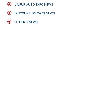
JAIPUR AUTO EXPO NEWS
DISCOUNT ON CARS NEWS
OTHER'S NEWS